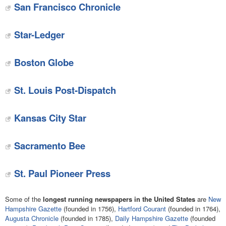
San Francisco Chronicle
Star-Ledger
Boston Globe
St. Louis Post-Dispatch
Kansas City Star
Sacramento Bee
St. Paul Pioneer Press
Some of the
longest running newspapers in the United States
are
New
Hampshire Gazette
(founded in 1756),
Hartford Courant
(founded in 1764),
Augusta Chronicle
(founded in 1785),
Daily Hampshire Gazette
(founded