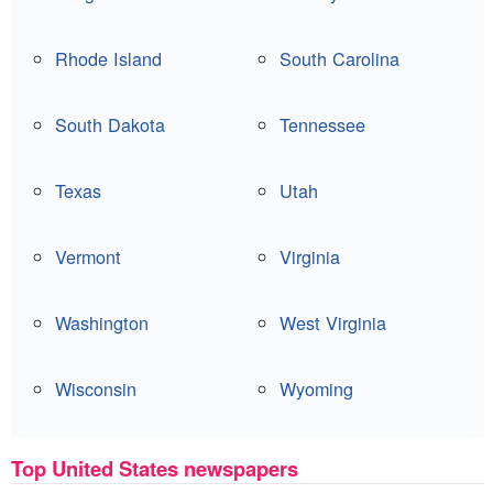
Rhode Island
South Carolina
South Dakota
Tennessee
Texas
Utah
Vermont
Virginia
Washington
West Virginia
Wisconsin
Wyoming
Top United States newspapers