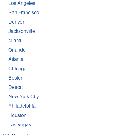
Los Angeles
San Francisco
Denver
Jacksonville
Miami
Orlando
Atlanta
Chicago
Boston
Detroit
New York City
Philadelphia
Houston
Las Vegas