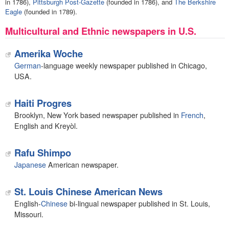
in 1786),
Pittsburgh Post-Gazette
(founded in 1786), and
The Berkshire
Eagle
(founded in 1789).
Multicultural and Ethnic newspapers in U.S.
Amerika Woche
German
-language weekly newspaper published in Chicago,
USA.
Haiti Progres
Brooklyn, New York based newspaper published in
French
,
English and Kreyòl.
Rafu Shimpo
Japanese
American newspaper.
St. Louis Chinese American News
English-
Chinese
bi-lingual newspaper published in St. Louis,
Missouri.