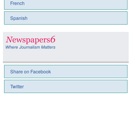
French
Spanish
Share on Facebook
Twitter