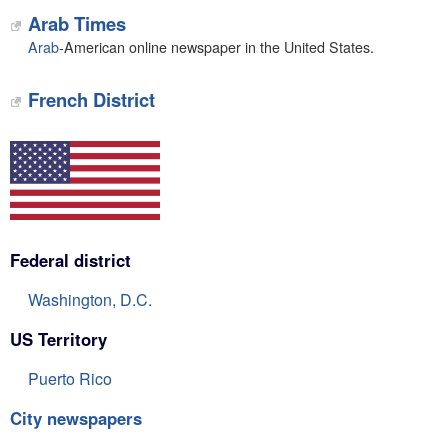
Arab Times
Arab
-American online newspaper in the United States.
French District
Federal district
Washington, D.C.
US Territory
Puerto Rico
City newspapers