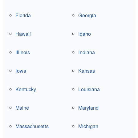
Florida
Georgia
Hawaii
Idaho
Illinois
Indiana
Iowa
Kansas
Kentucky
Louisiana
Maine
Maryland
Massachusetts
Michigan