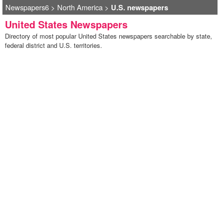
Newspapers6
>
North America
>
U.S. newspapers
United States Newspapers
Directory of most popular United States newspapers searchable by state,
federal district and U.S. territories.