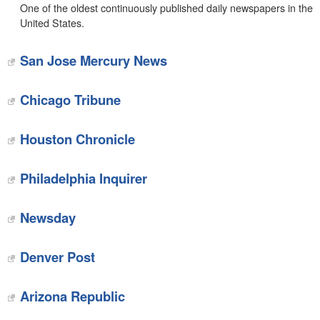
One of the oldest continuously published daily newspapers in the
United States.
San Jose Mercury News
Chicago Tribune
Houston Chronicle
Philadelphia Inquirer
Newsday
Denver Post
Arizona Republic