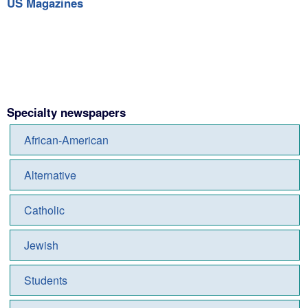
US Magazines
Specialty newspapers
African-American
Alternative
Catholic
Jewish
Students