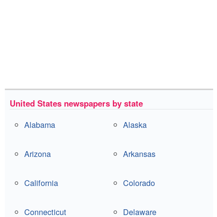
United States newspapers by state
Alabama
Alaska
Arizona
Arkansas
California
Colorado
Connecticut
Delaware