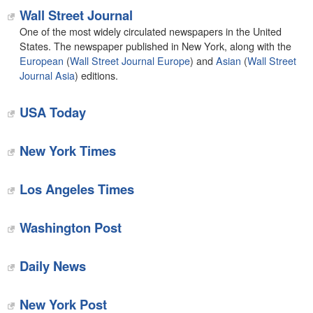
Wall Street Journal
One of the most widely circulated newspapers in the United
States. The newspaper published in New York, along with the
European
(
Wall Street Journal Europe
) and
Asian
(
Wall Street
Journal Asia
) editions.
USA Today
New York Times
Los Angeles Times
Washington Post
Daily News
New York Post