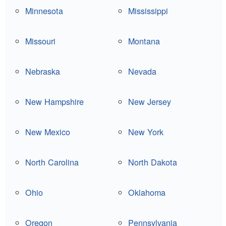
Minnesota
Mississippi
Missouri
Montana
Nebraska
Nevada
New Hampshire
New Jersey
New Mexico
New York
North Carolina
North Dakota
Ohio
Oklahoma
Oregon
Pennsylvania