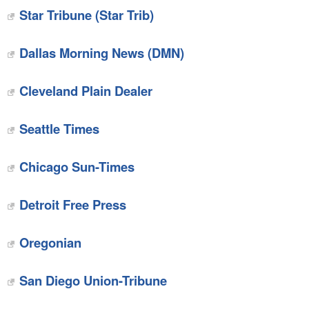
Star Tribune (Star Trib)
Dallas Morning News (DMN)
Cleveland Plain Dealer
Seattle Times
Chicago Sun-Times
Detroit Free Press
Oregonian
San Diego Union-Tribune