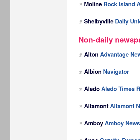
Moline
Rock Island 
Shelbyville
Daily Un
Non-daily newspap
Alton
Advantage Ne
Albion
Navigator
Aledo
Aledo Times 
Altamont
Altamont 
Amboy
Amboy News