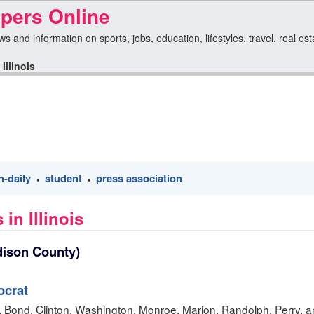
apers Online
ews and information on sports, jobs, education, lifestyles, travel, real e
>
Illinois
n-daily
student
press association
•
•
in Illinois
ison County)
crat
n, Bond, Clinton, Washington, Monroe, Marion, Randolph, Perry, a