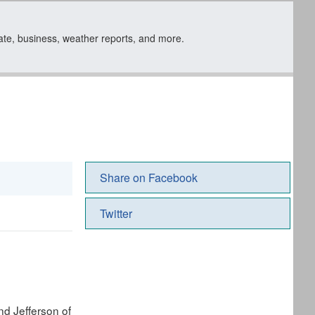
state, business, weather reports, and more.
Share on Facebook
Twitter
nd Jefferson of