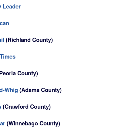
y Leader
ican
il
(Richland County)
 Times
Peoria County)
ld-Whig
(Adams County)
s
(Crawford County)
ar
(Winnebago County)