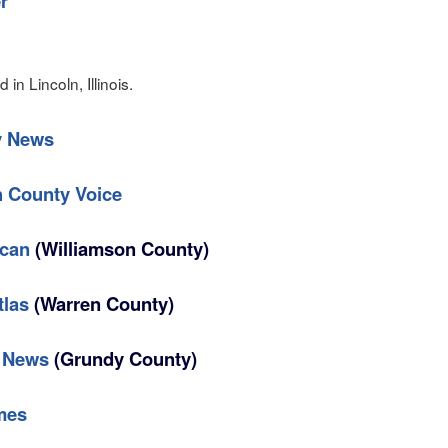
r
in Lincoln, Illinois.
y News
 County Voice
ican
(Williamson County)
tlas
(Warren County)
d News
(Grundy County)
mes