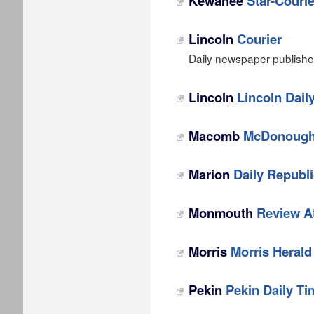
Kewanee
Star-Courie
Lincoln
Courier
Daily newspaper published 
Lincoln
Lincoln Dail
Macomb
McDonough
Marion
Daily Republ
Monmouth
Review A
Morris
Morris Heral
Pekin
Pekin Daily Ti