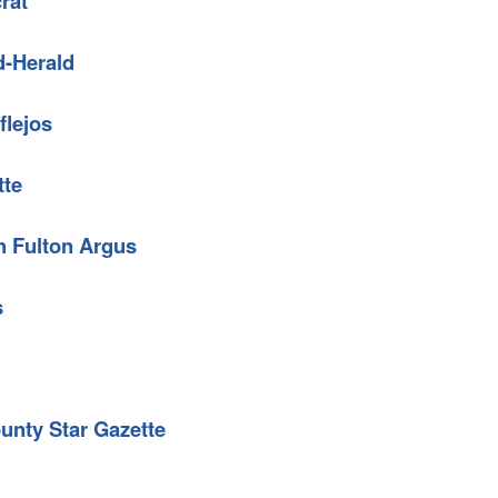
rat
d-Herald
flejos
tte
h Fulton Argus
s
unty Star Gazette