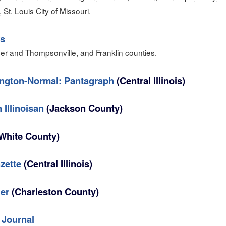
s, St. Louis City of Missouri.
s
er and Thompsonville, and Franklin counties.
ngton-Normal: Pantagraph
(Central Illinois)
 Illinoisan
(Jackson County)
White County)
zette
(Central Illinois)
er
(Charleston County)
 Journal