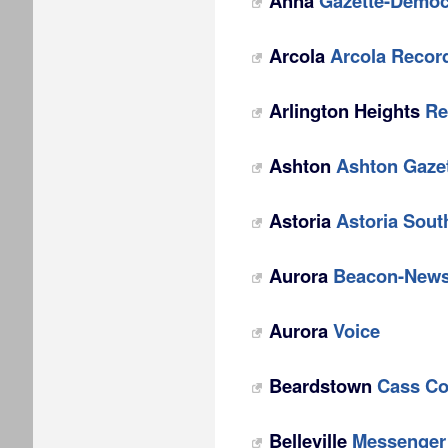
Anna
Gazette-Democ
Arcola
Arcola Recor
Arlington Heights
Re
Ashton
Ashton Gaze
Astoria
Astoria Sout
Aurora
Beacon-New
Aurora
Voice
Beardstown
Cass Co
Belleville
Messenger