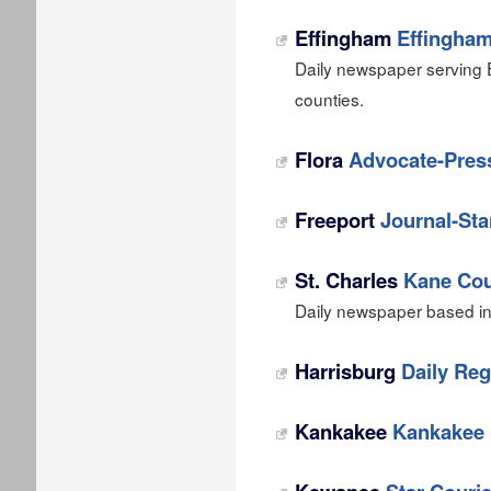
Effingham
Effingham
Daily newspaper serving 
counties.
Flora
Advocate-Pres
Freeport
Journal-St
St. Charles
Kane Cou
Daily newspaper based in S
Harrisburg
Daily Reg
Kankakee
Kankakee 