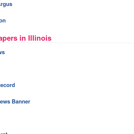
Argus
ion
ers in Illinois
ws
Record
News Banner