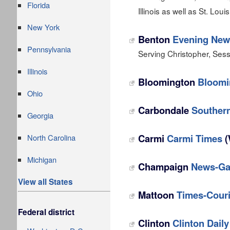
Florida
Illinois as well as St. Loui
New York
Benton
Evening New
Pennsylvania
Serving Christopher, Sess
Illinois
Bloomington
Bloomi
Ohio
Carbondale
Southern
Georgia
Carmi
Carmi Times
(
North Carolina
Michigan
Champaign
News-Ga
View all States
Mattoon
Times-Couri
Federal district
Clinton
Clinton Daily