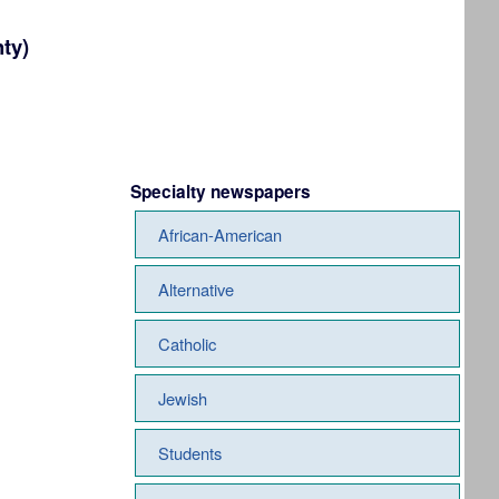
ty)
Specialty newspapers
African-American
Alternative
Catholic
Jewish
Students