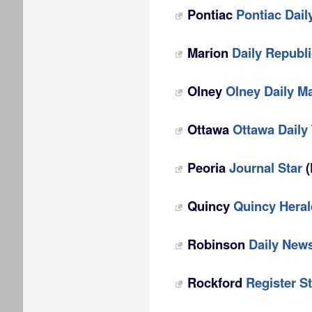
Pontiac
Pontiac Dail
Marion
Daily Republ
Olney
Olney Daily Ma
Ottawa
Ottawa Daily
Peoria
Journal Star
(
Quincy
Quincy Hera
Robinson
Daily New
Rockford
Register St