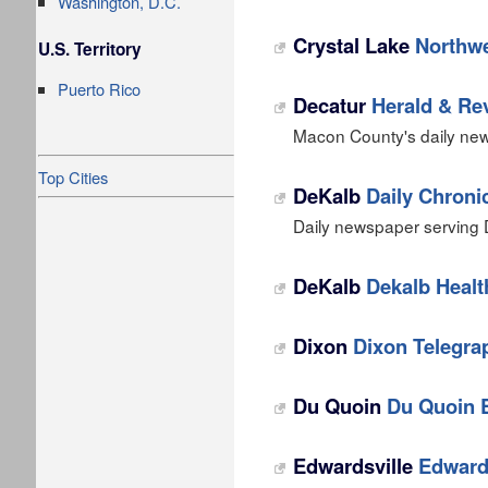
Washington, D.C.
Crystal Lake
Northwe
U.S. Territory
Puerto Rico
Decatur
Herald & Re
Macon County's daily new
Top Cities
DeKalb
Daily Chroni
Daily newspaper serving D
DeKalb
Dekalb Healt
Dixon
Dixon Telegra
Du Quoin
Du Quoin E
Edwardsville
Edwards