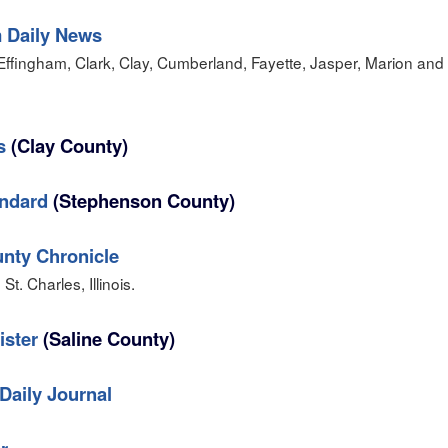
 Daily News
Effingham, Clark, Clay, Cumberland, Fayette, Jasper, Marion and
s
(Clay County)
andard
(Stephenson County)
nty Chronicle
t. Charles, Illinois.
ister
(Saline County)
Daily Journal