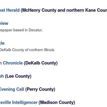
st Herald
(McHenry County and northern Kane Coun
view
spaper based in Decatur.
cle
eKalb County of northern Illinois.
h Chronicle
(DeKalb County)
ph
(Lee County)
vening Call
(Perry County)
ville Intelligencer
(Madison County)