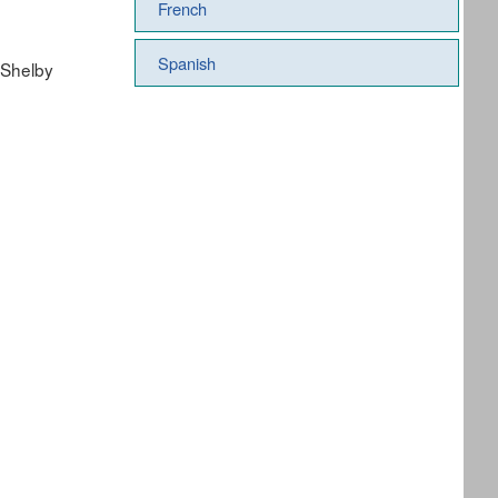
French
Spanish
 Shelby