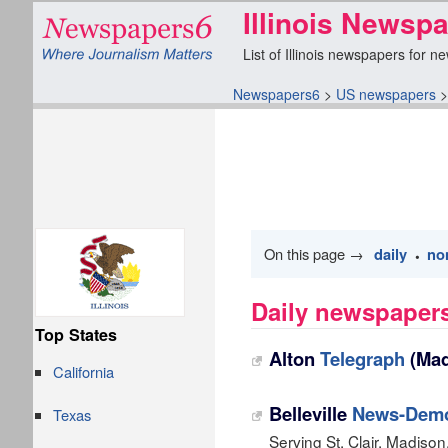
Illinois Newsp
List of Illinois newspapers for n
Newspapers6
>
US newspapers
On this page →
daily
no
•
Daily newspapers 
Top States
Alton
Telegraph
(Mad
California
Belleville
News-Demo
Texas
Serving St. Clair, Madiso