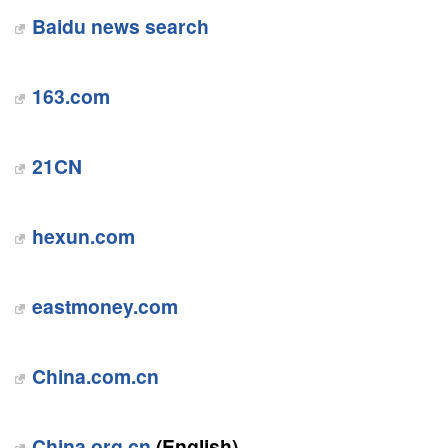
Baidu news search
163.com
21CN
hexun.com
eastmoney.com
China.com.cn
China.org.cn
(English)