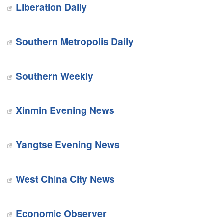
Liberation Daily
Southern Metropolis Daily
Southern Weekly
Xinmin Evening News
Yangtse Evening News
West China City News
Economic Observer