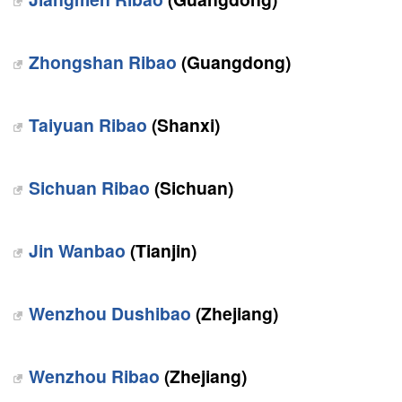
Zhongshan Ribao
(Guangdong)
Taiyuan Ribao
(Shanxi)
Sichuan Ribao
(Sichuan)
Jin Wanbao
(Tianjin)
Wenzhou Dushibao
(Zhejiang)
Wenzhou Ribao
(Zhejiang)