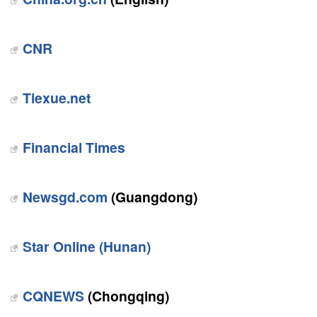
CNR
Tiexue.net
Financial Times
Newsgd.com
(Guangdong)
Star Online (Hunan)
CQNEWS
(Chongqing)