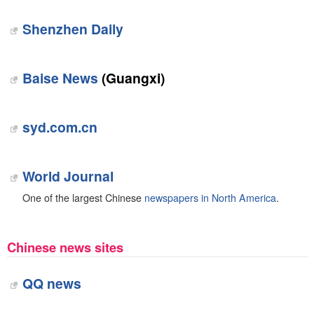
Shenzhen Daily
Baise News
(Guangxi)
syd.com.cn
World Journal
One of the largest Chinese
newspapers in North America
.
Chinese news sites
QQ news