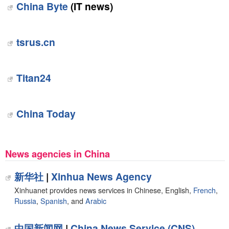
China Byte
(IT news)
tsrus.cn
Titan24
China Today
News agencies in China
新华社
|
Xinhua News Agency
Xinhuanet provides news services in Chinese, English,
French
,
Russia
,
Spanish
, and
Arabic
中国新闻网
|
China News Service (CNS)