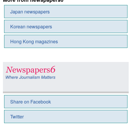
Japan newspapers
Korean newspapers
Hong Kong magazines
Share on Facebook
Twitter