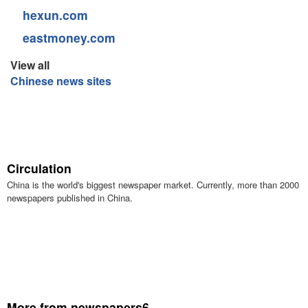
hexun.com
eastmoney.com
View all
Chinese news sites
Circulation
China is the world's biggest newspaper market. Currently, more than 2000
newspapers published in China.
More from newspapers6