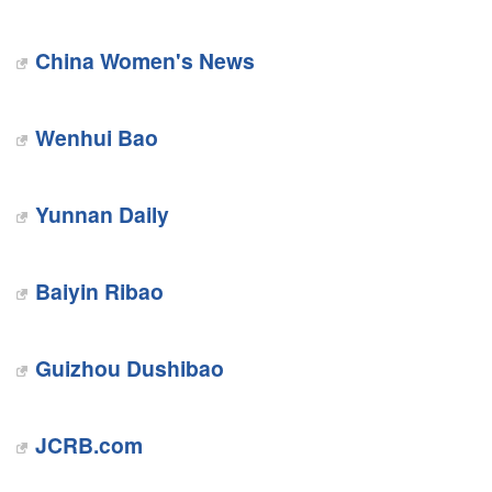
China Women's News
Wenhui Bao
Yunnan Daily
Baiyin Ribao
Guizhou Dushibao
JCRB.com