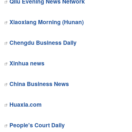
Qilu Evening News Network
Xiaoxiang Morning (Hunan)
Chengdu Business Daily
Xinhua news
China Business News
Huaxia.com
People's Court Daily