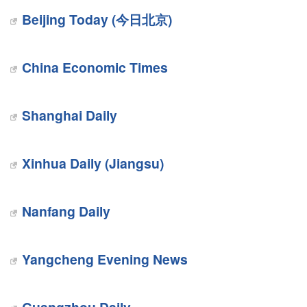
Beijing Today (今日北京)
China Economic Times
Shanghai Daily
Xinhua Daily (Jiangsu)
Nanfang Daily
Yangcheng Evening News