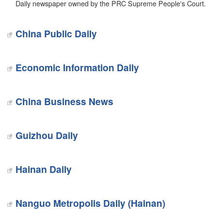
Daily newspaper owned by the PRC Supreme People's Court.
China Public Daily
Economic Information Daily
China Business News
Guizhou Daily
Hainan Daily
Nanguo Metropolis Daily (Hainan)