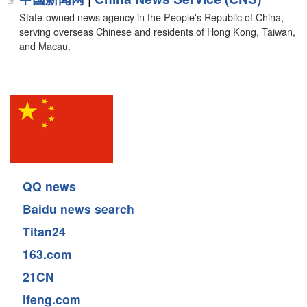
State-owned news agency in the People's Republic of China,
serving overseas Chinese and residents of Hong Kong, Taiwan,
and Macau.
QQ news
Baidu news search
Titan24
163.com
21CN
ifeng.com