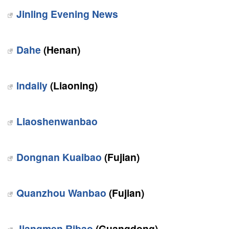
Jinling Evening News
Dahe
(Henan)
lndaily
(Liaoning)
Liaoshenwanbao
Dongnan Kuaibao
(Fujian)
Quanzhou Wanbao
(Fujian)
Jiangmen Ribao
(Guangdong)