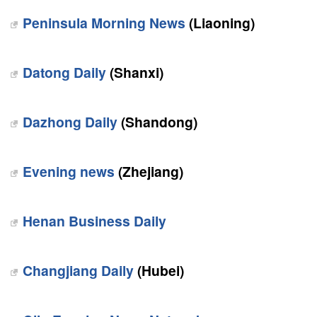
Peninsula Morning News
(Liaoning)
Datong Daily
(Shanxi)
Dazhong Daily
(Shandong)
Evening news
(Zhejiang)
Henan Business Daily
Changjiang Daily
(Hubei)