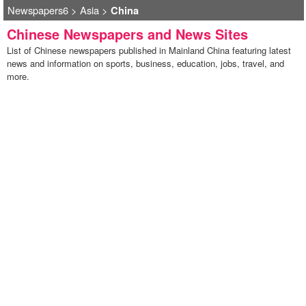
Newspapers6
>
Asia
>
China
Chinese Newspapers and News Sites
List of Chinese newspapers published in Mainland China featuring latest
news and information on sports, business, education, jobs, travel, and
more.