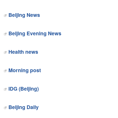
Beijing News
Beijing Evening News
Health news
Morning post
IDG (Beijing)
Beijing Daily