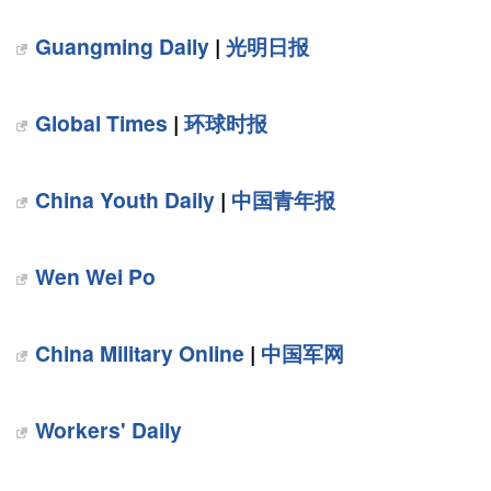
Guangming Daily
|
光明日报
Global Times
|
环球时报
China Youth Daily
|
中国青年报
Wen Wei Po
China Military Online
|
中国军网
Workers' Daily