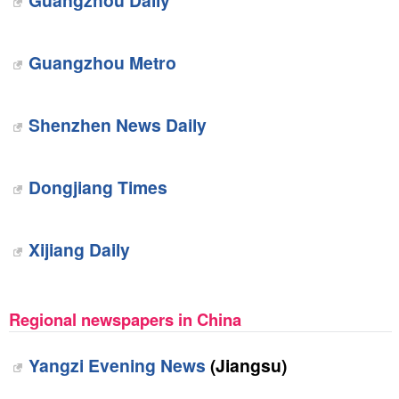
Guangzhou Daily
Guangzhou Metro
Shenzhen News Daily
Dongjiang Times
Xijiang Daily
Regional newspapers in China
Yangzi Evening News
(Jiangsu)