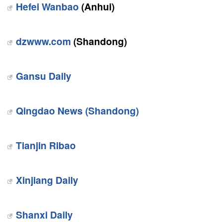
Hefei Wanbao
(Anhui)
dzwww.com
(Shandong)
Gansu Daily
Qingdao News (Shandong)
Tianjin Ribao
Xinjiang Daily
Shanxi Daily