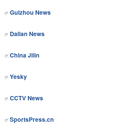
Guizhou News
Dalian News
China Jilin
Yesky
CCTV News
SportsPress.cn