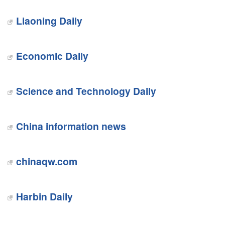
Liaoning Daily
Economic Daily
Science and Technology Daily
China information news
chinaqw.com
Harbin Daily