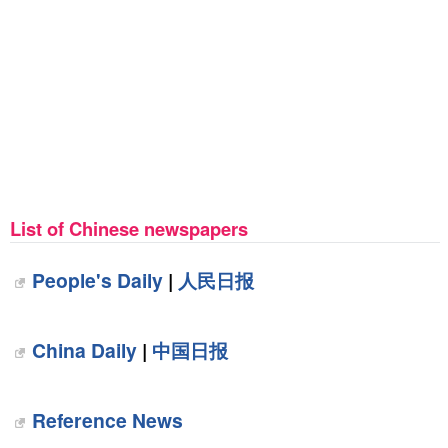
List of Chinese newspapers
People's Daily
|
人民日报
China Daily
|
中国日报
Reference News