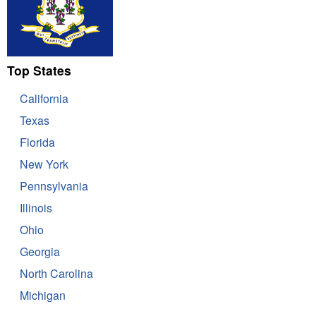
Top States
California
Texas
Florida
New York
Pennsylvania
Illinois
Ohio
Georgia
North Carolina
Michigan