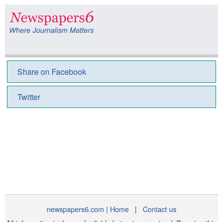
Share on Facebook
Twitter
newspapers6.com | Home
|
Contact us