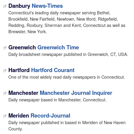
Danbury
News-Times
Connecticut's leading daily newspaper serving Bethel,
Brookfield, New Fairfield, Newtown, New ilford, Ridgefield,
Redding, Roxbury, Sherman and Kent, Connecticut as well as
Brewster, New York.
Greenwich
Greenwich Time
Daily broadsheet newspaper published in Greenwich, CT, USA.
Hartford
Hartford Courant
One of the most widely read daily newspapers in Connecticut.
Manchester
Manchester Journal Inquirer
Daily newspaper based in Manchester, Connecticut.
Meriden
Record-Journal
Daily newspaper published in based in Meriden of New Haven
County.