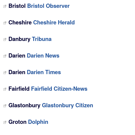
Bristol
Bristol Observer
Cheshire
Cheshire Herald
Danbury
Tribuna
Darien
Darien News
Darien
Darien Times
Fairfield
Fairfield Citizen-News
Glastonbury
Glastonbury Citizen
Groton
Dolphin