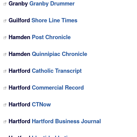
Granby
Granby Drummer
Guilford
Shore Line Times
Hamden
Post Chronicle
Hamden
Quinnipiac Chronicle
Hartford
Catholic Transcript
Hartford
Commercial Record
Hartford
CTNow
Hartford
Hartford Business Journal