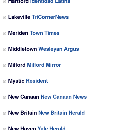
Hartford
Identidad Latina
Lakeville
TriCornerNews
Meriden
Town Times
Middletown
Wesleyan Argus
Milford
Milford Mirror
Mystic
Resident
New Canaan
New Canaan News
New Britain
New Britain Herald
New Haven
Yale Herald