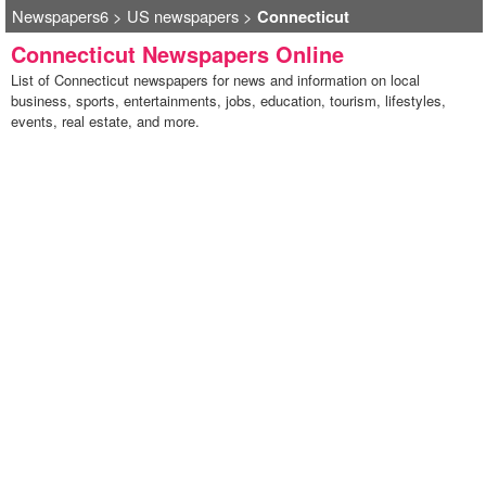
Newspapers6
>
US newspapers
>
Connecticut
Connecticut Newspapers Online
List of Connecticut newspapers for news and information on local
business, sports, entertainments, jobs, education, tourism, lifestyles,
events, real estate, and more.