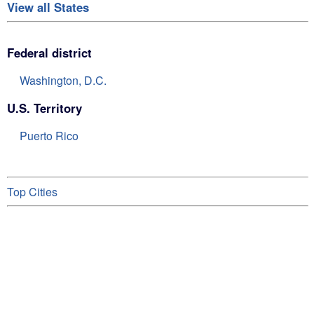
View all States
Federal district
Washington, D.C.
U.S. Territory
Puerto Rico
Top Cities