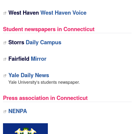
West Haven
West Haven Voice
Student newspapers in Connecticut
Storrs
Daily Campus
Fairfield
Mirror
Yale Daily News
Yale University's students newspaper.
Press association in Connecticut
NENPA