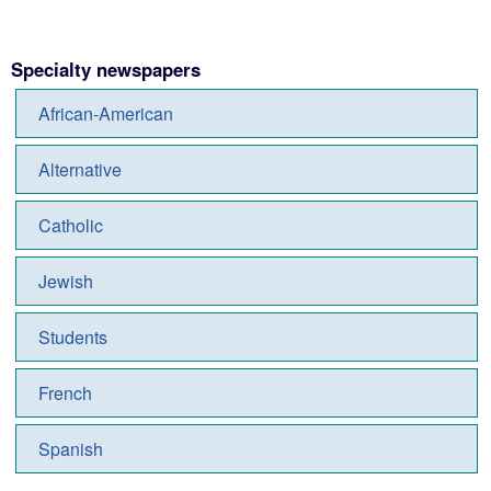
Specialty newspapers
African-American
Alternative
Catholic
Jewish
Students
French
Spanish