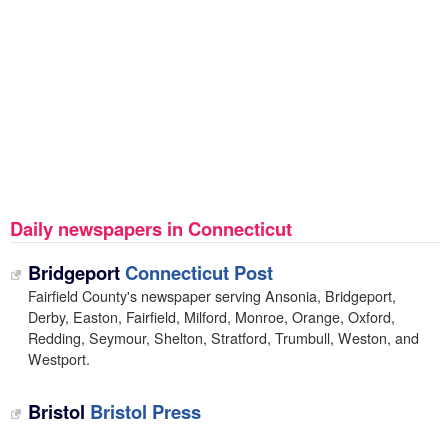
Daily newspapers in Connecticut
Bridgeport
Connecticut Post
Fairfield County's newspaper serving Ansonia, Bridgeport,
Derby, Easton, Fairfield, Milford, Monroe, Orange, Oxford,
Redding, Seymour, Shelton, Stratford, Trumbull, Weston, and
Westport.
Bristol
Bristol Press