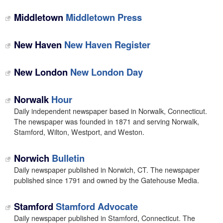
Middletown
Middletown Press
New Haven
New Haven Register
New London
New London Day
Norwalk
Hour
Daily independent newspaper based in Norwalk, Connecticut.
The newspaper was founded in 1871 and serving Norwalk,
Stamford, Wilton, Westport, and Weston.
Norwich
Bulletin
Daily newspaper published in Norwich, CT. The newspaper
published since 1791 and owned by the Gatehouse Media.
Stamford
Stamford Advocate
Daily newspaper published in Stamford, Connecticut. The