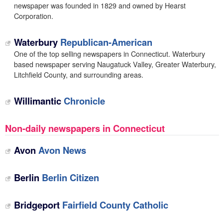
newspaper was founded in 1829 and owned by Hearst
Corporation.
Waterbury
Republican-American
One of the top selling newspapers in Connecticut. Waterbury
based newspaper serving Naugatuck Valley, Greater Waterbury,
Litchfield County, and surrounding areas.
Willimantic
Chronicle
Non-daily newspapers in Connecticut
Avon
Avon News
Berlin
Berlin Citizen
Bridgeport
Fairfield County Catholic