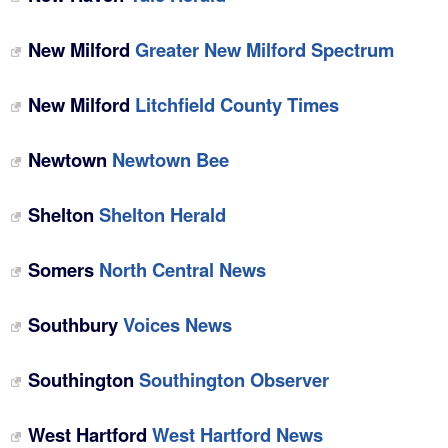
New Milford
Greater New Milford Spectrum
New Milford
Litchfield County Times
Newtown
Newtown Bee
Shelton
Shelton Herald
Somers
North Central News
Southbury
Voices News
Southington
Southington Observer
West Hartford
West Hartford News