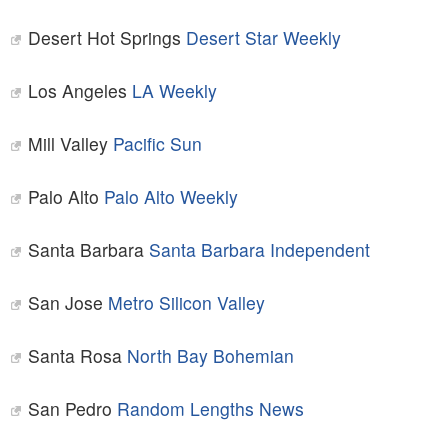
Desert Hot Springs
Desert Star Weekly
Los Angeles
LA Weekly
Mill Valley
Pacific Sun
Palo Alto
Palo Alto Weekly
Santa Barbara
Santa Barbara Independent
San Jose
Metro Silicon Valley
Santa Rosa
North Bay Bohemian
San Pedro
Random Lengths News