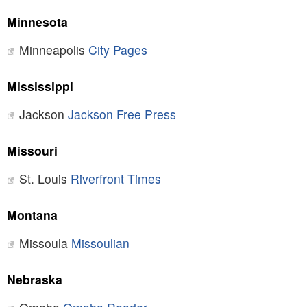
Minnesota
Minneapolis
City Pages
Mississippi
Jackson
Jackson Free Press
Missouri
St. Louis
Riverfront Times
Montana
Missoula
Missoulian
Nebraska