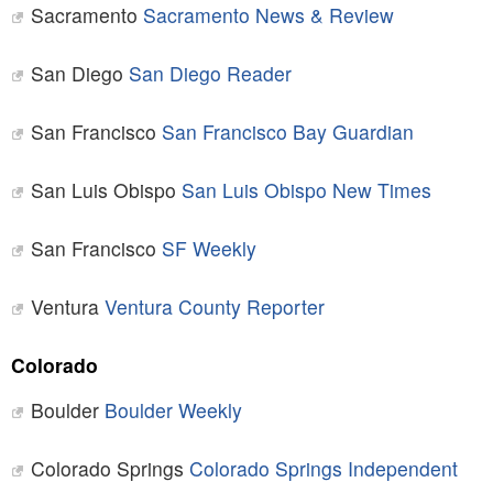
Sacramento
Sacramento News & Review
San Diego
San Diego Reader
San Francisco
San Francisco Bay Guardian
San Luis Obispo
San Luis Obispo New Times
San Francisco
SF Weekly
Ventura
Ventura County Reporter
Colorado
Boulder
Boulder Weekly
Colorado Springs
Colorado Springs Independent