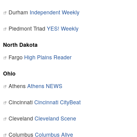
Durham
Independent Weekly
Piedmont Triad
YES! Weekly
North Dakota
Fargo
High Plains Reader
Ohio
Athens
Athens NEWS
Cincinnati
Cincinnati CityBeat
Cleveland
Cleveland Scene
Columbus
Columbus Alive