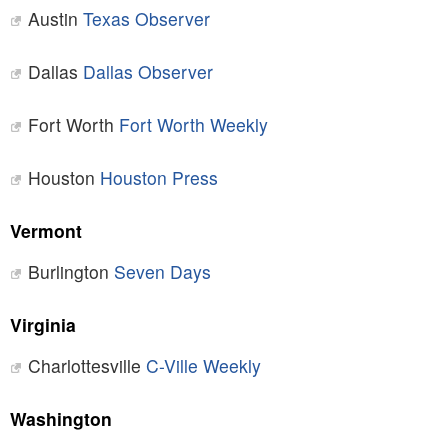
Austin
Texas Observer
Dallas
Dallas Observer
Fort Worth
Fort Worth Weekly
Houston
Houston Press
Vermont
Burlington
Seven Days
Virginia
Charlottesville
C-Ville Weekly
Washington