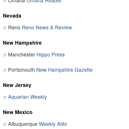
Omaha
Omaha Reader
Nevada
Reno
Reno News & Review
New Hampshire
Manchester
Hippo Press
Portsmouth
New Hampshire Gazette
New Jersey
Aquarian Weekly
New Mexico
Albuquerque
Weekly Alibi