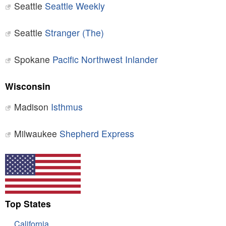
Seattle
Seattle Weekly
Seattle
Stranger (The)
Spokane
Pacific Northwest Inlander
Wisconsin
Madison
Isthmus
Milwaukee
Shepherd Express
Top States
California