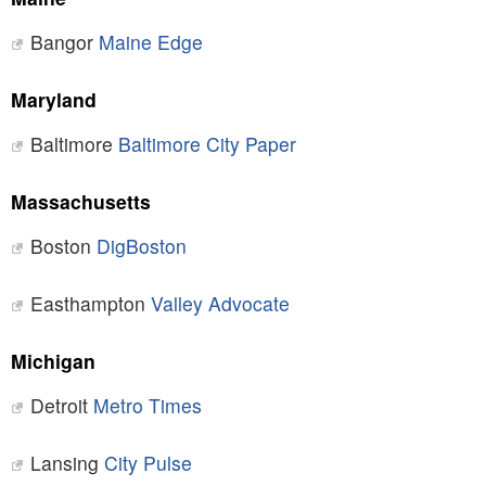
Bangor
Maine Edge
Maryland
Baltimore
Baltimore City Paper
Massachusetts
Boston
DigBoston
Easthampton
Valley Advocate
Michigan
Detroit
Metro Times
Lansing
City Pulse