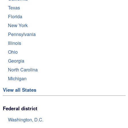
Texas
Florida
New York
Pennsylvania
Illinois
Ohio
Georgia
North Carolina
Michigan
View all States
Federal district
Washington, D.C.