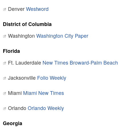
Denver
Westword
District of Columbia
Washington
Washington City Paper
Florida
Ft. Lauderdale
New Times Broward-Palm Beach
Jacksonville
Folio Weekly
Miami
Miami New Times
Orlando
Orlando Weekly
Georgia