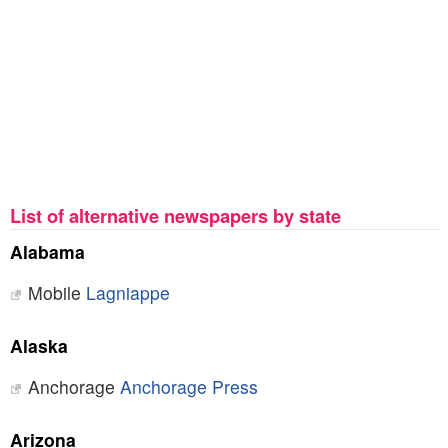
List of alternative newspapers by state
Alabama
Mobile
Lagniappe
Alaska
Anchorage
Anchorage Press
Arizona