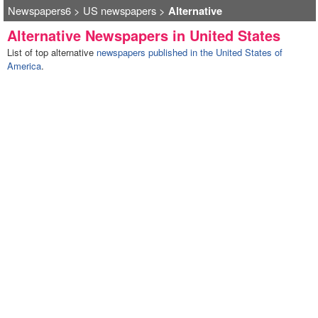
Newspapers6
>
US newspapers
>
Alternative
Alternative Newspapers in United States
List of top alternative
newspapers published in the United States of
America
.