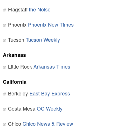
Flagstaff
the Noise
Phoenix
Phoenix New Times
Tucson
Tucson Weekly
Arkansas
Little Rock
Arkansas Times
California
Berkeley
East Bay Express
Costa Mesa
OC Weekly
Chico
Chico News & Review