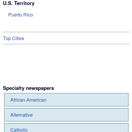
U.S. Territory
Puerto Rico
Top Cities
Specialty newspapers
African-American
Alternative
Catholic