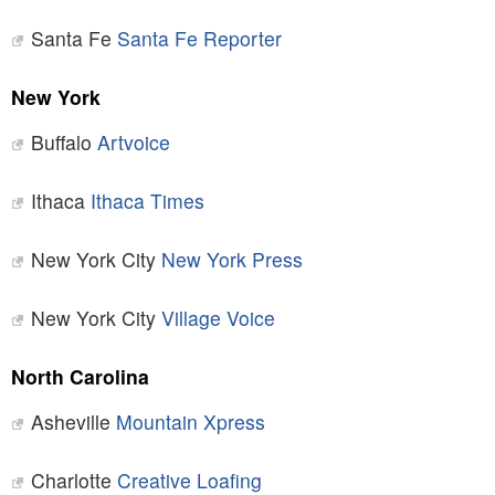
Santa Fe
Santa Fe Reporter
New York
Buffalo
Artvoice
Ithaca
Ithaca Times
New York City
New York Press
New York City
Village Voice
North Carolina
Asheville
Mountain Xpress
Charlotte
Creative Loafing