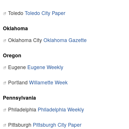
Toledo
Toledo City Paper
Oklahoma
Oklahoma City
Oklahoma Gazette
Oregon
Eugene
Eugene Weekly
Portland
Willamette Week
Pennsylvania
Philadelphia
Philadelphia Weekly
Pittsburgh
Pittsburgh City Paper