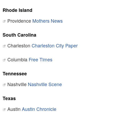
Rhode Island
Providence
Mothers News
South Carolina
Charleston
Charleston City Paper
Columbia
Free Times
Tennessee
Nashville
Nashville Scene
Texas
Austin
Austin Chronicle