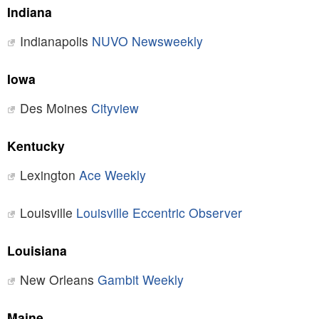
Indiana
Indianapolis
NUVO Newsweekly
Iowa
Des Moines
Cityview
Kentucky
Lexington
Ace Weekly
Louisville
Louisville Eccentric Observer
Louisiana
New Orleans
Gambit Weekly
Maine