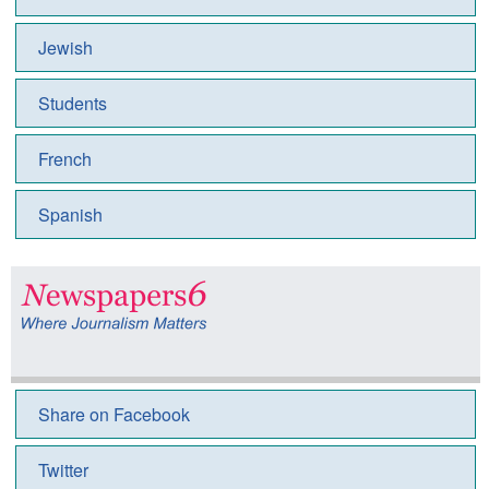
Jewish
Students
French
Spanish
Share on Facebook
Twitter