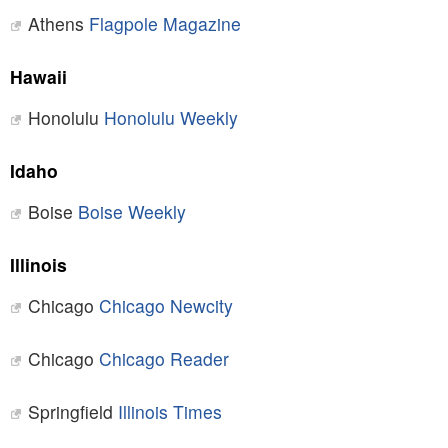
Athens
Flagpole Magazine
Hawaii
Honolulu
Honolulu Weekly
Idaho
Boise
Boise Weekly
Illinois
Chicago
Chicago Newcity
Chicago
Chicago Reader
Springfield
Illinois Times