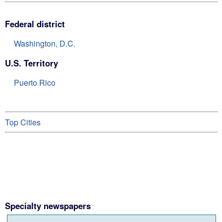
Federal district
Washington, D.C.
U.S. Territory
Puerto Rico
Top Cities
Specialty newspapers