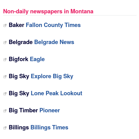
Non-daily newspapers in Montana
Baker
Fallon County Times
Belgrade
Belgrade News
Bigfork
‎Eagle
Big Sky
Explore Big Sky
Big Sky
‎Lone Peak Lookout
Big Timber
Pioneer‎
Billings
Billings Times