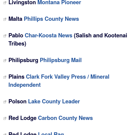
Livingston
Montana Pioneer
Malta
Phillips County News‎
Pablo
Char-Koosta News
(Salish and Kootenai
Tribes)
Philipsburg
Philipsburg Mail
Plains
Clark Fork Valley Press / Mineral
Independent
Polson
Lake County Leader
Red Lodge
Carbon County News
Red Lodge
‎Local Rag