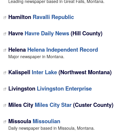
Leading newspaper based in Great Falls, Montana.
Hamilton
Ravalli Republic
Havre
Havre Daily News
(Hill County)
Helena
Helena Independent Record
Major newspaper in Montana.
Kalispell
Inter Lake
(Northwest Montana)
Livingston
Livingston Enterprise
Miles City
Miles City Star
(Custer County)
Missoula
Missoulian
Daily newspaper based in Missoula, Montana.