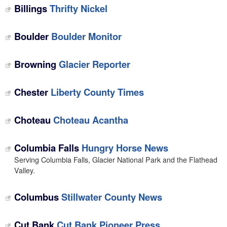
Billings
Thrifty Nickel
Boulder
Boulder Monitor
Browning
Glacier Reporter
Chester
Liberty County Times
Choteau
Choteau Acantha
Columbia Falls
Hungry Horse News
Serving Columbia Falls, Glacier National Park and the Flathead
Valley.
Columbus
Stillwater County News
Cut Bank
Cut Bank Pioneer Press