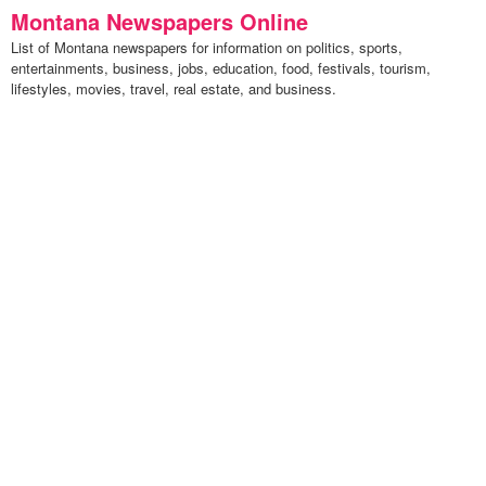
Montana Newspapers Online
List of Montana newspapers for information on politics, sports,
entertainments, business, jobs, education, food, festivals, tourism,
lifestyles, movies, travel, real estate, and business.