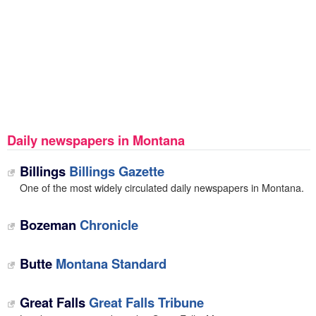
Daily newspapers in Montana
Billings
Billings Gazette
One of the most widely circulated daily newspapers in Montana.
Bozeman
Chronicle
Butte
Montana Standard
Great Falls
Great Falls Tribune