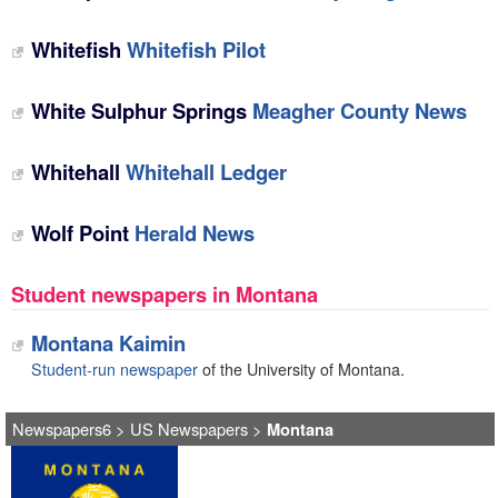
Whitefish
Whitefish Pilot
White Sulphur Springs
Meagher County News
Whitehall
Whitehall Ledger
Wolf Point
Herald News
Student newspapers in Montana
Montana Kaimin
Student-run newspaper
of the University of Montana.
Newspapers6
>
US Newspapers
>
Montana