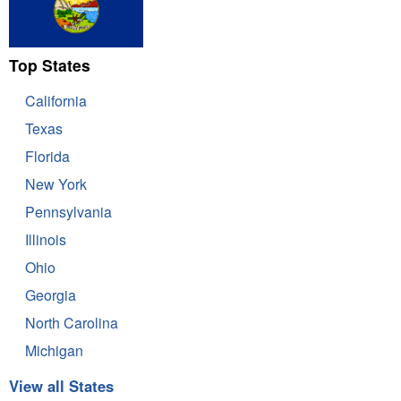
Top States
California
Texas
Florida
New York
Pennsylvania
Illinois
Ohio
Georgia
North Carolina
Michigan
View all States