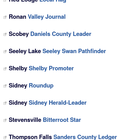
Ronan
Valley Journal
Scobey
Daniels County Leader
Seeley Lake
Seeley Swan Pathfinder
Shelby
Shelby Promoter
Sidney
Roundup
Sidney
Sidney Herald-Leader
Stevensville
Bitterroot Star
Thompson Falls
Sanders County Ledger