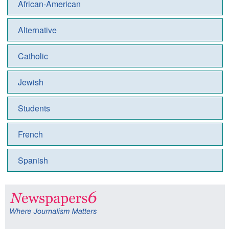
African-American
Alternative
Catholic
Jewish
Students
French
Spanish