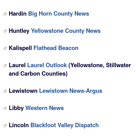
Hardin
Big Horn County News
Huntley
Yellowstone County News
Kalispell
Flathead Beacon
Laurel
Laurel Outlook
(Yellowstone, Stillwater
and Carbon Counties)
Lewistown
Lewistown News-Argus
Libby
Western News
Lincoln
Blackfoot Valley Dispatch