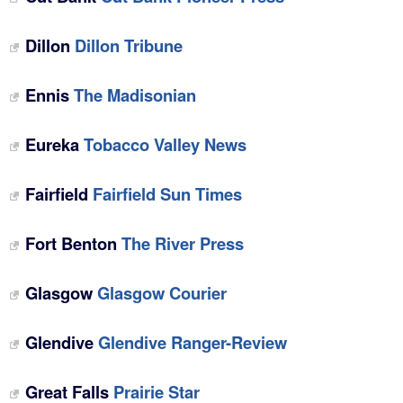
Dillon
Dillon Tribune
Ennis
The Madisonian
Eureka
Tobacco Valley News
Fairfield
Fairfield Sun Times
Fort Benton
The River Press
Glasgow
Glasgow Courier
Glendive
Glendive Ranger-Review
Great Falls
Prairie Star