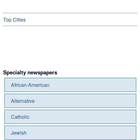
Top Cities
Specialty newspapers
African-American
Alternative
Catholic
Jewish