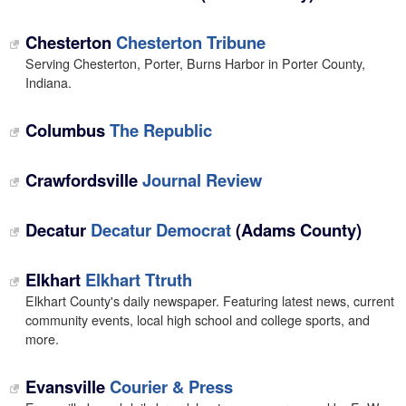
Chesterton
Chesterton Tribune
Serving Chesterton, Porter, Burns Harbor in Porter County,
Indiana.
Columbus
The Republic
Crawfordsville
Journal Review
Decatur
Decatur Democrat
(Adams County)
Elkhart
Elkhart Ttruth
Elkhart County's daily newspaper. Featuring latest news, current
community events, local high school and college sports, and
more.
Evansville
Courier & Press