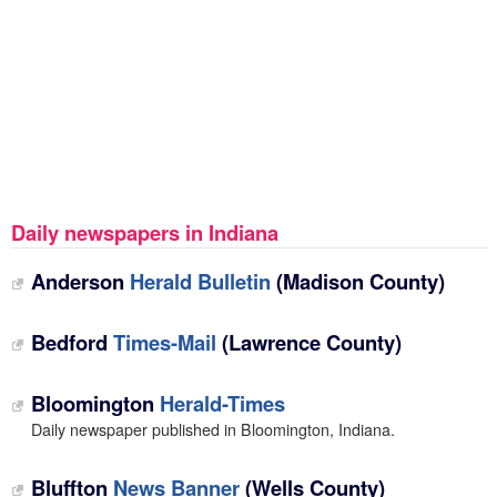
Daily newspapers in Indiana
Anderson
Herald Bulletin
(Madison County)
Bedford
Times-Mail
(Lawrence County)
Bloomington
Herald-Times
Daily newspaper published in Bloomington, Indiana.
Bluffton
News Banner
(Wells County)