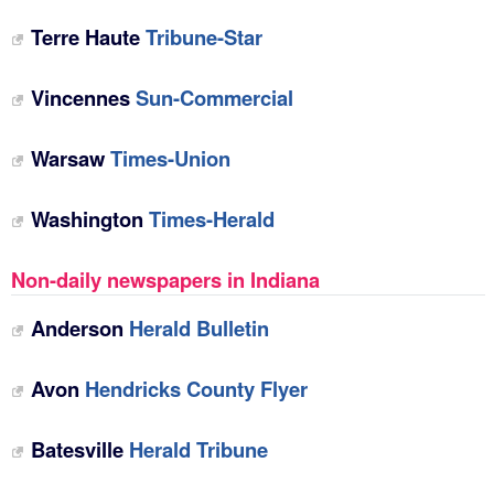
Terre Haute
Tribune-Star
Vincennes
Sun-Commercial
Warsaw
Times-Union
Washington
Times-Herald
Non-daily newspapers in Indiana
Anderson
Herald Bulletin
Avon
Hendricks County Flyer
Batesville
Herald Tribune