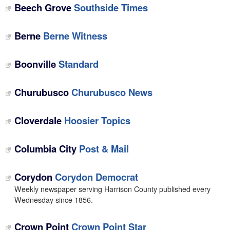
Beech Grove
Southside Times
Berne
Berne Witness
Boonville
Standard
Churubusco
Churubusco News
Cloverdale
Hoosier Topics
Columbia City
Post & Mail
Corydon
Corydon Democrat
Weekly newspaper serving Harrison County published every
Wednesday since 1856.
Crown Point
Crown Point Star