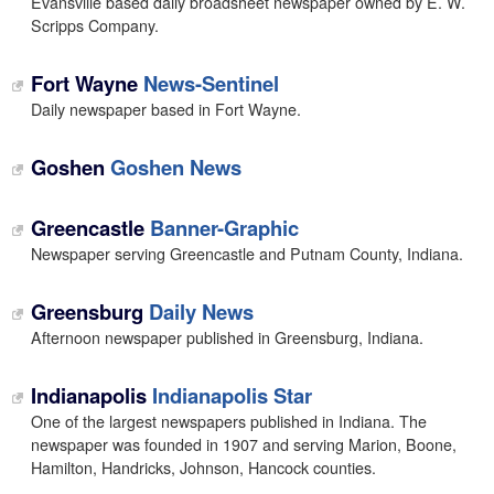
Evansville based daily broadsheet newspaper owned by E. W.
Scripps Company.
Fort Wayne
News-Sentinel
Daily newspaper based in Fort Wayne.
Goshen
Goshen News
Greencastle
Banner-Graphic
Newspaper serving Greencastle and Putnam County, Indiana.
Greensburg
Daily News
Afternoon newspaper published in Greensburg, Indiana.
Indianapolis
Indianapolis Star
One of the largest newspapers published in Indiana. The
newspaper was founded in 1907 and serving Marion, Boone,
Hamilton, Handricks, Johnson, Hancock counties.