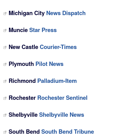
Michigan City
News Dispatch
Muncie
Star Press
New Castle
Courier-Times
Plymouth
Pilot News
Richmond
Palladium-Item
Rochester
Rochester Sentinel
Shelbyville
Shelbyville News
South Bend
South Bend Tribune