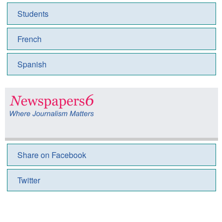
Students
French
Spanish
Share on Facebook
Twitter