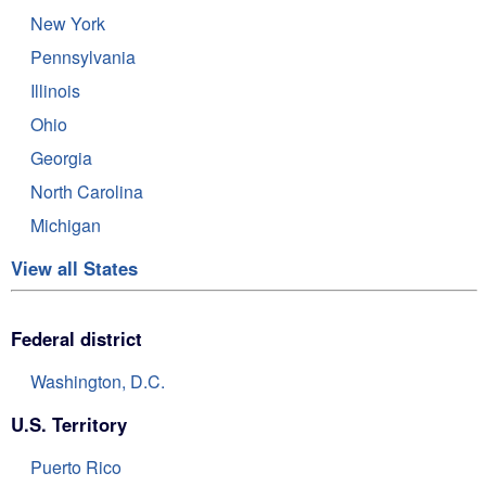
New York
Pennsylvania
Illinois
Ohio
Georgia
North Carolina
Michigan
View all States
Federal district
Washington, D.C.
U.S. Territory
Puerto Rico