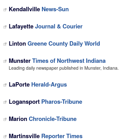
Kendallville
News-Sun
Lafayette
Journal & Courier
Linton
Greene County Daily World
Munster
Times of Northwest Indiana
Leading daily newspaper published in Munster, Indiana.
LaPorte
Herald-Argus
Logansport
Pharos-Tribune
Marion
Chronicle-Tribune
Martinsville
Reporter Times