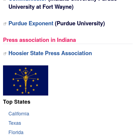
University at Fort Wayne)
Purdue Exponent
(Purdue University)
Press association in Indiana
Hoosier State Press Association
Top States
California
Texas
Florida