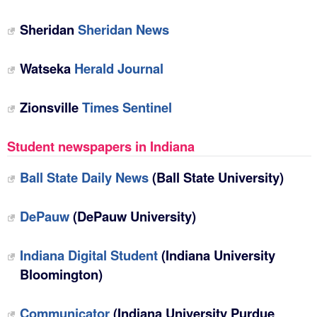
Sheridan
Sheridan News
Watseka
Herald Journal
Zionsville
Times Sentinel
Student newspapers in Indiana
Ball State Daily News
(Ball State University)
DePauw
(DePauw University)
Indiana Digital Student
(Indiana University
Bloomington)
Communicator
(Indiana University Purdue