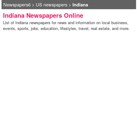
Newspapers6
>
US newspapers
>
Indiana
Indiana Newspapers Online
List of Indiana newspapers for news and information on local business,
events, sports, jobs, education, lifestyles, travel, real estate, and more.