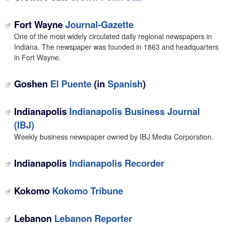
Fort Wayne
Journal-Gazette
One of the most widely circulated daily regional newspapers in
Indiana. The newspaper was founded in 1863 and headquarters
in Fort Wayne.
Goshen
El Puente
(in
Spanish
)
Indianapolis
Indianapolis Business Journal
(IBJ)
Weekly business newspaper owned by IBJ Media Corporation.
Indianapolis
Indianapolis Recorder
Kokomo
Kokomo Tribune
Lebanon
Lebanon Reporter