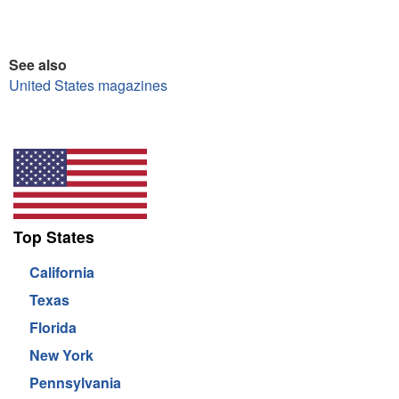
See also
United States magazines
Top States
California
Texas
Florida
New York
Pennsylvania