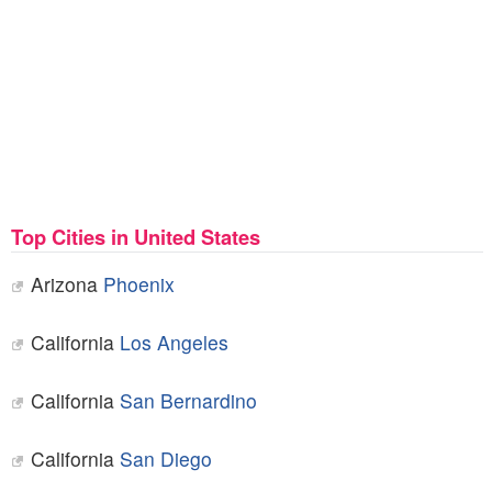
Top Cities in United States
Arizona
Phoenix
California
Los Angeles
California
San Bernardino
California
San Diego