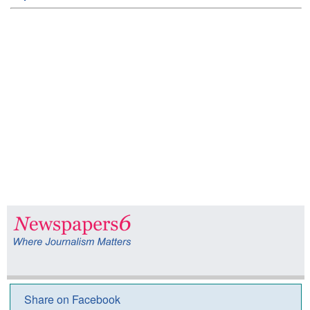
Share on Facebook