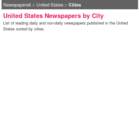
Newspapers6
>
United States
>
Cities
United States Newspapers by City
List of leading daily and non-daily newspapers published in the United
States sorted by cities.