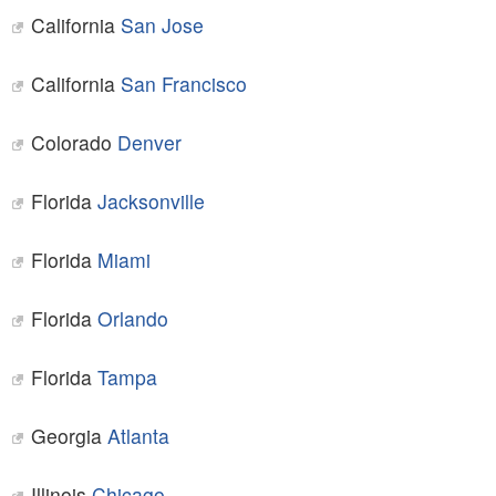
California
San Jose
California
San Francisco
Colorado
Denver
Florida
Jacksonville
Florida
Miami
Florida
Orlando
Florida
Tampa
Georgia
Atlanta
Illinois
Chicago