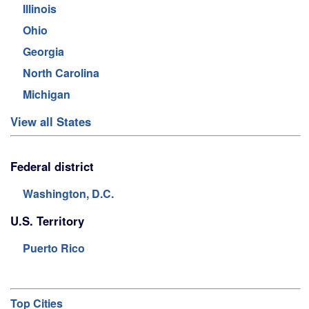
Illinois
Ohio
Georgia
North Carolina
Michigan
View all States
Federal district
Washington, D.C.
U.S. Territory
Puerto Rico
Top Cities