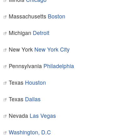
Massachusetts
Boston
Michigan
Detroit
New York
New York City
Pennsylvania
Philadelphia
Texas
Houston
Texas
Dallas
Nevada
Las Vegas
Washington, D.C