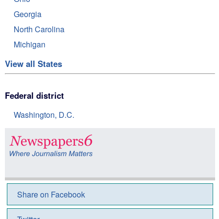
Georgia
North Carolina
Michigan
View all States
Federal district
Washington, D.C.
Share on Facebook