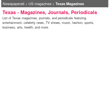
Newspapers6
>
US magazines
>
Texas Magazines
Texas - Magazines, Journals, Periodicals
List of Texas magazines, journals, and periodicals featuring
entertainment, celebrity news, TV shows, music, fashion, sports,
business, arts, health, and more.