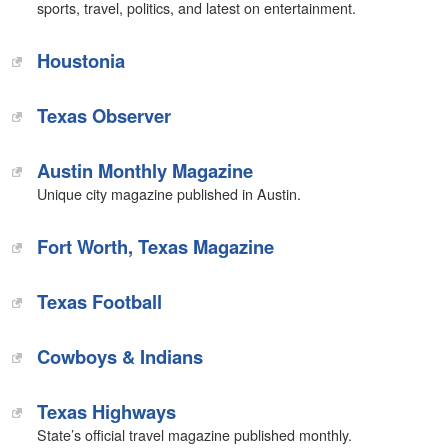
sports, travel, politics, and latest on entertainment.
Houstonia‎
Texas Observer
Austin Monthly Magazine
Unique city magazine published in Austin.
Fort Worth, Texas Magazine
‎Texas Football
Cowboys & Indians‎
Texas Highways
State’s official travel magazine published monthly.