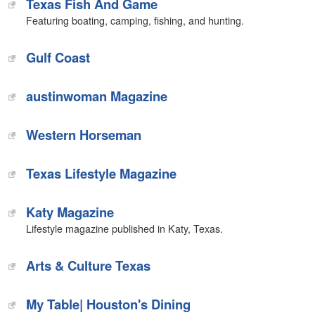
Texas Fish And Game
Featuring boating, camping, fishing, and hunting.
‎Gulf Coast
austinwoman Magazine
Western Horseman‎
Texas Lifestyle Magazine
Katy Magazine
Lifestyle magazine published in Katy, Texas.
Arts & Culture Texas
My Table| Houston's Dining