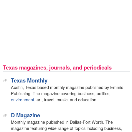
Texas magazines, journals, and periodicals
Texas Monthly
Austin, Texas based monthly magazine published by Emmis
Publishing. The magazine covering business, politics,
environment
, art, travel, music, and education.
D Magazine
Monthly magazine published in Dallas-Fort Worth. The
magazine featuring wide range of topics including business,