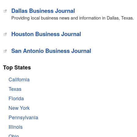
Dallas Business Journal
Providing local business news and information in Dallas, Texas.
Houston Business Journal
San Antonio Business Journal
Top States
California
Texas
Florida
New York
Pennsylvania
Illinois
Ohio