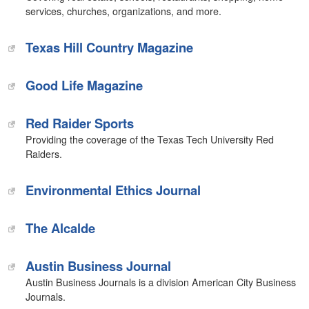
services, churches, organizations, and more.
Texas Hill Country Magazine
Good Life Magazine
Red Raider Sports
Providing the coverage of the Texas Tech University Red
Raiders.
Environmental Ethics Journal
The Alcalde‎
Austin Business Journal
Austin Business Journals is a division American City Business
Journals.