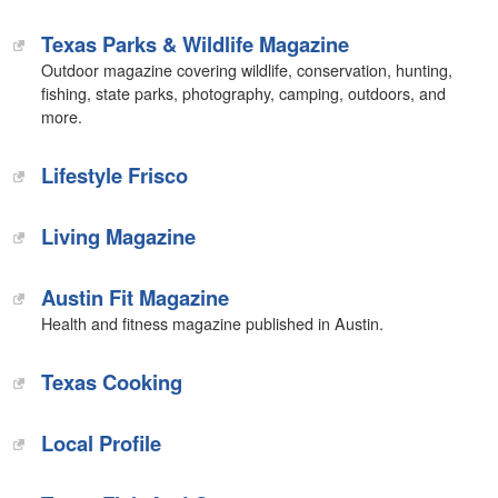
Texas Parks & Wildlife Magazine
Outdoor magazine covering wildlife, conservation, hunting,
fishing, state parks, photography, camping, outdoors, and
more.
Lifestyle Frisco
Living Magazine
Austin Fit Magazine
Health and fitness magazine published in Austin.
Texas Cooking
Local Profile