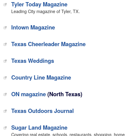
Tyler Today Magazine
Leading City magazine of Tyler, TX.
Intown Magazine
Texas Cheerleader Magazine
Texas Weddings
Country Line Magazine
ON magazine
(North Texas)
Texas Outdoors Journal
Sugar Land Magazine
Covering real estate, schools, restaurants, shopping, home