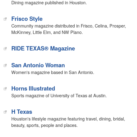
Dining magazine published in Houston.
Frisco Style
Community magazine distributed in Frisco, Celina, Prosper,
McKinney, Little Elm, and NW Plano.
RIDE TEXAS® Magazine
San Antonio Woman
Women's magazine based in San Antonio.
Horns Illustrated
Sports magazine of University of Texas at Austin.
H Texas
Houston's lifestyle magazine featuring travel, dining, bridal,
beauty, sports, people and places.