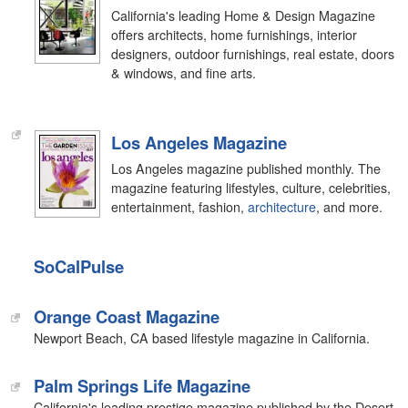
California's leading Home & Design Magazine
offers architects, home furnishings, interior
designers, outdoor furnishings, real estate, doors
& windows, and fine arts.
Los Angeles Magazine
Los Angeles magazine published monthly. The
magazine featuring lifestyles, culture, celebrities,
entertainment, fashion,
architecture
, and more.
SoCalPulse
Orange Coast Magazine
Newport Beach, CA based lifestyle magazine in California.
Palm Springs Life Magazine
California's leading prestige magazine published by the Desert