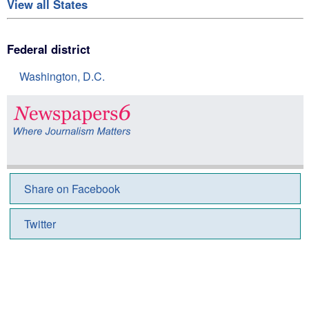
View all States
Federal district
Washington, D.C.
Share on Facebook
Twitter