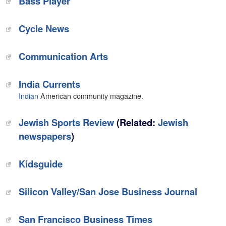
‎Bass Player
‎Cycle News
Communication Arts‎
India Currents
Indian
American community magazine.
Jewish Sports Review
(Related:
Jewish
newspapers
)
Kidsguide
Silicon Valley/San Jose Business Journal
San Francisco Business Times