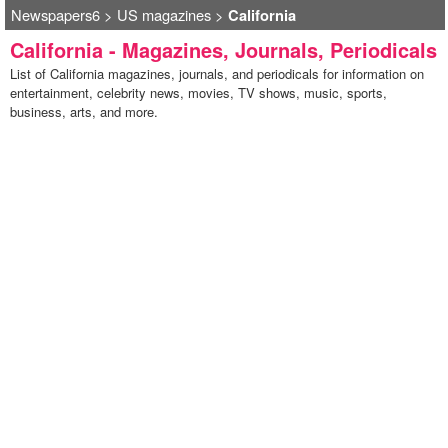
Newspapers6
>
US magazines
>
California
California - Magazines, Journals, Periodicals
List of California magazines, journals, and periodicals for information on
entertainment, celebrity news, movies, TV shows, music, sports,
business, arts, and more.