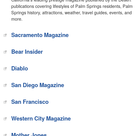
publications covering lifestyles of Palm Springs residents, Palm
Springs history, attractions, weather, travel guides, events, and
more.
Sacramento Magazine
Bear Insider
Diablo
San Diego Magazine
San Francisco
Western City Magazine
Mother Jones