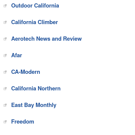
Outdoor California
California Climber
Aerotech News and Review
Afar
CA-Modern
California Northern
East Bay Monthly
Freedom