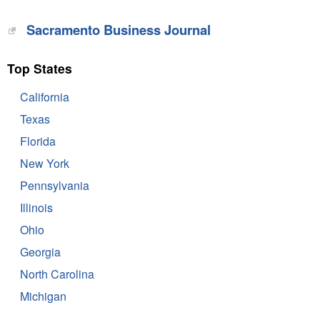
Sacramento Business Journal
Top States
California
Texas
Florida
New York
Pennsylvania
Illinois
Ohio
Georgia
North Carolina
Michigan