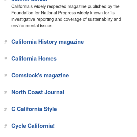
California's widely respected magazine published by the
Foundation for National Progress widely known for its
investigative reporting and coverage of sustainability and
environmental issues.
California History magazine
California Homes
Comstock's magazine
North Coast Journal
C California Style
Cycle California!