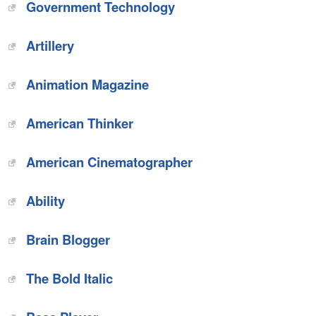
Government Technology
‎Artillery
‎Animation Magazine
American Thinker‎
‎American Cinematographer
‎Ability
Brain Blogger‎
The Bold Italic‎