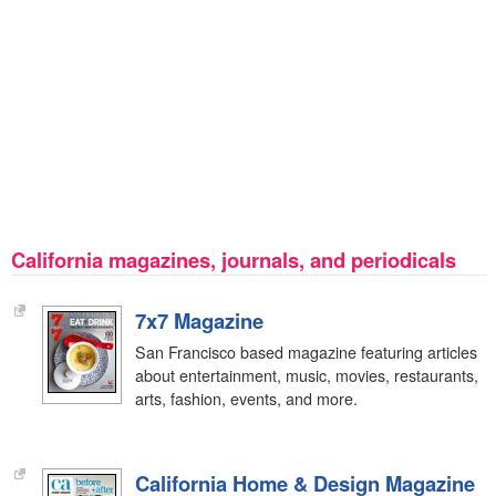
California magazines, journals, and periodicals
7x7 Magazine
San Francisco based magazine featuring articles
about entertainment, music, movies, restaurants,
arts, fashion, events, and more.
California Home & Design Magazine