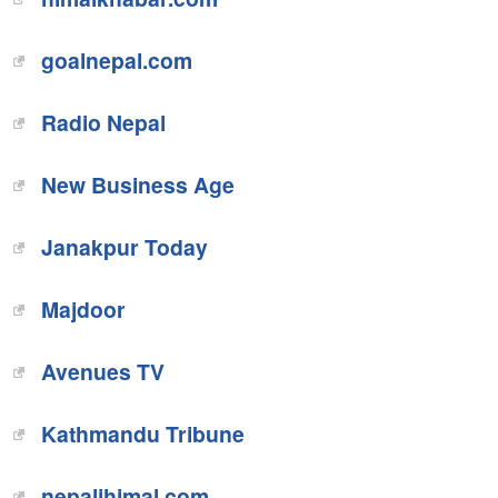
goalnepal.com
Radio Nepal
New Business Age
Janakpur Today
Majdoor
Avenues TV
Kathmandu Tribune
nepalihimal.com