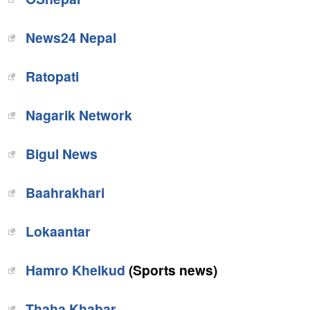
News24 Nepal
Ratopati
Nagarik Network
Bigul News
Baahrakhari
Lokaantar
Hamro Khelkud
(Sports news)
Thaha Khabar