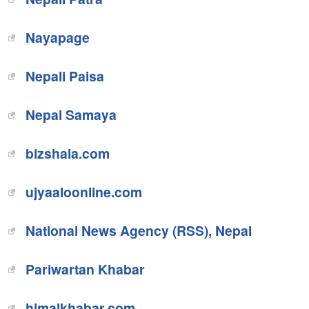
Nayapage
Nepali Paisa
Nepal Samaya
bizshala.com
ujyaaloonline.com
National News Agency (RSS), Nepal
Pariwartan Khabar
himalkhabar.com