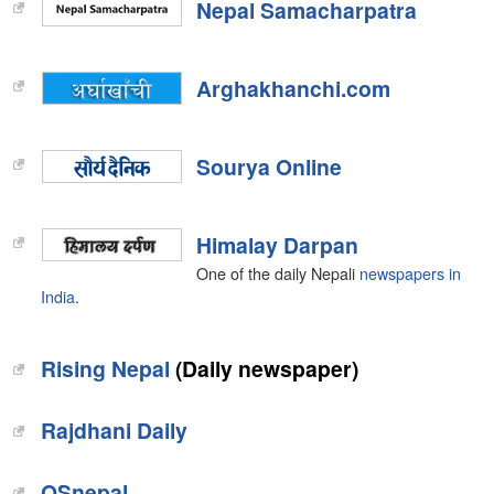
Nepal Samacharpatra
Arghakhanchi.com
Sourya Online
Himalay Darpan
One of the daily Nepali
newspapers in
India
.
Rising Nepal
(Daily newspaper)
Rajdhani Daily
OSnepal