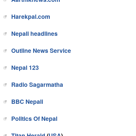
Harekpal.com
‎Nepali headlines
‎Outline News Service
Nepal 123
Radio Sagarmatha
BBC Nepali
Politics Of Nepal
Titan Herald
(
USA
)