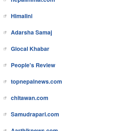
Himalini
Adarsha Samaj
Glocal Khabar
People's Review
topnepalnews.com
chitawan.com
Samudrapari.com
Aarthiknews.com