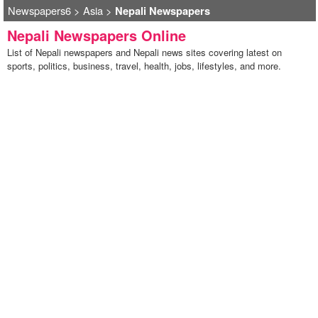
Newspapers6
>
Asia
>
Nepali Newspapers
Nepali Newspapers Online
List of Nepali newspapers and Nepali news sites covering latest on
sports, politics, business, travel, health, jobs, lifestyles, and more.