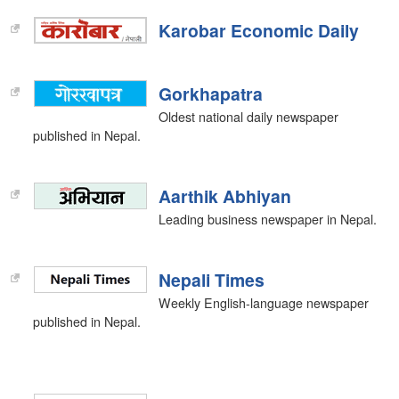
Karobar Economic Daily
Gorkhapatra
Oldest national daily newspaper
published in Nepal.
Aarthik Abhiyan
Leading business newspaper in Nepal.
Nepali Times
Weekly English-language newspaper
published in Nepal.