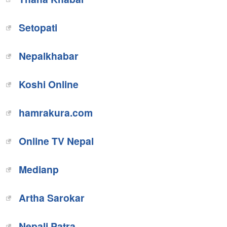
Setopati
Nepalkhabar
Koshi Online
hamrakura.com
Online TV Nepal
Medianp
Artha Sarokar
Nepali Patra