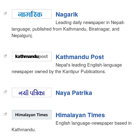
Nagarik
Leading daily newspaper in Nepali-
language, published from Kathmandu, Biratnagar, and
Nepalgunj.
Kathmandu Post
Nepal's leading English-language
newspaper owned by the Kantipur Publications.
Naya Patrika
Himalayan Times
English language-newspaper based in
Kathmandu.