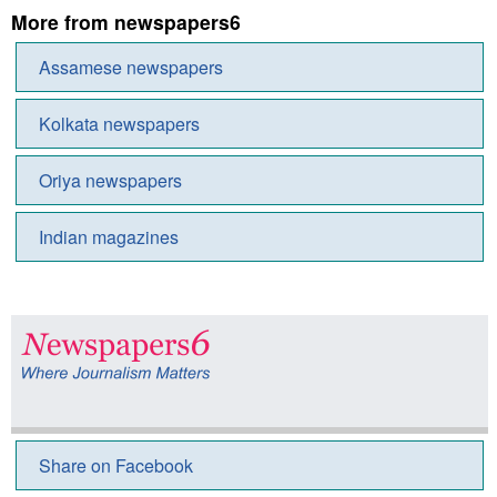
More from newspapers6
Assamese newspapers
Kolkata newspapers
Oriya newspapers
Indian magazines
Share on Facebook