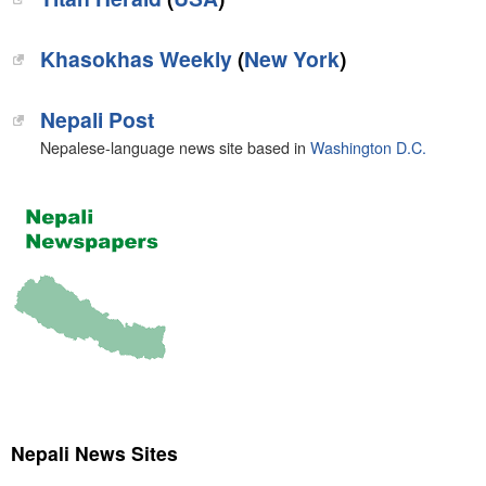
Khasokhas Weekly
(
New York
)
Nepali Post
Nepalese-language news site based in
Washington D.C.
Nepali News Sites