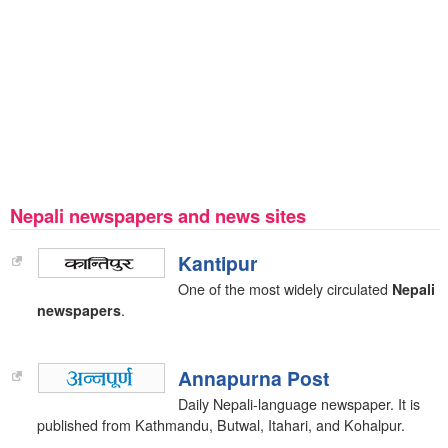
Nepali newspapers and news sites
Kantipur
One of the most widely circulated
Nepali
newspapers
.
Annapurna Post
Daily Nepali-language newspaper. It is
published from Kathmandu, Butwal, Itahari, and Kohalpur.