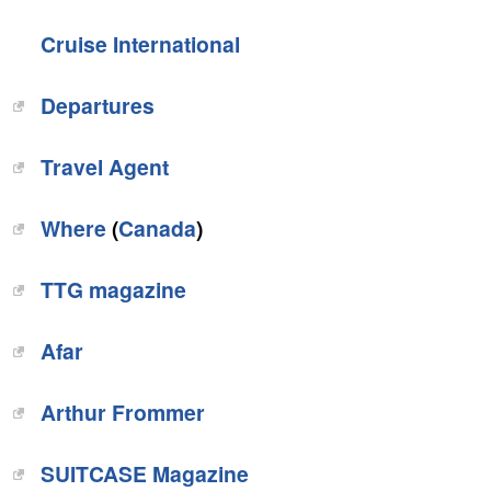
Cruise International
Departures
Travel Agent
Where
(
Canada
)
TTG magazine
Afar‎
Arthur Frommer‎
‎SUITCASE Magazine