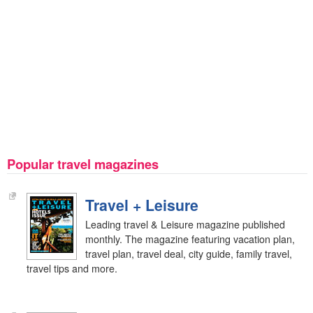
Popular travel magazines
Travel + Leisure
Leading travel & Leisure magazine published
monthly. The magazine featuring vacation plan,
travel plan, travel deal, city guide, family travel,
travel tips and more.