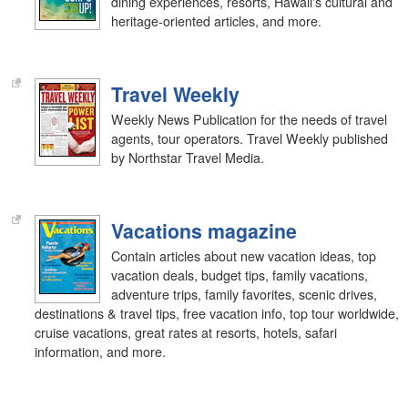
dining experiences, resorts, Hawaii's cultural and
heritage-oriented articles, and more.
Travel Weekly
Weekly News Publication for the needs of travel
agents, tour operators. Travel Weekly published
by Northstar Travel Media.
Vacations magazine
Contain articles about new vacation ideas, top
vacation deals, budget tips, family vacations,
adventure trips, family favorites, scenic drives,
destinations & travel tips, free vacation info, top tour worldwide,
cruise vacations, great rates at resorts, hotels, safari
information, and more.