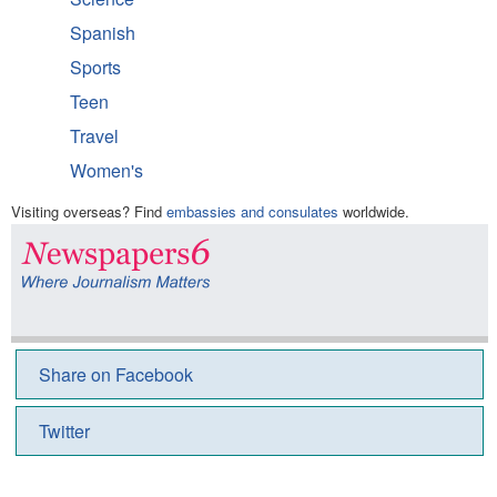
Spanish
Sports
Teen
Travel
Women's
Visiting overseas? Find
embassies and consulates
worldwide.
Share on Facebook
Twitter