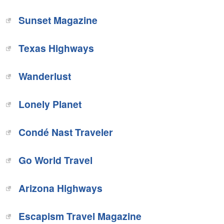
Sunset Magazine‎
Texas Highways‎
‎Wanderlust
Lonely Planet‎
Condé Nast Traveler
Go World Travel
Arizona Highways‎
Escapism Travel Magazine