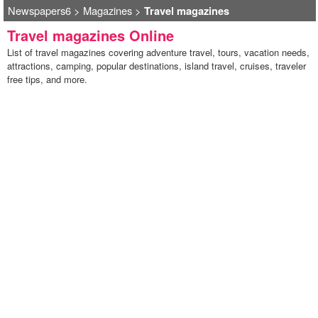
Newspapers6
>
Magazines
>
Travel magazines
Travel magazines Online
List of travel magazines covering adventure travel, tours, vacation needs,
attractions, camping, popular destinations, island travel, cruises, traveler
free tips, and more.