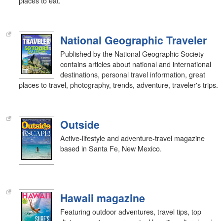
places to eat.
National Geographic Traveler
Published by the National Geographic Society
contains articles about national and international
destinations, personal travel information, great
places to travel, photography, trends, adventure, traveler's trips.
Outside
Active-lifestyle and adventure-travel magazine
based in Santa Fe, New Mexico.
Hawaii magazine
Featuring outdoor adventures, travel tips, top