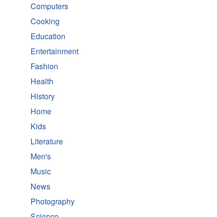
Computers
Cooking
Education
Entertainment
Fashion
Health
History
Home
Kids
Literature
Men's
Music
News
Photography
Science