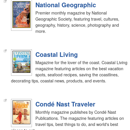
National Geographic
Premier monthly magazine by National
Geographic Society, featuring travel, cultures,
geography, history, science, photography and
more.
Coastal Living
Magazine for the lover of the coast. Coastal Living
magazine featuring articles on the best vacation
spots, seafood recipes, saving the coastlines,
decorating tips, coastal news, products, and events.
Condé Nast Traveler
Monthly magazine publishes by Condé Nast
Publications. The magazine featuring articles on
travel tips, best things to do, and world's best