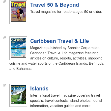
Travel 50 & Beyond
Travel magazine for readers ages 50 or older.
Caribbean Travel & Life
Magazine published by Bonnier Corporation.
Caribbean Travel & Life magazine featuring
articles on culture, resorts, activities, shopping,
cuisine and water sports of the Caribbean Islands, Bermuda,
and Bahamas.
Islands
International travel magazine covering travel
specials, travel contests, island photos, tourist
information, vacation guides and more.