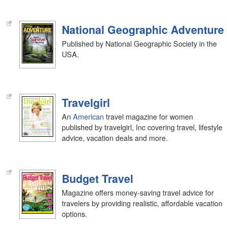
National Geographic Adventure
Published by National Geographic Society in the
USA.
Travelgirl
An
American
travel magazine for women
published by travelgirl, Inc covering travel, lifestyle
advice, vacation deals and more.
Budget Travel
Magazine offers money-saving travel advice for
travelers by providing realistic, affordable vacation
options.