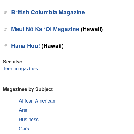
British Columbia Magazine‎
‎Maui Nō Ka ʻOi Magazine
(Hawaii)
Hana Hou!‎
(Hawaii)
See also
Teen magazines
Magazines by Subject
African American
Arts
Business
Cars