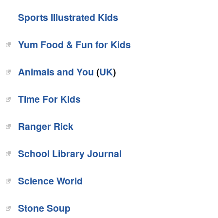
Sports Illustrated Kids
Yum Food & Fun for Kids
Animals and You
(
UK
)
Time For Kids
‎Ranger Rick
‎School Library Journal
‎Science World
‎Stone Soup