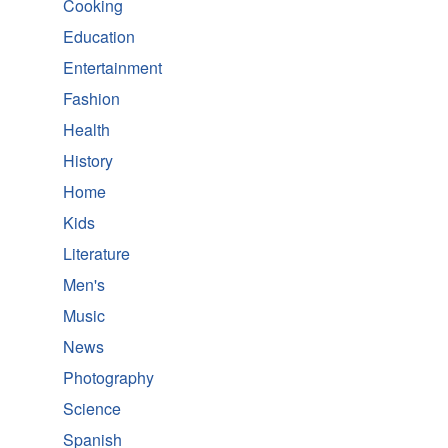
Cooking
Education
Entertainment
Fashion
Health
History
Home
Kids
Literature
Men's
Music
News
Photography
Science
Spanish