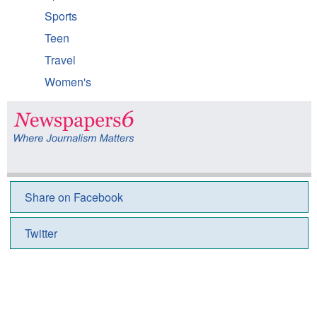
Sports
Teen
Travel
Women's
Share on Facebook
Twitter