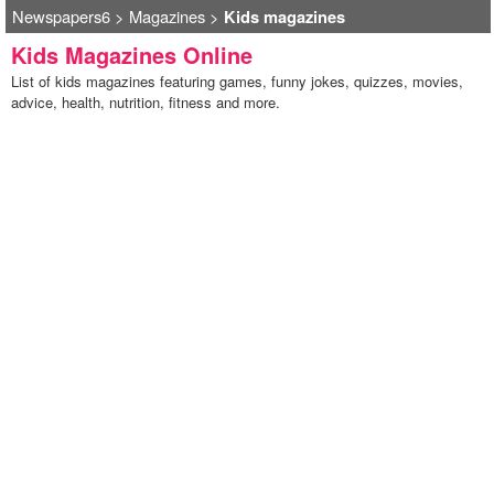
Newspapers6
>
Magazines
>
Kids magazines
Kids Magazines Online
List of kids magazines featuring games, funny jokes, quizzes, movies,
advice, health, nutrition, fitness and more.