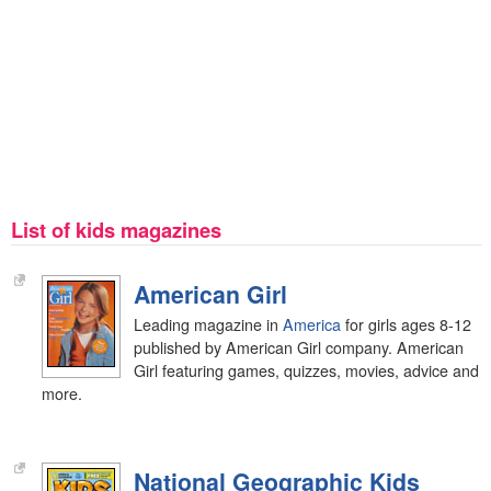
List of kids magazines
American Girl
Leading magazine in
America
for girls ages 8-12
published by American Girl company. American
Girl featuring games, quizzes, movies, advice and
more.
National Geographic Kids