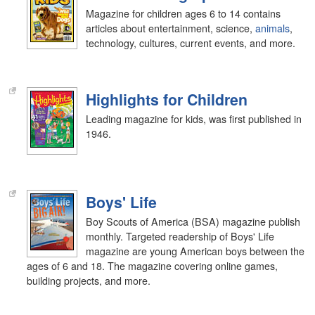
Magazine for children ages 6 to 14 contains
articles about entertainment, science,
animals
,
technology, cultures, current events, and more.
Highlights for Children
Leading magazine for kids, was first published in
1946.
Boys' Life
Boy Scouts of America (BSA) magazine publish
monthly. Targeted readership of Boys' Life
magazine are young American boys between the
ages of 6 and 18. The magazine covering online games,
building projects, and more.