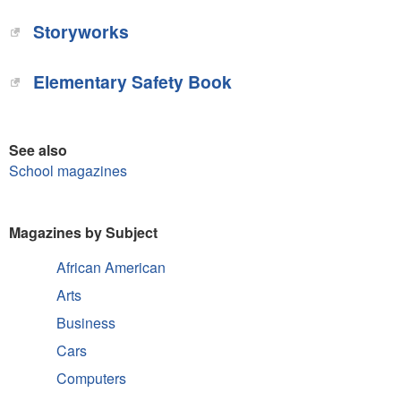
Storyworks‎
Elementary Safety Book‎
See also
School magazines
Magazines by Subject
African American
Arts
Business
Cars
Computers