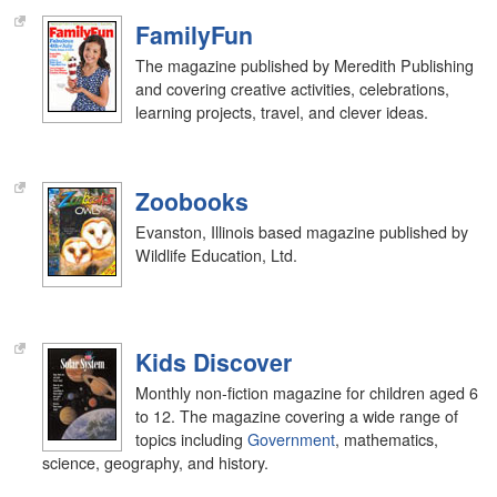
FamilyFun
The magazine published by Meredith Publishing
and covering creative activities, celebrations,
learning projects, travel, and clever ideas.
Zoobooks
Evanston, Illinois based magazine published by
Wildlife Education, Ltd.
Kids Discover
Monthly non-fiction magazine for children aged 6
to 12. The magazine covering a wide range of
topics including
Government
, mathematics,
science, geography, and history.