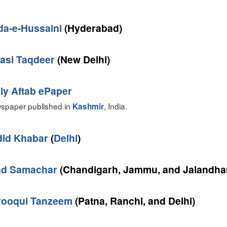
da-e-Hussaini
(Hyderabad)
asi Taqdeer
(New Delhi)
ly Aftab ePaper
spaper published in
, India.
Kashmir
did Khabar
(
Delhi
)
nd Samachar
(Chandigarh, Jammu, and Jalandha
rooqui Tanzeem
(Patna, Ranchi, and Delhi)