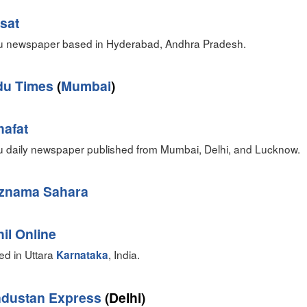
sat
u newspaper based in Hyderabad, Andhra Pradesh.
du Times
(
Mumbai
)
hafat
u daily newspaper published from Mumbai, Delhi, and Lucknow.
znama Sahara
il Online
ed in Uttara
, India.
Karnataka
ndustan Express
(Delhi)