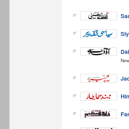
Sa
Siy
Dai
New
Ja
Hi
Fa