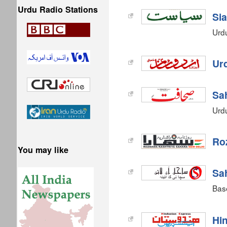
Urdu Radio Stations
Sia
Urd
Ur
Sa
Urd
Ro
You may like
Sah
Bas
Hi