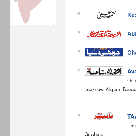
Ka
Au
Ch
Av
One
Lucknow, Aligarh, Faiz
TA
Urdu
Guwhati.