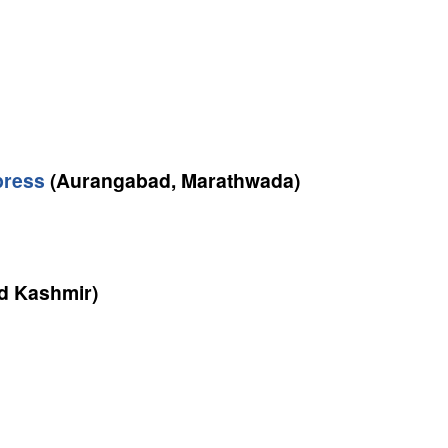
press
(Aurangabad, Marathwada)
 Kashmir)