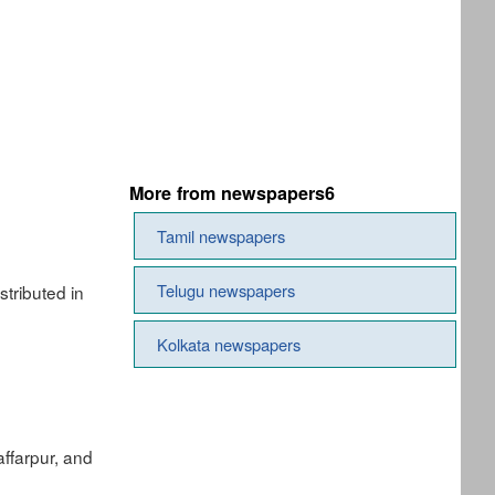
More from newspapers6
Tamil newspapers
Telugu newspapers
tributed in
Kolkata newspapers
ffarpur, and