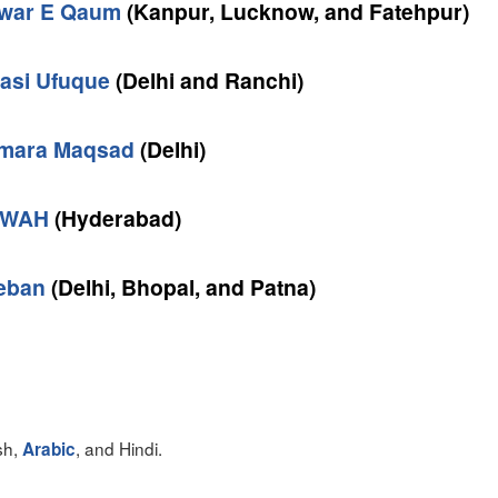
war E Qaum
(Kanpur, Lucknow, and Fatehpur)
yasi Ufuque
(Delhi and Ranchi)
mara Maqsad
(Delhi)
WAH
(Hyderabad)
eban
(Delhi, Bhopal, and Patna)
sh,
, and Hindi.
Arabic