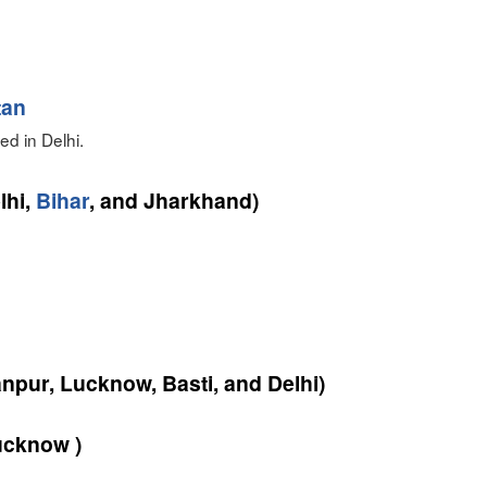
tan
d in Delhi.
lhi,
Bihar
, and Jharkhand)
npur, Lucknow, Basti, and Delhi)
cknow )