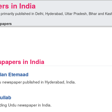
s in India
 primarily published in Delhi, Hyderabad, Uttar Pradesh, Bihar and Kashm
papers
spapers in India
dian Etemaad
u newspaper published in Hyderabad, India.
uilab
ing Urdu newspaper in India.