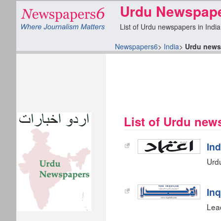
Urdu Newspaper
List of Urdu newspapers in India
Newspapers6
>
India
>
Urdu news
List of Urdu new
In
Urd
Inq
Lead