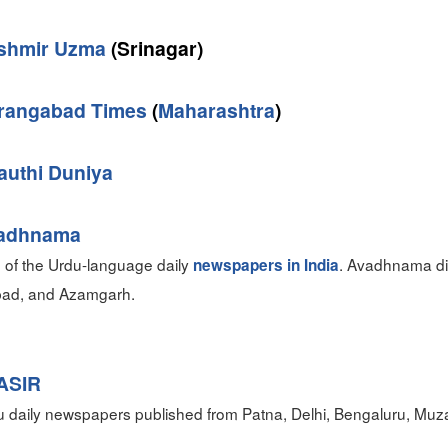
shmir Uzma
(Srinagar)
rangabad Times
(
Maharashtra
)
authi Duniya
adhnama
 of the Urdu-language daily
. Avadhnama dis
newspapers in India
abad, and Azamgarh.
ASIR
 daily newspapers published from Patna, Delhi, Bengaluru, Muza