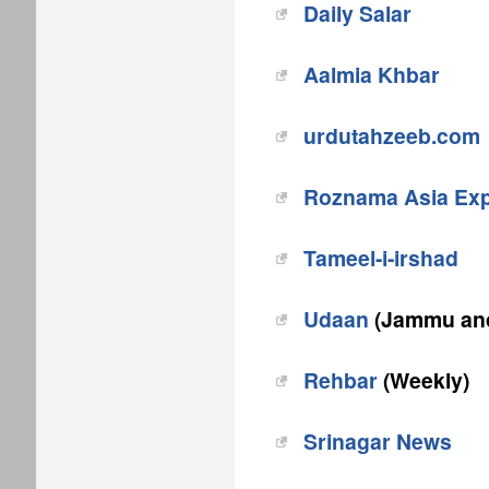
Daily Salar
Aalmia Khbar
urdutahzeeb.com
Roznama Asia Ex
Tameel-i-irshad
Udaan
(Jammu and
Rehbar
(Weekly)
Srinagar News