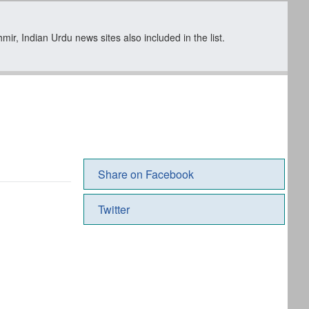
ir, Indian Urdu news sites also included in the list.
Share on Facebook
Twitter