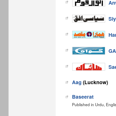
An
Si
Ha
GA
Sa
Aag
(Lucknow)
Baseerat
Published in Urdu, Engli