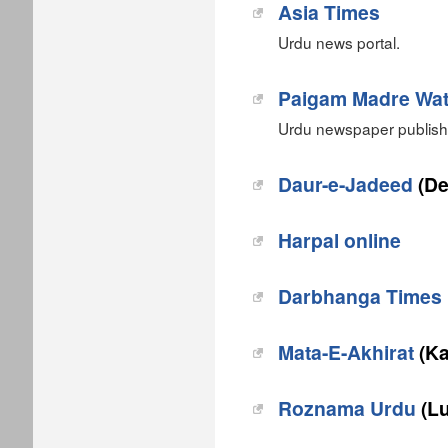
Asia Times
Urdu news portal.
Paigam Madre Wa
Urdu newspaper publishe
Daur-e-Jadeed
(De
Harpal online
Darbhanga Times
Mata-E-Akhirat
(Ka
Roznama Urdu
(Lu