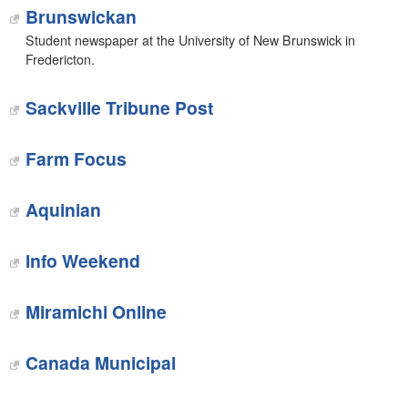
Brunswickan
Student newspaper at the University of New Brunswick in
Fredericton.
Sackville Tribune Post
Farm Focus
Aquinian
Info Weekend‎
Miramichi Online
Canada Municipal