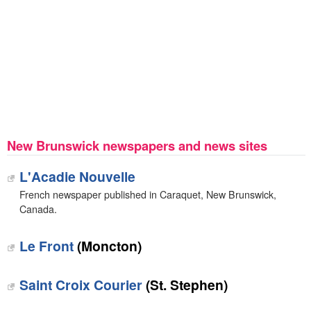
New Brunswick newspapers and news sites
L'Acadie Nouvelle
French newspaper published in Caraquet, New Brunswick,
Canada.
Le Front
(Moncton)
Saint Croix Courier
(St. Stephen)