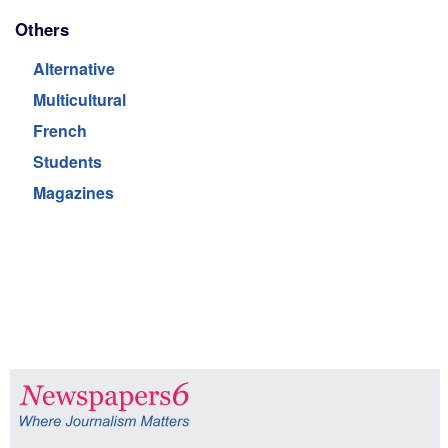
Others
Alternative
Multicultural
French
Students
Magazines