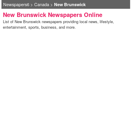
Newspapers6
>
Canada
>
New Brunswick
New Brunswick Newspapers Online
List of New Brunswick newspapers providing local news, lifestyle,
entertainment, sports, business, and more.