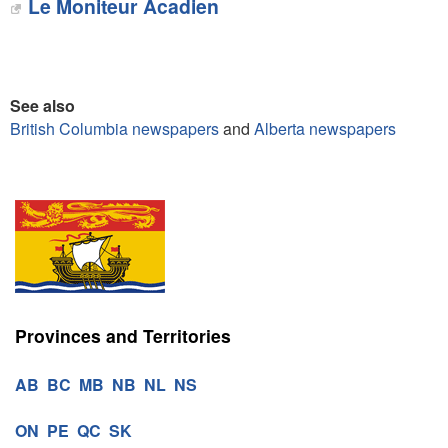
Le Moniteur Acadien‎
See also
British Columbia newspapers
and
Alberta newspapers
Provinces and Territories
AB
BC
MB
NB
NL
NS
ON
PE
QC
SK