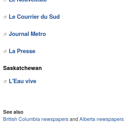
Le Courrier du Sud
Journal Metro
La Presse
Saskatchewan
L'Eau vive
See also
British Columbia newspapers
and
Alberta newspapers