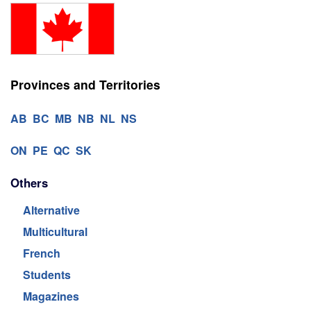
Provinces and Territories
AB
BC
MB
NB
NL
NS
ON
PE
QC
SK
Others
Alternative
Multicultural
French
Students
Magazines