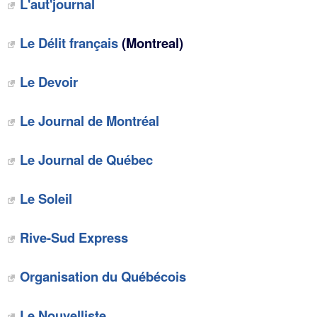
L'aut'journal
Le Délit français
(Montreal)
Le Devoir
Le Journal de Montréal
Le Journal de Québec
Le Soleil
Rive-Sud Express
Organisation du Québécois
Le Nouvelliste