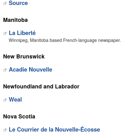
Source
Manitoba
La Liberté
Winnipeg, Manitoba based French-language newspaper.
New Brunswick
Acadie Nouvelle
Newfoundland and Labrador
Weal
Nova Scotia
Le Courrier de la Nouvelle-Écosse