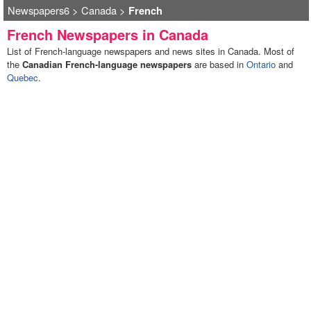
Newspapers6
>
Canada
>
French
French Newspapers in Canada
List of French-language newspapers and news sites in Canada. Most of
the
Canadian French-language newspapers
are based in
Ontario
and
Quebec
.