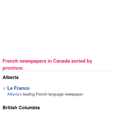
French newspapers in Canada sorted by
province:
Alberta
Le Franco
Alberta's
leading French-language newspaper.
British Columbia