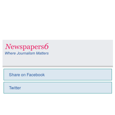
Share on Facebook
Twitter