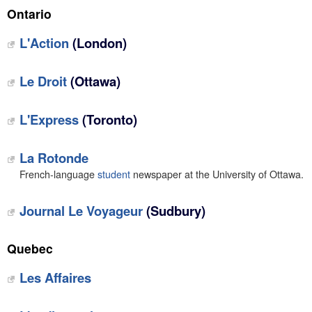
Ontario
L'Action
(London)
Le Droit
(Ottawa)
L'Express
(Toronto)
La Rotonde
French-language
student
newspaper at the University of Ottawa.
Journal Le Voyageur
(Sudbury)
Quebec
Les Affaires