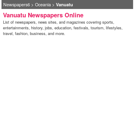
Newspapers6
>
Oceania
>
Vanuatu
Vanuatu Newspapers Online
List of newspapers, news sites, and magazines covering sports,
entertainments, history, jobs, education, festivals, tourism, lifestyles,
travel, fashion, business, and more.