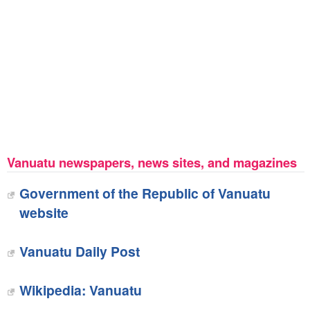
Vanuatu newspapers, news sites, and magazines
Government of the Republic of Vanuatu
website
Vanuatu Daily Post
Wikipedia: Vanuatu