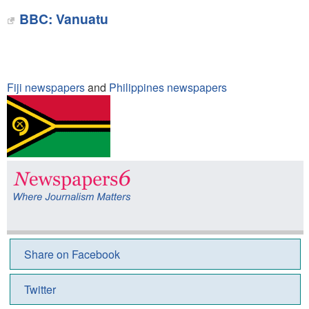
BBC: Vanuatu
Fiji newspapers
and
Philippines newspapers
Share on Facebook
Twitter