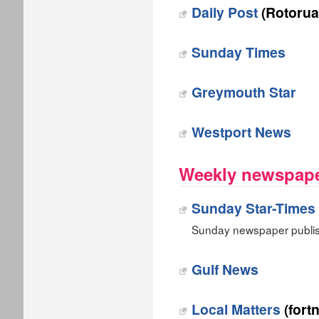
Daily Post
(Rotorua
Sunday Times
Greymouth Star
Westport News
Weekly newspape
Sunday Star-Times
Sunday newspaper publis
Gulf News
Local Matters
(fortn