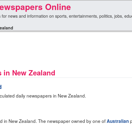
ewspapers Online
or news and information on sports, entertainments, politics, jobs, educa
ealand
s in New Zealand
d
rculated daily newspapers in New Zealand.
ed in New Zealand. The newspaper owned by one of
p
Australian