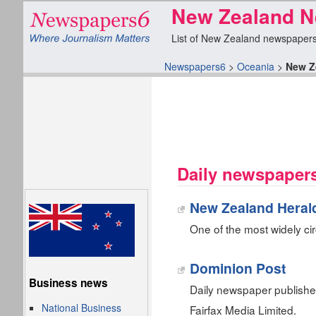
New Zealand N
List of New Zealand newspapers f
Newspapers6
>
Oceania
>
New Z
Daily newspaper
New Zealand Heral
One of the most widely ci
Dominion Post
Business news
Daily newspaper publish
National Business
Fairfax Media Limited.