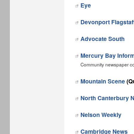
Eye
Devonport Flagstaf
Advocate South
Mercury Bay Inform
Community newspaper cov
Mountain Scene
(Q
‎North Canterbury 
Nelson Weekly
Cambridge News