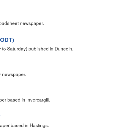
roadsheet newspaper.
(ODT)
to Saturday) published in Dunedin.
y newspaper.
er based in Invercargill.
y
aper based in Hastings.