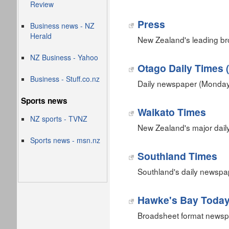
Review
Press
Business news - NZ
Herald
New Zealand's leading b
NZ Business - Yahoo
Otago Daily Times 
Business - Stuff.co.nz
Daily newspaper (Monday 
Sports news
Waikato Times
NZ sports - TVNZ
New Zealand's major dail
Sports news - msn.nz
Southland Times
Southland's daily newspap
Hawke's Bay Toda
Broadsheet format newsp