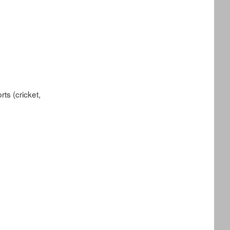
ts (cricket,