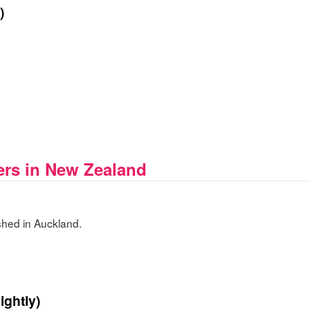
)
rs in New Zealand
hed in Auckland.
ightly)