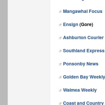
Mangawhai Focus‎
Ensign‎
(Gore)
Ashburton Courier
Southland Express
‎Ponsonby News
Golden Bay Weekl
Waimea Weekly
Coast and Country