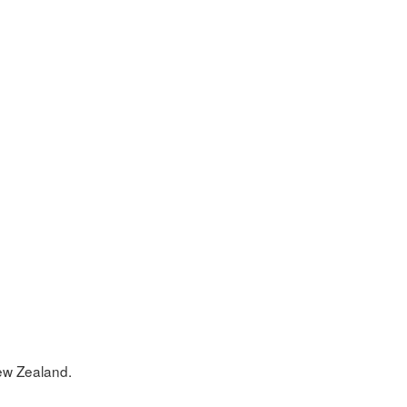
w Zealand.