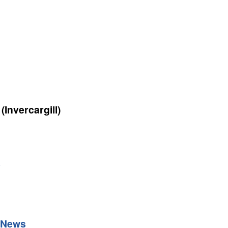
(Invercargill)
y
 News