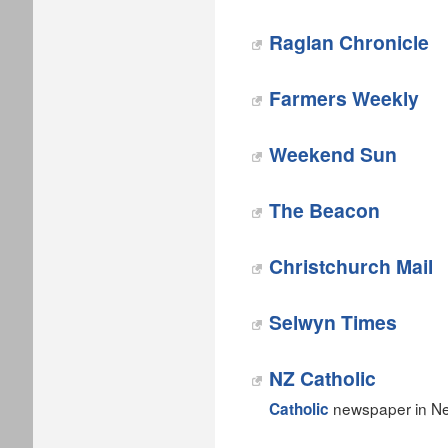
Raglan Chronicle
Farmers Weekly
Weekend Sun
The Beacon
Christchurch Mail
Selwyn Times
NZ Catholic
newspaper in Ne
Catholic