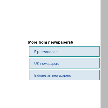
More from newspapers6
Fiji newspapers
UK newspapers
Indonesian newspapers