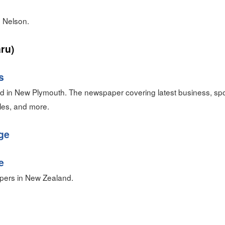
 Nelson.
ru)
s
 in New Plymouth. The newspaper covering latest business, spor
tyles, and more.
ge
e
pers in New Zealand.