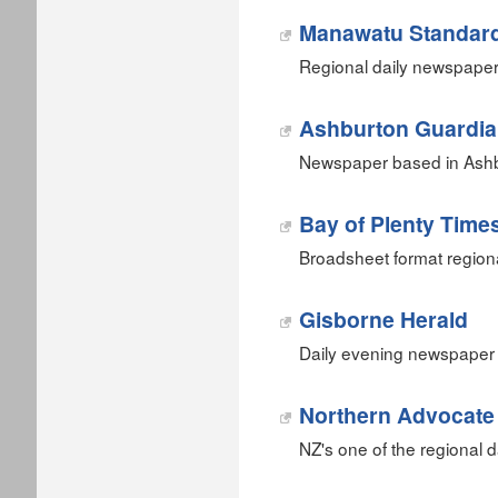
Manawatu Standar
Regional daily newspaper
Ashburton Guardi
Newspaper based in Ashb
Bay of Plenty Time
Broadsheet format region
Gisborne Herald
Daily evening newspaper 
Northern Advocate
NZ's one of the regional