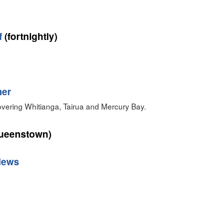
f
(fortnightly)
er‎
ering Whitianga, Tairua and Mercury Bay.
ueenstown)
News