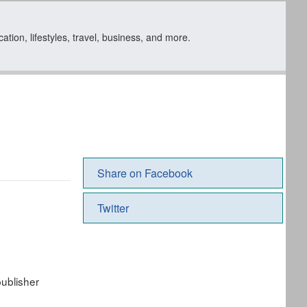
tion, lifestyles, travel, business, and more.
Share on Facebook
Twitter
ublisher