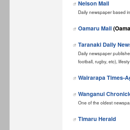
Nelson Mail
Daily newspaper based in
Oamaru Mail
(Oama
Taranaki Daily New
Daily newspaper published
football, rugby, etc), lifes
Wairarapa Times-A
Wanganui Chronicl
One of the oldest newspa
Timaru Herald