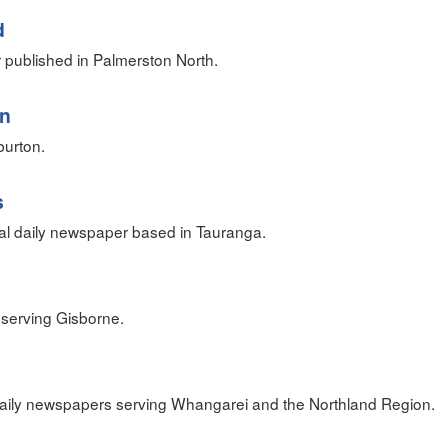
d
 published in Palmerston North.
an
urton.
s
al daily newspaper based in Tauranga.
serving Gisborne.
 daily newspapers serving Whangarei and the Northland Region.