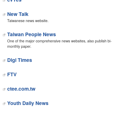
New Talk
Taiwanese news website.
Taiwan People News
One of the major comprehensive news websites, also publish bi-
monthly paper.
Digi Times
FTV
ctee.com.tw
Youth Daily News