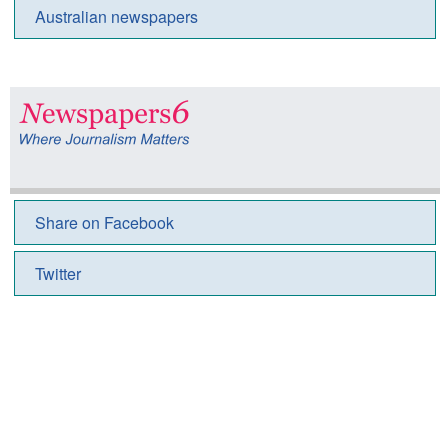
Australian newspapers
Share on Facebook
Twitter