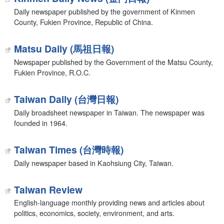
Daily newspaper published by the government of Kinmen
County, Fukien Province, Republic of China.
Matsu Daily (馬祖日報)
Newspaper published by the Government of the Matsu County,
Fukien Province, R.O.C.
Taiwan Daily (台灣日報)
Daily broadsheet newspaper in Taiwan. The newspaper was
founded in 1964.
Taiwan Times (台灣時報)
Daily newspaper based in Kaohsiung City, Taiwan.
Taiwan Review
English-language monthly providing news and articles about
politics, economics, society, environment, and arts.