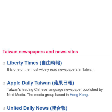
Taiwan newspapers and news sites
Liberty Times (自由時報)
It is one of the most widely read newspapers in Taiwan.
Apple Daily Taiwan (蘋果日報)
Taiwan's leading Chinese-language newspaper published by
Next Media. The media group based in
Hong Kong
.
United Daily News (聯合報)