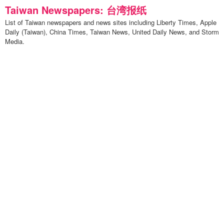
Taiwan Newspapers: 台湾报纸
List of Taiwan newspapers and news sites including Liberty Times, Apple
Daily (Taiwan), China Times, Taiwan News, United Daily News, and Storm
Media.