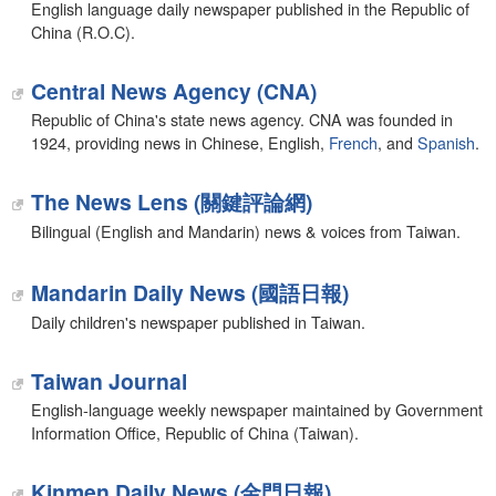
English language daily newspaper published in the Republic of
China (R.O.C).
Central News Agency (CNA)
Republic of China's state news agency. CNA was founded in
1924, providing news in Chinese, English,
French
, and
Spanish
.
The News Lens (關鍵評論網)
Bilingual (English and Mandarin) news & voices from Taiwan.
Mandarin Daily News (國語日報)
Daily children's newspaper published in Taiwan.
Taiwan Journal
English-language weekly newspaper maintained by Government
Information Office, Republic of China (Taiwan).
Kinmen Daily News (金門日報)