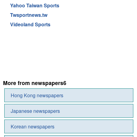
Yahoo Taiwan Sports
Twsportnews.tw
Videoland Sports
More from newspapers6
Hong Kong newspapers
Japanese newspapers
Korean newspapers