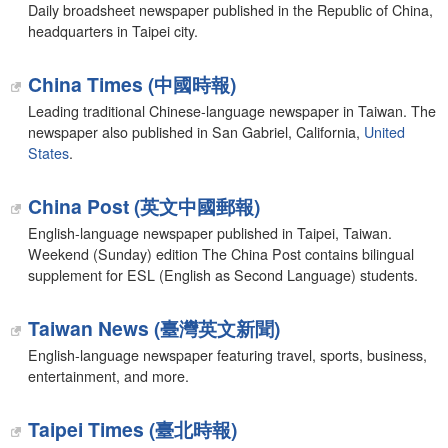
Daily broadsheet newspaper published in the Republic of China,
headquarters in Taipei city.
China Times (中國時報)
Leading traditional Chinese-language newspaper in Taiwan. The
newspaper also published in San Gabriel, California,
United
States
.
China Post (英文中國郵報)
English-language newspaper published in Taipei, Taiwan.
Weekend (Sunday) edition The China Post contains bilingual
supplement for ESL (English as Second Language) students.
Taiwan News (臺灣英文新聞)
English-language newspaper featuring travel, sports, business,
entertainment, and more.
Taipei Times (臺北時報)