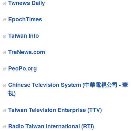
Twnews Daily
EpochTimes
Taiwan Info‎
‎TraNews.com
PeoPo.org‎
Chinese Television System (中華電視公司 - 華
視)
Taiwan Television Enterprise (TTV)
Radio Taiwan International (RTI)