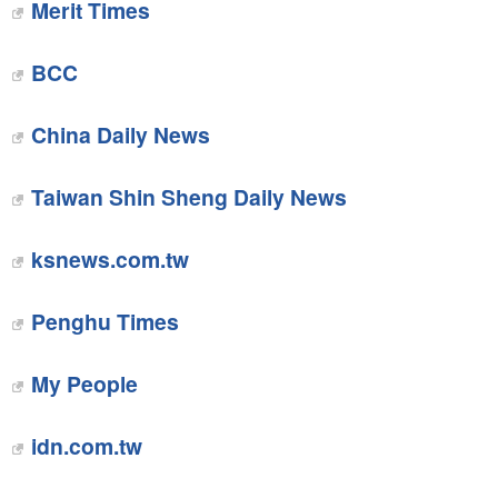
Merit Times
BCC
China Daily News
Taiwan Shin Sheng Daily News
ksnews.com.tw
Penghu Times
My People
idn.com.tw