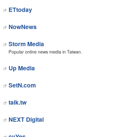
ETtoday
NowNews
Storm Media
Popular online news media in Taiwan.
Up Media
‎SetN.com
talk.tw
NEXT Digital
cvYes