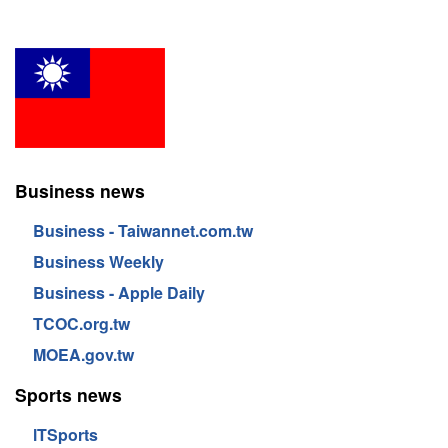
Business news
Business - Taiwannet.com.tw
Business Weekly
Business - Apple Daily
TCOC.org.tw
MOEA.gov.tw
Sports news
lTSports