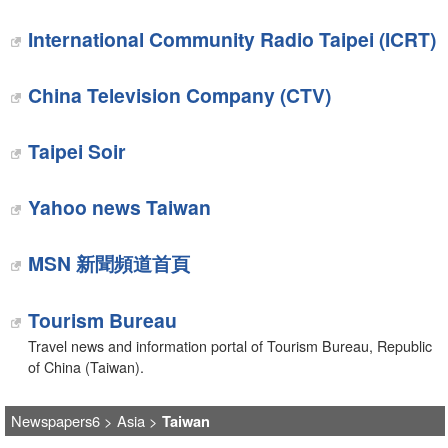
International Community Radio Taipei (ICRT)
China Television Company (CTV)
Taipei Soir
Yahoo news Taiwan
MSN 新聞頻道首頁
Tourism Bureau
Travel news and information portal of Tourism Bureau, Republic
of China (Taiwan).
Newspapers6
>
Asia
>
Taiwan