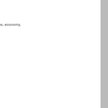
ions, economy,