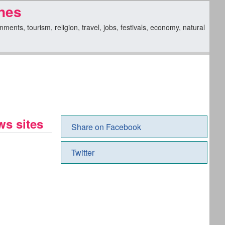
nes
nts, tourism, religion, travel, jobs, festivals, economy, natural
s sites
Share on Facebook
Twitter