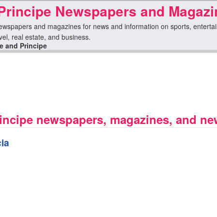
Principe Newspapers and Magazi
wspapers and magazines for news and information on sports, entertainme
avel, real estate, and business.
 and Principe
incipe newspapers, magazines, and new
ia