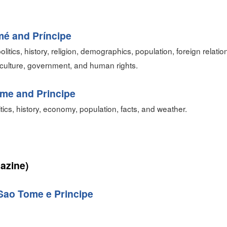
mé and Príncipe
olitics, history, religion, demographics, population, foreign relat
culture, government, and human rights.
me and Principe
itics, history, economy, population, facts, and weather.
azine)
Sao Tome e Principe