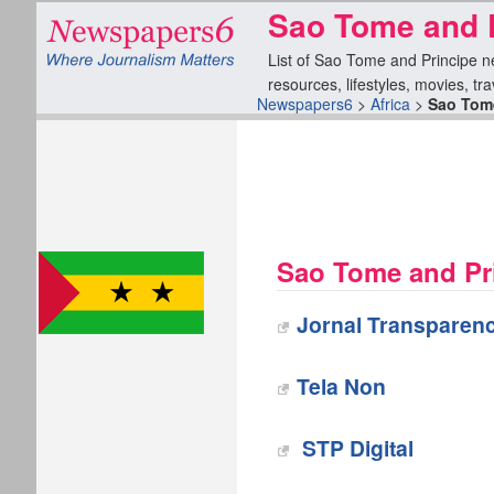
Sao Tome and 
List of Sao Tome and Principe ne
resources, lifestyles, movies, tr
Newspapers6
>
Africa
>
Sao Tome
Sao Tome and Pr
Jornal Transparenc
Tela Non
‎ STP Digital