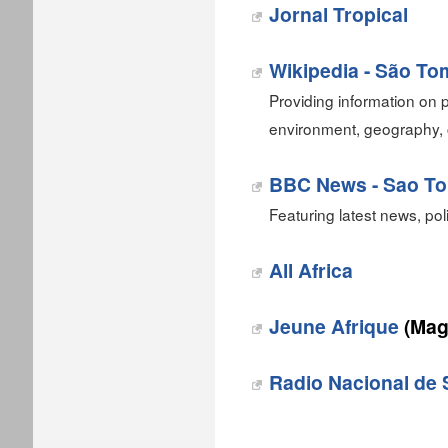
Jornal Tropical‎
Wikipedia - São To
Providing information on p
environment, geography, 
BBC News - Sao To
Featuring latest news, pol
All Africa
Jeune Afrique
(Mag
Radio Nacional de 