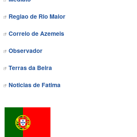
‎Regiao de Rio Maior
‎Correio de Azemeis
‎Observador
Terras da Beira
Noticias de Fatima