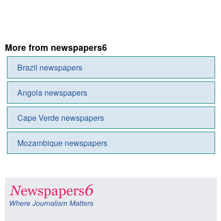
More from newspapers6
Brazil newspapers
Angola newspapers
Cape Verde newspapers
Mozambique newspapers