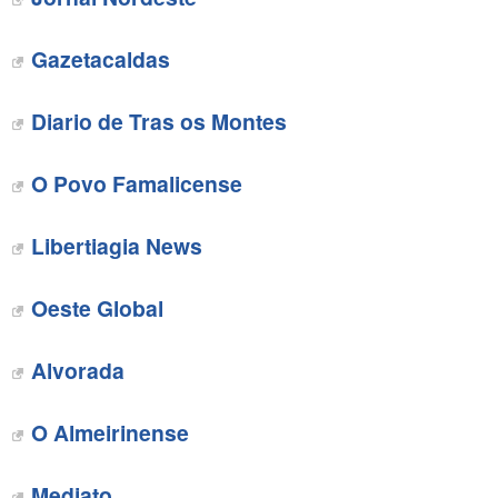
Gazetacaldas‎
Diario de Tras os Montes‎
O Povo Famalicense
‎Libertiagia News
‎Oeste Global
‎Alvorada
O Almeirinense‎
Mediato