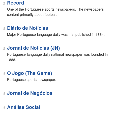
Record
One of the Portuguese sports newspapers. The newspapers
content primarily about football.
Diário de Notícias
Major Portuguese-language daily was first published in 1864.
Jornal de Notícias (JN)
Portuguese-language daily national newspaper was founded in
1888.
O Jogo (The Game)
Portuguese sports newspaper.
Jornal de Negócios
Análise Social