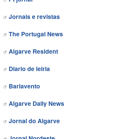
Jornais e revistas
The Portugal News
‎Algarve Resident
Diario de leiria
Barlavento‎
Algarve Daily News
Jornal do Algarve‎
Jornal Nordeste