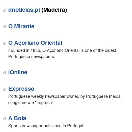
dnoticias.pt
(Madeira)
O Mirante
O Açoriano Oriental
Founded in 1835, O Açoriano Oriental is one of the oldest
Portuguese newspapers.
iOnline
Expresso
Portuguese weekly newspaper owned by Portuguese media
conglomerate "Impresa"
A Bola
Sports newspaper published in Portugal.