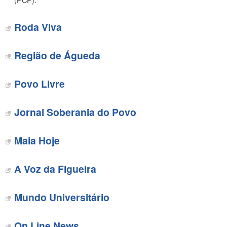
(PCP).
Roda Viva
Região de Águeda
Povo Livre
Jornal Soberania do Povo
Maia Hoje
A Voz da Figueira
Mundo Universitário
On Line News