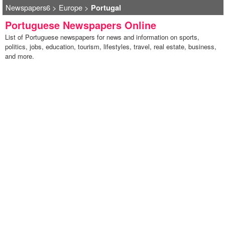
Newspapers6
>
Europe
>
Portugal
Portuguese Newspapers Online
List of Portuguese newspapers for news and information on sports,
politics, jobs, education, tourism, lifestyles, travel, real estate, business,
and more.