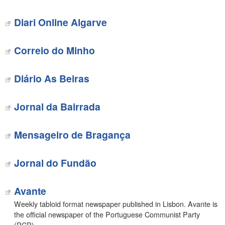
Diari Online Algarve
Correio do Minho
Diário As Beiras
Jornal da Bairrada
Mensageiro de Bragança
Jornal do Fundão
Avante
Weekly tabloid format newspaper published in Lisbon. Avante is
the official newspaper of the Portuguese Communist Party