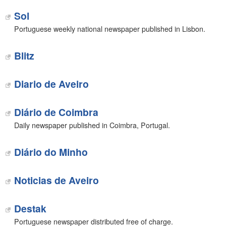
Sol
Portuguese weekly national newspaper published in Lisbon.
Blitz
Diario de Aveiro
Diário de Coimbra
Daily newspaper published in Coimbra, Portugal.
Diário do Minho
Noticias de Aveiro
Destak
Portuguese newspaper distributed free of charge.