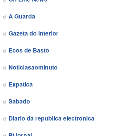
A Guarda
Gazeta do Interior
Ecos de Basto
‎Noticiasaominuto
Expatica
Sabado
Diario da republica electronica‎
Pt jornal