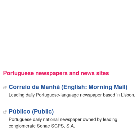
Portuguese newspapers and news sites
Correio da Manhã (English: Morning Mail)
Leading daily Portuguese-language newspaper based in Lisbon.
Público (Public)
Portuguese daily national newspaper owned by leading
conglomerate Sonae SGPS, S.A.