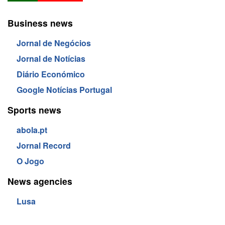
Business news
Jornal de Negócios
Jornal de Notícias
Diário Económico
Google Notícias Portugal
Sports news
abola.pt
Jornal Record
O Jogo
News agencies
Lusa