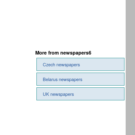
More from newspapers6
Czech newspapers
Belarus newspapers
UK newspapers