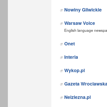
Nowiny Gliwickie
Warsaw Voice
English language newspap
Onet‎
Interia‎
Wykop.pl‎
Gazeta Wroclawsk
‎Neizlezna.pl