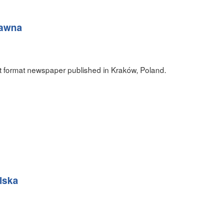
rawna
t format newspaper published in Kraków, Poland.
lska