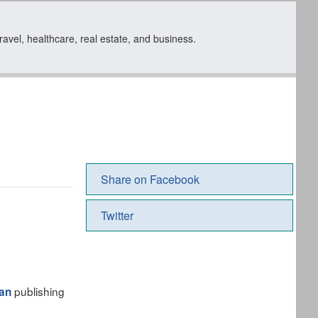
travel, healthcare, real estate, and business.
Share on Facebook
Twitter
publishing
an