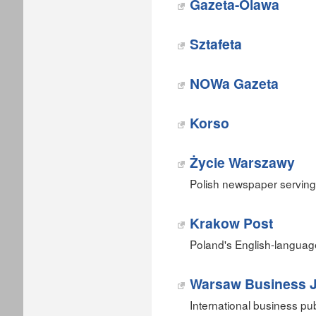
Gazeta-Olawa
Sztafeta
NOWa Gazeta
Korso
Życie Warszawy
Polish newspaper serving
Krakow Post
Poland's English-langua
Warsaw Business J
International business pu