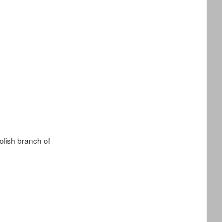
lish branch of