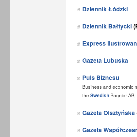
Dziennik Łódzki
Dziennik Bałtycki
(
Express Ilustrowa
Gazeta Lubuska
Puls Biznesu
Business and economic ne
the
Bonnier AB, 
Swedish
Gazeta Olsztyńska
Gazeta Współczes