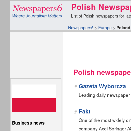
Polish Newspa
List of Polish newspapers for lat
Newspapers6
>
Europe
>
Poland
Polish newspape
Gazeta Wyborcza
Leading daily newspaper
Fakt
One of the most widely c
Business news
company Axel Springer A