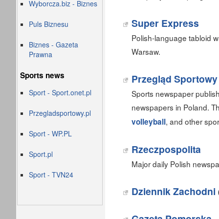
Wyborcza.biz - Biznes
Super Express
Puls Biznesu
Polish-language tabloid 
Biznes - Gazeta
Warsaw.
Prawna
Sports news
Przegląd Sportowy
Sport - Sport.onet.pl
Sports newspaper publish
newspapers in Poland. T
Przegladsportowy.pl
, and other spor
volleyball
Sport - WP.PL
Rzeczpospolita
Sport.pl
Major daily Polish newsp
Sport - TVN24
Dziennik Zachodni
Gazeta Pomorska