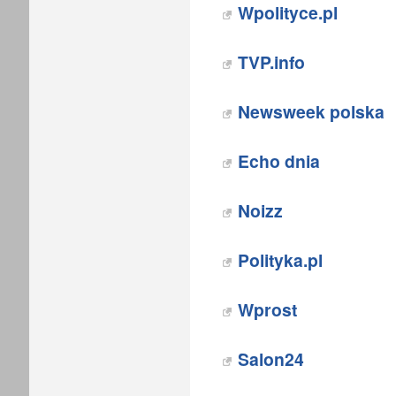
Wpolityce.pl
TVP.info
Newsweek polska
Echo dnia‎
Noizz
Polityka.pl‎
Wprost
Salon24