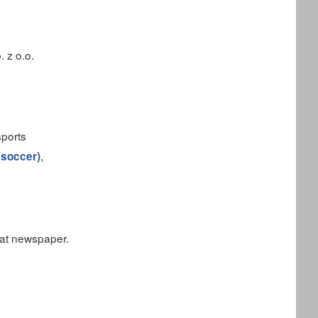
 z o.o.
sports
,
 (soccer)
mat newspaper.