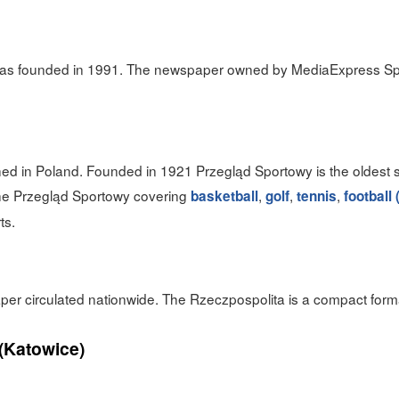
was founded in 1991. The newspaper owned by MediaExpress Sp.
ed in Poland. Founded in 1921 Przegląd Sportowy is the oldest 
he Przegląd Sportowy covering
,
,
,
basketball
golf
tennis
football
ts.
aper circulated nationwide. The Rzeczpospolita is a compact for
(Katowice)