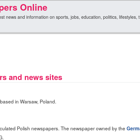
pers Online
est news and information on sports, jobs, education, politics, lifestyles, 
rs and news sites
 based in Warsaw, Poland.
irculated Polish newspapers. The newspaper owned by the
Germ
G.