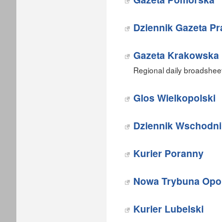
Dziennik Gazeta P
Gazeta Krakowska
Regional daily broadshee
Glos Wielkopolski
Dziennik Wschodni
Kurier Poranny
Nowa Trybuna Opo
Kurier Lubelski