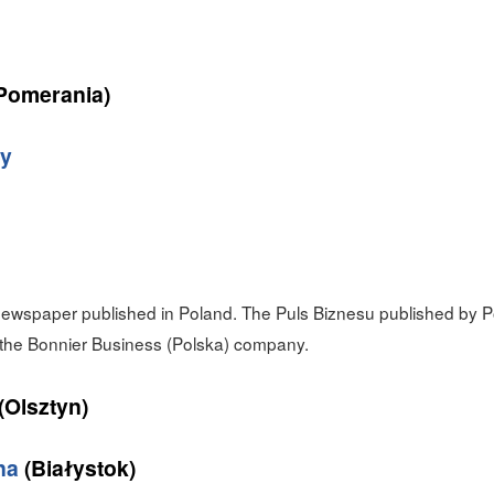
Pomerania)
ny
wspaper published in Poland. The Puls Biznesu published by Po
the Bonnier Business (Polska) company.
(Olsztyn)
na
(Białystok)