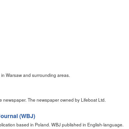
 in Warsaw and surrounding areas.
ge newspaper. The newspaper owned by Lifeboat Ltd.
ournal (WBJ)
blication based in Poland. WBJ published in English-language.