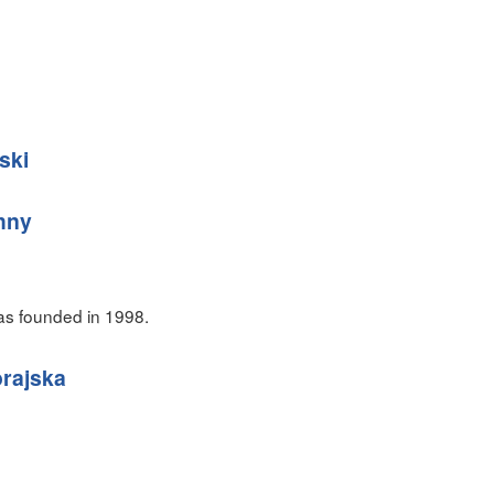
ski
hny
as founded in 1998.
rajska