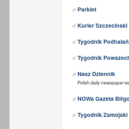
Parkiet
Kurier Szczecinski
Tygodnik Podhalań
Tygodnik Powszec
Nasz Dziennik
Polish daily newspaper w
NOWa Gazeta Biłgo
Tygodnik Zamojski