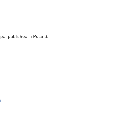
er published in Poland.
a