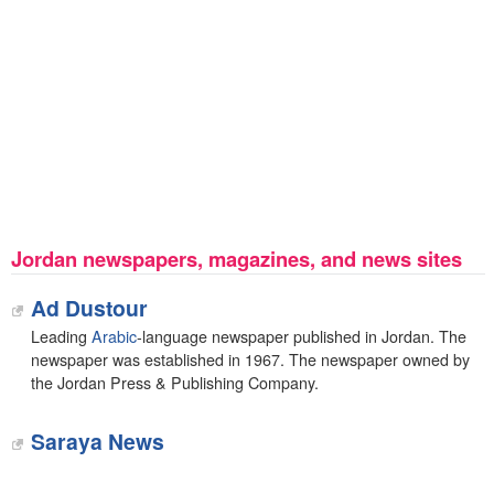
Jordan newspapers, magazines, and news sites
Ad Dustour
Leading
Arabic
-language newspaper published in Jordan. The
newspaper was established in 1967. The newspaper owned by
the Jordan Press & Publishing Company.
Saraya News