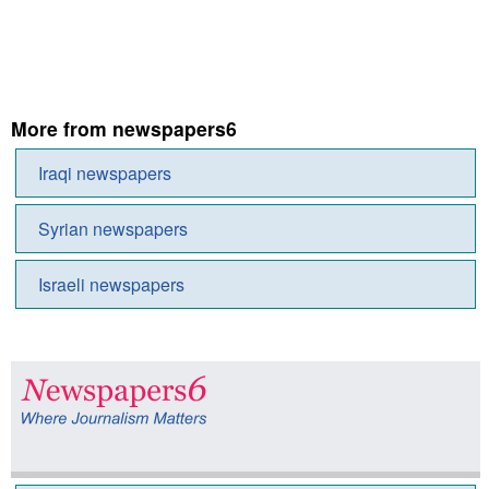
More from newspapers6
Iraqi newspapers
Syrian newspapers
Israeli newspapers