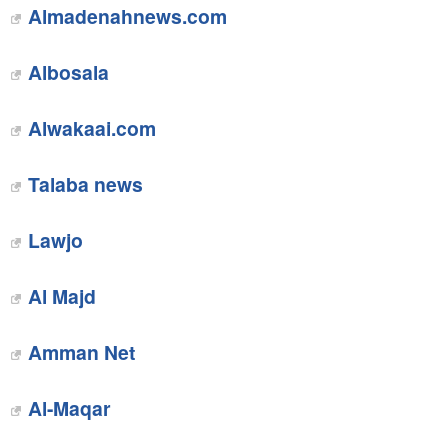
Almadenahnews.com‎
Albosala
Alwakaai.com
Talaba news‎
Lawjo
Al Majd
Amman Net
Al-Maqar