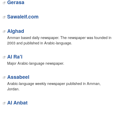
Gerasa
Sawaleif.com
Alghad
Amman based daily newspaper. The newspaper was founded in
2003 and published in Arabic-language.
Al Ra'i
Major Arabic-language newspaper.
Assabeel
Arabic-language weekly newspaper published in Amman,
Jordan.
Al Anbat