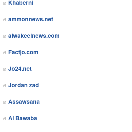
Khaberni
ammonnews.net
alwakeelnews.com
Factjo.com
Jo24.net
Jordan zad
Assawsana
Al Bawaba