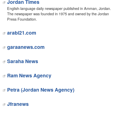
Jordan Times
English-language daily newspaper published in Amman, Jordan.
The newspaper was founded in 1975 and owned by the Jordan
Press Foundation.
arabi21.com
garaanews.com
Saraha News
Ram News Agency
Petra (Jordan News Agency)
Jfranews‎