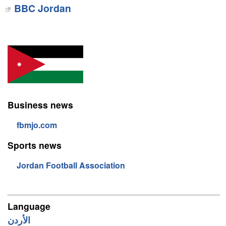
BBC Jordan
Business news
fbmjo.com
Sports news
Jordan Football Association
Language
الأردن