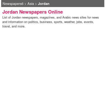
Newspapers6
>
Asia
>
Jordan
Jordan Newspapers Online
List of Jordan newspapers, magazines, and Arabic news sites for news
and information on politics, business, sports, weather, jobs, events,
travel, and more.