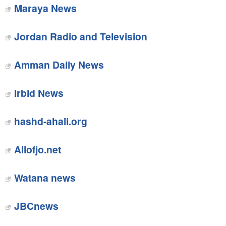
Maraya News
Jordan Radio and Television
Amman Daily News
Irbid News
hashd-ahali.org
Allofjo.net
Watana news
JBCnews‎