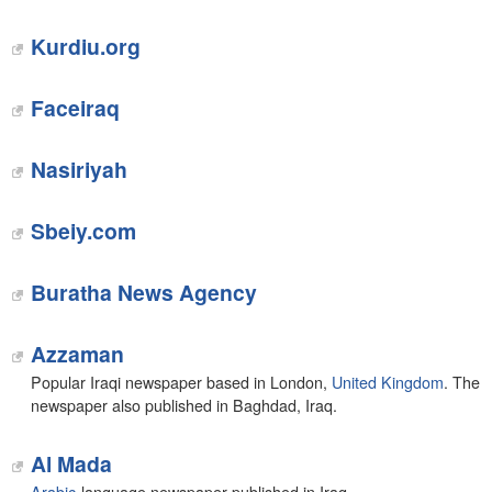
Kurdiu.org
Faceiraq
Nasiriyah
Sbeiy.com
Buratha News Agency
Azzaman
Popular Iraqi newspaper based in London,
United Kingdom
. The
newspaper also published in Baghdad, Iraq.
Al Mada