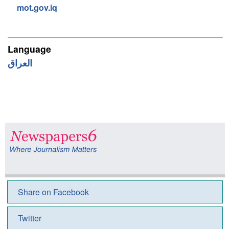
mot.gov.iq
Language
Share on Facebook
Twitter