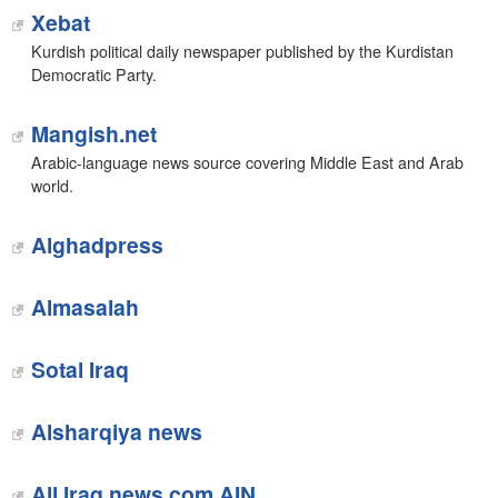
Xebat
Kurdish political daily newspaper published by the Kurdistan
Democratic Party.
Mangish.net
Arabic-language news source covering Middle East and Arab
world.
‎Alghadpress
Almasalah
‎Sotal Iraq
Alsharqiya news‎
All Iraq news.com AIN‎