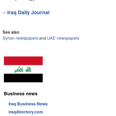
Iraq Daily Journal
See also
Syrian newspapers
and
UAE newspapers
Business news
Iraq Business News
iraqdirectory.com