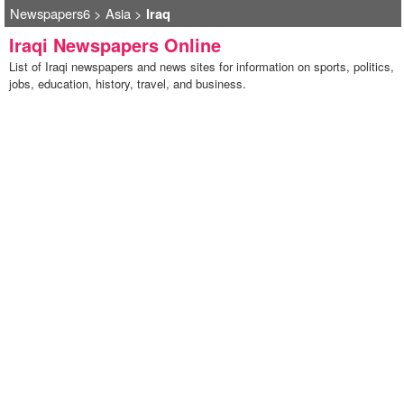
Newspapers6
>
Asia
>
Iraq
Iraqi Newspapers Online
List of Iraqi newspapers and news sites for information on sports, politics,
jobs, education, history, travel, and business.