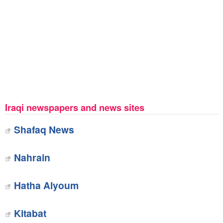
Iraqi newspapers and news sites
Shafaq News
Nahrain
Hatha Alyoum
Kitabat