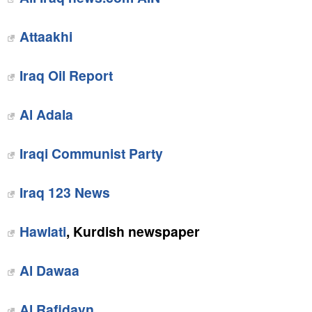
Attaakhi
Iraq Oil Report
Al Adala
Iraqi Communist Party
Iraq 123 News
Hawlati
, Kurdish newspaper
Al Dawaa
Al Rafidayn