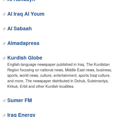
Al Iraq Al Youm
Al Sabaah
Almadapress
Kurdish Globe
English-language newspaper published in Iraq. The Kurdistan
Region focusing on national news, Middle East news, business,
sports, world news, culture, entertainment, sports Iraqi culture,
and more. The newspaper distributed in Dohuk, Suleimaniya,
Kirkuk, Erbil and other Kurdish localities.
Sumer FM
Iraq Energy