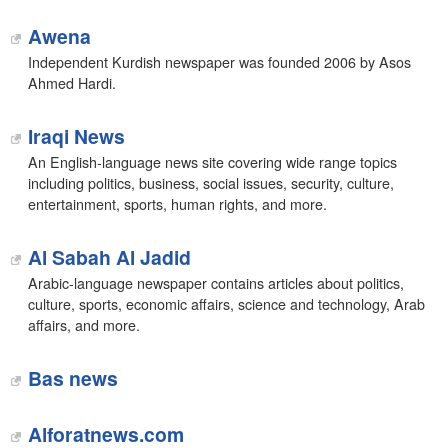
Awena
Independent Kurdish newspaper was founded 2006 by Asos
Ahmed Hardi.
Iraqi News
An English-language news site covering wide range topics
including politics, business, social issues, security, culture,
entertainment, sports, human rights, and more.
Al Sabah Al Jadid
Arabic-language newspaper contains articles about politics,
culture, sports, economic affairs, science and technology, Arab
affairs, and more.
Bas news‎
Alforatnews.com