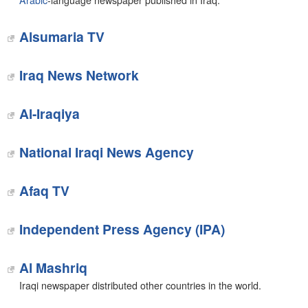
Arabic
-language newspaper published in Iraq.
Alsumaria TV
Iraq News Network
Al-Iraqiya
National Iraqi News Agency
Afaq TV
Independent Press Agency (IPA)
Al Mashriq
Iraqi newspaper distributed other countries in the world.