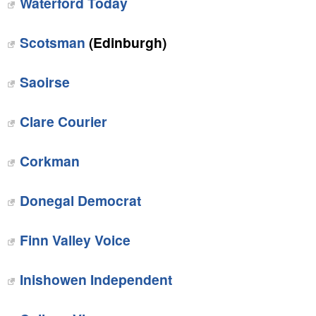
Waterford Today
Scotsman
(Edinburgh)
Saoirse
Clare Courier
Corkman
Donegal Democrat
Finn Valley Voice
Inishowen Independent