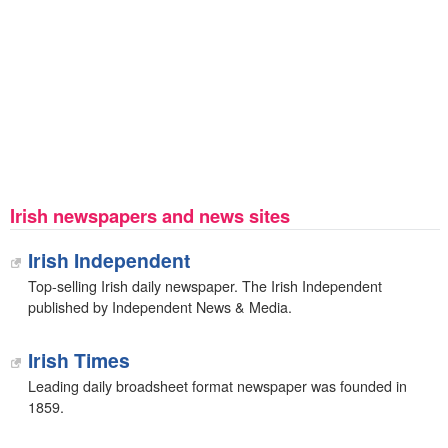
Irish newspapers and news sites
Irish Independent
Top-selling Irish daily newspaper. The Irish Independent
published by Independent News & Media.
Irish Times
Leading daily broadsheet format newspaper was founded in
1859.