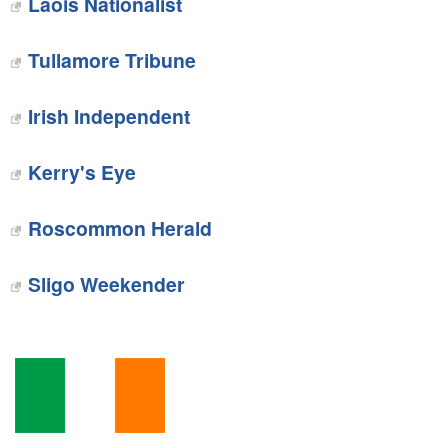
Laois Nationalist‎
Tullamore Tribune‎
Irish Independent
Kerry's Eye
Roscommon Herald
‎Sligo Weekender