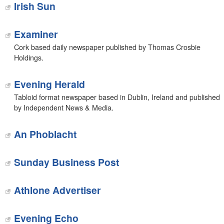
Irish Sun
Examiner
Cork based daily newspaper published by Thomas Crosbie
Holdings.
Evening Herald
Tabloid format newspaper based in Dublin, Ireland and published
by Independent News & Media.
An Phoblacht
Sunday Business Post
Athlone Advertiser
Evening Echo