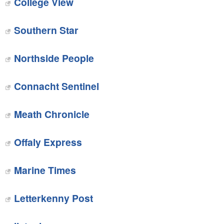
College View
Southern Star
Northside People
Connacht Sentinel
Meath Chronicle
Offaly Express
Marine Times
Letterkenny Post