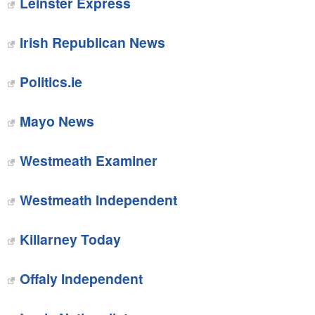
Leinster Express
Irish Republican News‎
Politics.ie
Mayo News‎
‎Westmeath Examiner
Westmeath Independent
Killarney Today‎
Offaly Independent