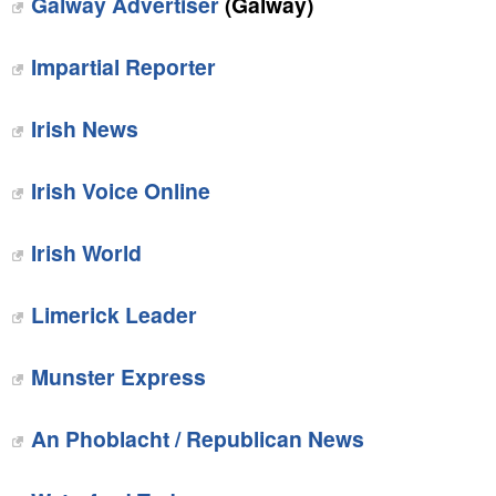
Galway Advertiser
(Galway)
Impartial Reporter
Irish News
Irish Voice Online
Irish World
Limerick Leader
Munster Express
An Phoblacht / Republican News