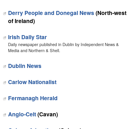
Derry People and Donegal News
(North-west
of Ireland)
Irish Daily Star
Daily newspaper published in Dublin by Independent News &
Media and Northern & Shell.
Dublin News
Carlow Nationalist
Fermanagh Herald
Anglo-Celt
(Cavan)