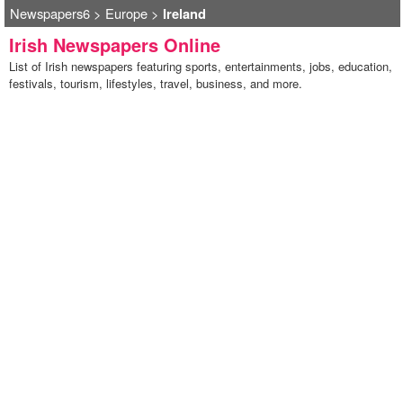
Newspapers6
>
Europe
>
Ireland
Irish Newspapers Online
List of Irish newspapers featuring sports, entertainments, jobs, education,
festivals, tourism, lifestyles, travel, business, and more.