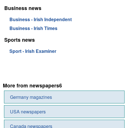
Business news
Business - Irish Independent
Business - Irish Times
Sports news
Sport - Irish Examiner
More from newspapers6
Germany magazines
USA newspapers
Canada newspapers