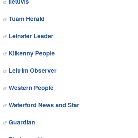
lietuvis
Tuam Herald
Leinster Leader
Kilkenny People
Leitrim Observer
Western People
Waterford News and Star
Guardian