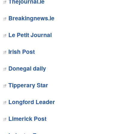
Thejournal.ie
‎Breakingnews.ie
Le Petit Journal
Irish Post
‎Donegal daily
‎Tipperary Star
Longford Leader
‎Limerick Post