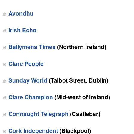
Avondhu
Irish Echo
Ballymena Times
(Northern Ireland)
Clare People
Sunday World
(Talbot Street, Dublin)
Clare Champion
(Mid-west of Ireland)
Connaught Telegraph
(Castlebar)
Cork Independent
(Blackpool)