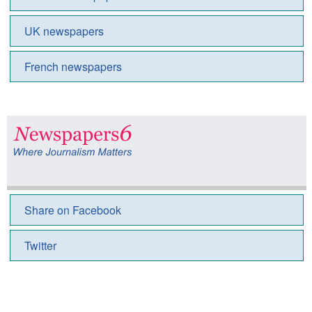
UK newspapers
French newspapers
Share on Facebook
Twitter