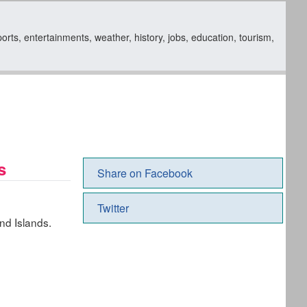
rts, entertainments, weather, history, jobs, education, tourism,
s
Share on Facebook
Twitter
nd Islands.