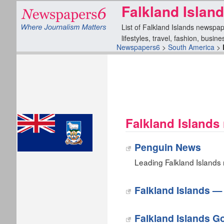
Falkland Islan
List of Falkland Islands newspap
lifestyles, travel, fashion, busin
Newspapers6
>
South America
>
Falkland Islands
Penguin News
Leading Falkland Islands n
Falkland Islands 
Falkland Islands 