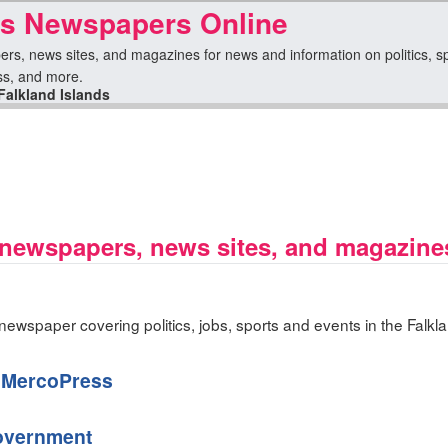
ds Newspapers Online
ers, news sites, and magazines for news and information on politics, spo
ess, and more.
Falkland Islands
 newspapers, news sites, and magazine
ewspaper covering politics, jobs, sports and events in the Falkla
— MercoPress
Government