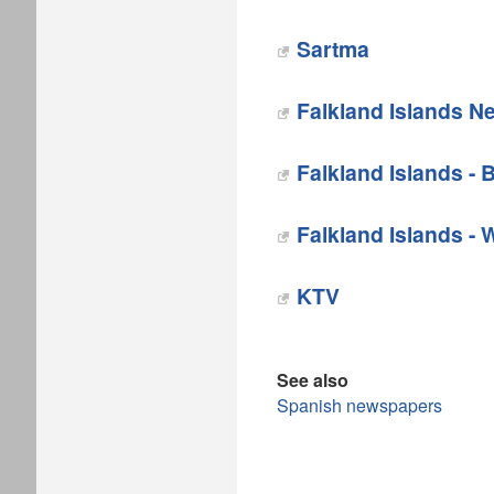
Sartma
‎Falkland Islands 
Falkland Islands - 
Falkland Islands - 
KTV
See also
Spanish newspapers