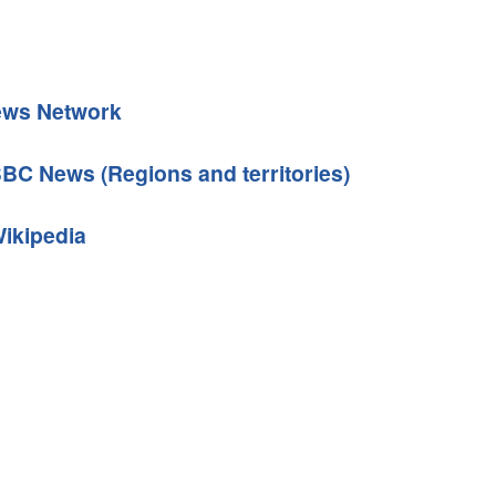
News Network
BBC News (Regions and territories)
Wikipedia