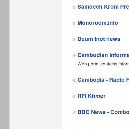
Samdech Krom Pre
Monoroom.info
‎Deum tnot news
Cambodian Informa
Web portal contains info
Cambodia - Radio F
RFI Khmer
BBC News - Combo