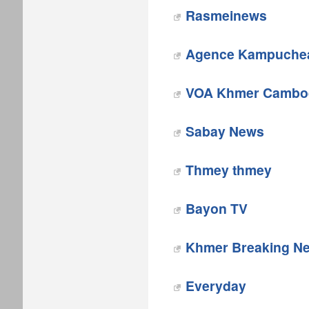
Rasmeinews‎
Agence Kampuchea
VOA Khmer Cambo
Sabay News
Thmey thmey
Bayon TV
Khmer Breaking N
Everyday