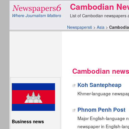
Cambodian New
List of Cambodian newspapers and
Newspapers6
>
Asia
>
Cambodia
Cambodian newsp
Koh Santepheap
Khmer-language newspap
Phnom Penh Post
Major English-language n
Business news
newspaper in English-la