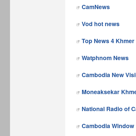
CamNews
Vod hot news
Top News 4 Khmer
Watphnom News
Cambodia New Vis
Moneaksekar Khm
National Radio of 
Cambodia Window