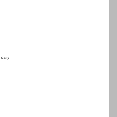
daily