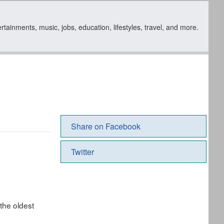
ainments, music, jobs, education, lifestyles, travel, and more.
Share on Facebook
Twitter
the oldest