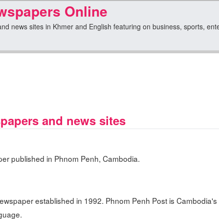
spapers Online
 news sites in Khmer and English featuring on business, sports, entert
apers and news sites
er published in Phnom Penh, Cambodia.
ewspaper established in 1992. Phnom Penh Post is Cambodia's 
nguage.