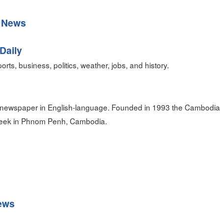
 News
Daily
orts, business, politics, weather, jobs, and history.
 newspaper in English-language. Founded in 1993 the Cambodia 
 week in Phnom Penh, Cambodia.
ews