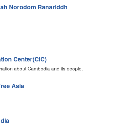
ah Norodom Ranariddh
tion Center(CIC)
rmation about Cambodia and its people.
ree Asia
dia