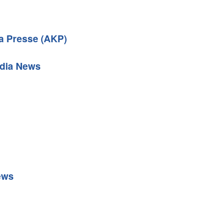
 Presse (AKP)
dia News
ews