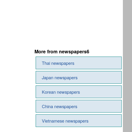
More from newspapers6
Thai newspapers
Japan newspapers
Korean newspapers
China newspapers
Vietnamese newspapers