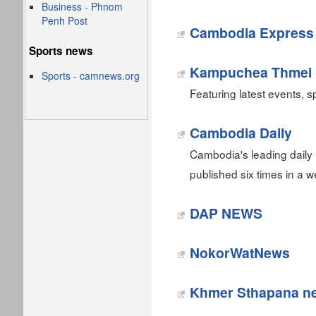
Business - Phnom
Penh Post
Cambodia Express
Sports news
Kampuchea Thmei 
Sports - camnews.org
Featuring latest events, sp
Cambodia Daily
Cambodia's leading daily
published six times in a
DAP NEWS
NokorWatNews
Khmer Sthapana n