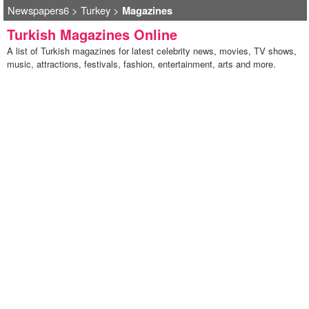
Newspapers6
>
Turkey
>
Magazines
Turkish Magazines Online
A list of Turkish magazines for latest celebrity news, movies, TV shows,
music, attractions, festivals, fashion, entertainment, arts and more.