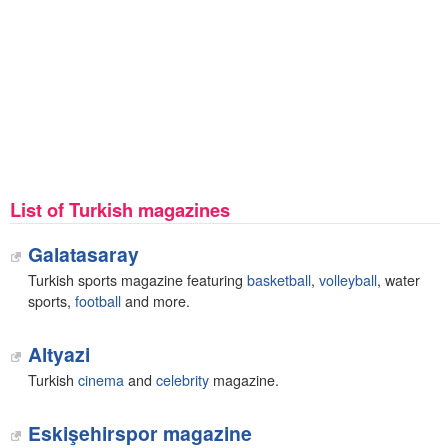
List of Turkish magazines
Galatasaray
Turkish sports magazine featuring
basketball
,
volleyball
, water
sports,
football
and more.
Altyazi
Turkish
cinema
and
celebrity
magazine.
Eskişehirspor magazine