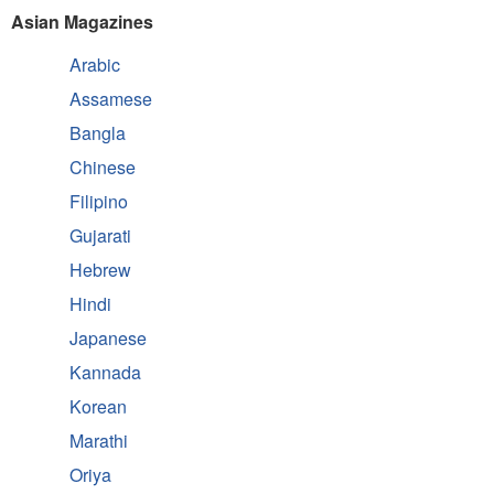
Asian Magazines
Arabic
Assamese
Bangla
Chinese
Filipino
Gujarati
Hebrew
Hindi
Japanese
Kannada
Korean
Marathi
Oriya