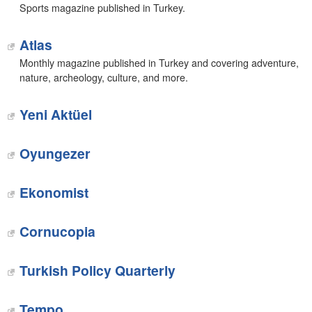
Sports magazine published in Turkey.
Atlas
Monthly magazine published in Turkey and covering adventure,
nature, archeology, culture, and more.
Yeni Aktüel
Oyungezer
Ekonomist
Cornucopia
Turkish Policy Quarterly
Tempo