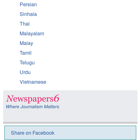
Persian
Sinhala
Thai
Malayalam
Malay
Tamil
Telugu
Urdu
Vietnamese
Share on Facebook