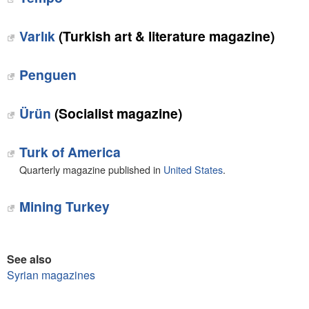
Varlık
(Turkish art & literature magazine)
Penguen
Ürün
(Socialist magazine)
Turk of America
Quarterly magazine published in
United States
.
Mining Turkey
See also
Syrian magazines