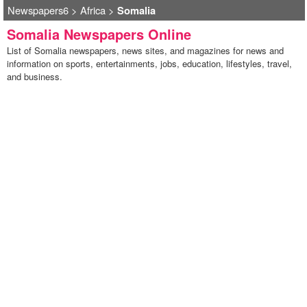
Newspapers6
>
Africa
>
Somalia
Somalia Newspapers Online
List of Somalia newspapers, news sites, and magazines for news and
information on sports, entertainments, jobs, education, lifestyles, travel,
and business.