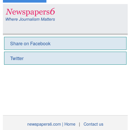
Share on Facebook
Twitter
newspapers6.com | Home
|
Contact us