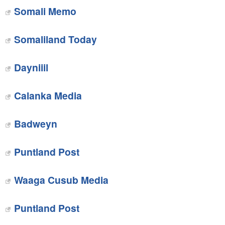
Somali Memo‎
Somaliland Today
Dayniiil
Calanka Media
Badweyn
Puntland Post‎
Waaga Cusub Media
Puntland Post