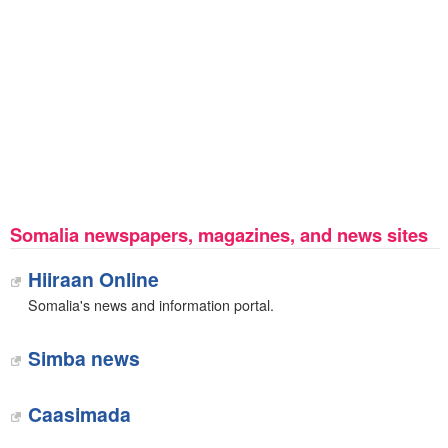
Somalia newspapers, magazines, and news sites
Hiiraan Online
Somalia's news and information portal.
Simba news
Caasimada