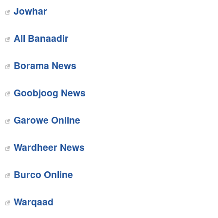
Jowhar‎
All Banaadir‎
Borama News
Goobjoog News‎
Garowe Online
Wardheer News
‎Burco Online
Warqaad