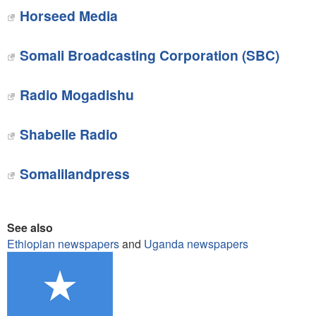
Horseed Media
Somali Broadcasting Corporation (SBC)
Radio Mogadishu
Shabelle Radio
Somalilandpress
See also
Ethiopian newspapers
and
Uganda newspapers