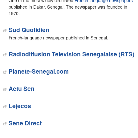
One of the most widely circulated
French-language newspapers
published in Dakar, Senegal. The newspaper was founded in
1970.
Sud Quotidien
French-language newspaper published in Senegal.
Radiodiffusion Television Senegalaise (RTS)
Planete-Senegal.com
‎Actu Sen
Lejecos‎
Sene Direct‎