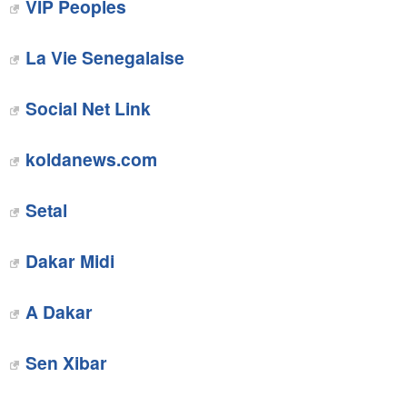
VIP Peoples
La Vie Senegalaise
Social Net Link
‎koldanews.com
‎Setal
Dakar Midi
A Dakar
Sen Xibar