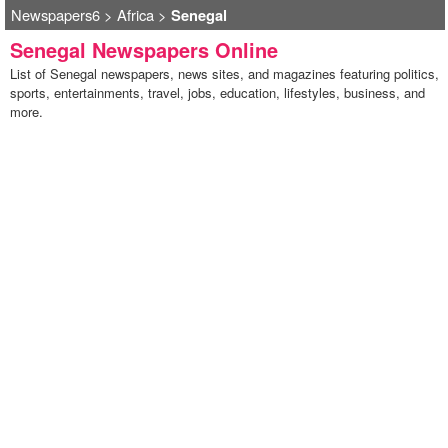
Newspapers6
>
Africa
>
Senegal
Senegal Newspapers Online
List of Senegal newspapers, news sites, and magazines featuring politics,
sports, entertainments, travel, jobs, education, lifestyles, business, and
more.