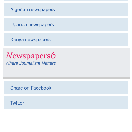
Algerian newspapers
Uganda newspapers
Kenya newspapers
Share on Facebook
Twitter