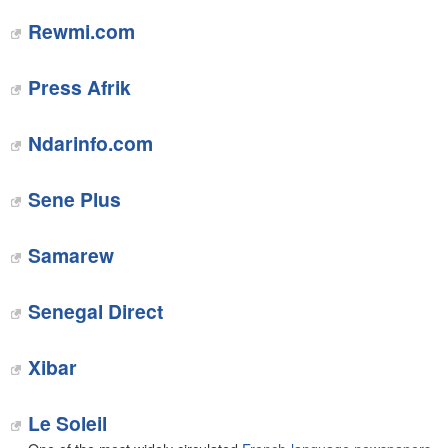
Rewmi.com
Press Afrik‎
Ndarinfo.com‎
Sene Plus‎
Samarew
Senegal Direct
Xibar
Le Soleil