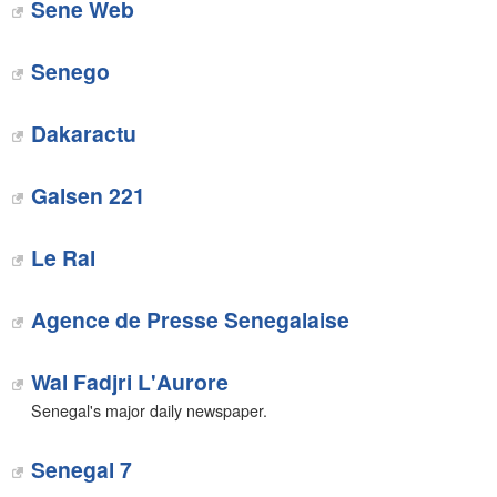
Sene Web
‎Senego
Dakaractu‎
Galsen 221‎
Le Ral‎
Agence de Presse Senegalaise
Wal Fadjri L'Aurore
Senegal's major daily newspaper.
Senegal 7