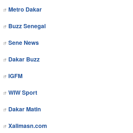
Metro Dakar
Buzz Senegal
Sene News
Dakar Buzz
IGFM
‎WIW Sport
Dakar Matin
‎Xalimasn.com