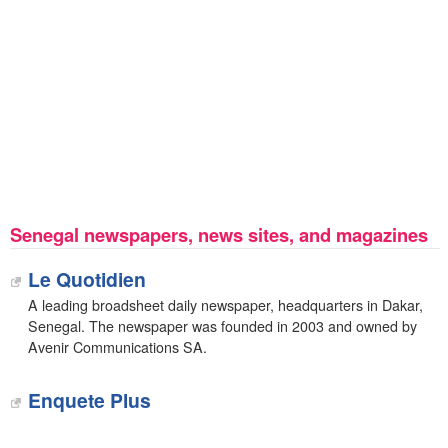
Senegal newspapers, news sites, and magazines
Le Quotidien
A leading broadsheet daily newspaper, headquarters in Dakar,
Senegal. The newspaper was founded in 2003 and owned by
Avenir Communications SA.
Enquete Plus