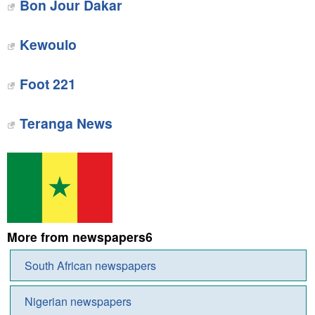
Bon Jour Dakar
Kewoulo‎
Foot 221
Teranga News
More from newspapers6
South African newspapers
Nigerian newspapers