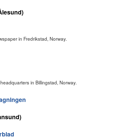
Ålesund)
wspaper in Fredrikstad, Norway.
headquarters in Billingstad, Norway.
agningen
iansund)
rblad