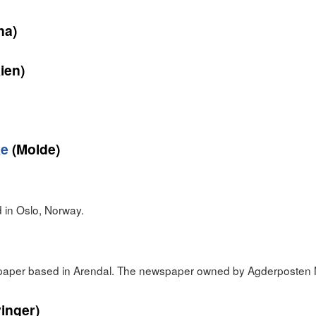
na)
ien)
ke
(Molde)
in Oslo, Norway.
spaper based in Arendal. The newspaper owned by Agderposten 
inger)