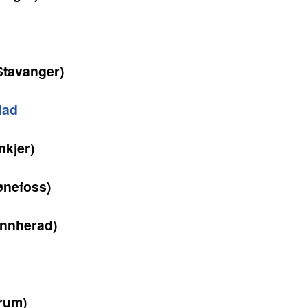
Stavanger)
lad
nkjer)
nefoss)
nnherad)
rum)