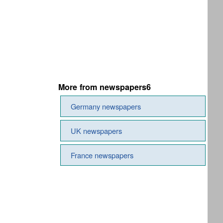
More from newspapers6
Germany newspapers
UK newspapers
France newspapers