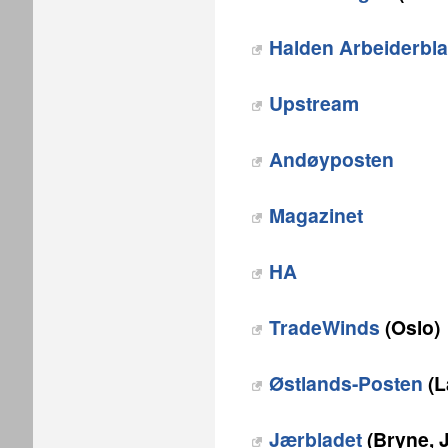
Halden Arbeiderbl
Upstream
Andøyposten
Magazinet
HA
TradeWinds
(Oslo)
Østlands-Posten
(L
Jærbladet
(Bryne, 