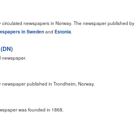
ely circulated newspapers in Norway. The newspaper published by
and
.
wspapers in Sweden
Estonia
 (DN)
al newspaper.
y newspaper published in Trondheim, Norway.
wspaper was founded in 1868.