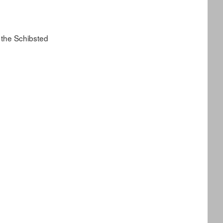
 the Schibsted