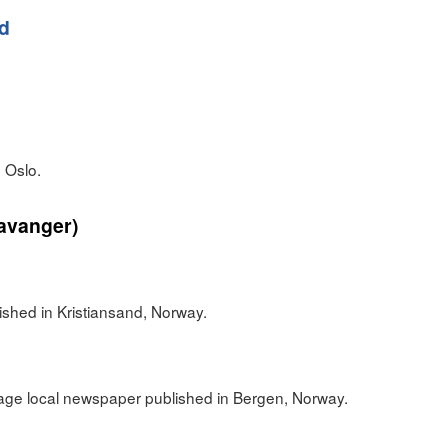
ad
 Oslo.
avanger)
n
shed in Kristiansand, Norway.
ge local newspaper published in Bergen, Norway.