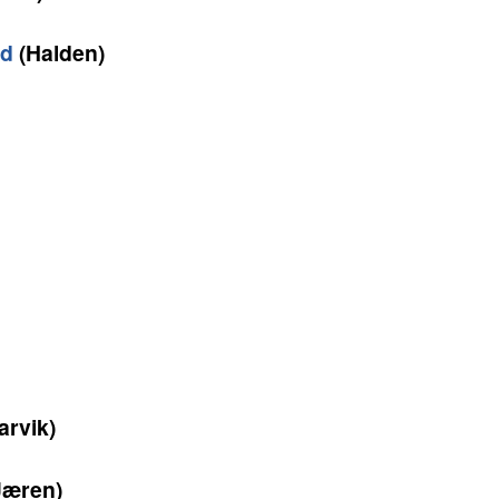
ad
(Halden)
arvik)
Jæren)