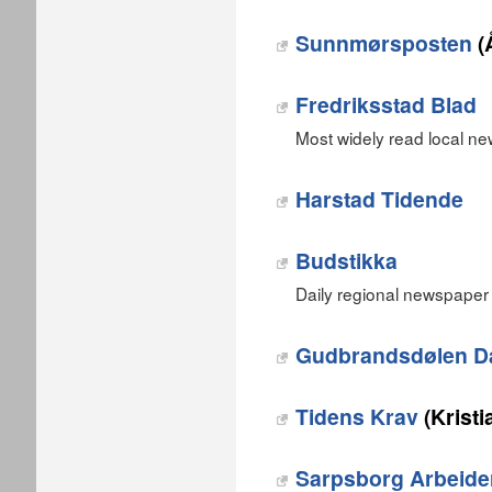
Sunnmørsposten
(
Fredriksstad Blad
Most widely read local ne
Harstad Tidende
Budstikka
Daily regional newspaper 
Gudbrandsdølen D
Tidens Krav
(Krist
Sarpsborg Arbeide