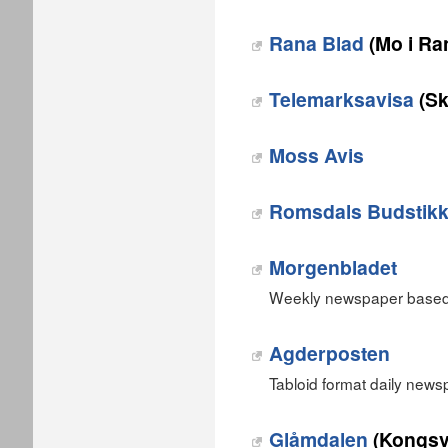
Rana Blad
(Mo i Ra
Telemarksavisa
(Sk
Moss Avis
Romsdals Budstik
Morgenbladet
Weekly newspaper based 
Agderposten
Tabloid format daily new
Glåmdalen
(Kongsv