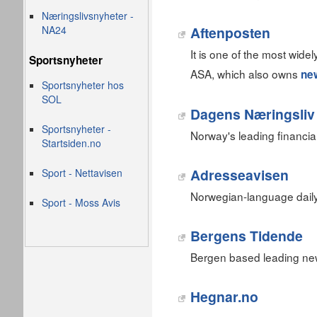
Næringslivsnyheter -
NA24
Aftenposten
It is one of the most wid
Sportsnyheter
ASA, which also owns
ne
Sportsnyheter hos
SOL
Dagens Næringsliv
Sportsnyheter -
Norway's leading financi
Startsiden.no
Adresseavisen
Sport - Nettavisen
Norwegian-language dail
Sport - Moss Avis
Bergens Tidende
Bergen based leading ne
Hegnar.no