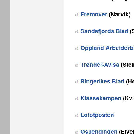
Fremover
(Narvik)
Sandefjords Blad
(
Oppland Arbeiderb
Trønder-Avisa
(Stei
Ringerikes Blad
(Hø
Klassekampen
(Kvi
Lofotposten
Østlendingen
(Elve