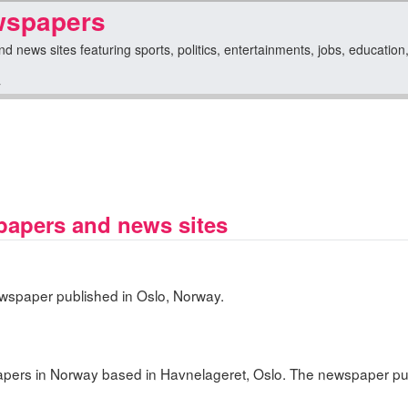
wspapers
news sites featuring sports, politics, entertainments, jobs, education, l
y
apers and news sites
ewspaper published in Oslo, Norway.
apers in Norway based in Havnelageret, Oslo. The newspaper p