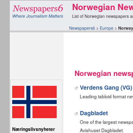
Norwegian Ne
List of Norwegian newspapers and 
Newspapers6
>
Europe
>
Norwa
Norwegian newsp
Verdens Gang (VG)
Leading tabloid format n
Dagbladet
One of the largest newsp
Næringslivsnyheter
Avishuset Dagbladet.