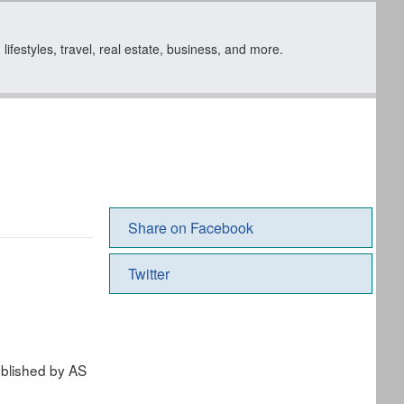
ifestyles, travel, real estate, business, and more.
Share on Facebook
Twitter
ublished by AS