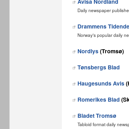
Avisa Nordland
Daily newspaper publishe
Drammens Tidend
Norway's popular daily 
Nordlys
(Tromsø)
Tønsbergs Blad
Haugesunds Avis
(
Romerikes Blad
(S
Bladet Tromsø
Tabloid format daily news