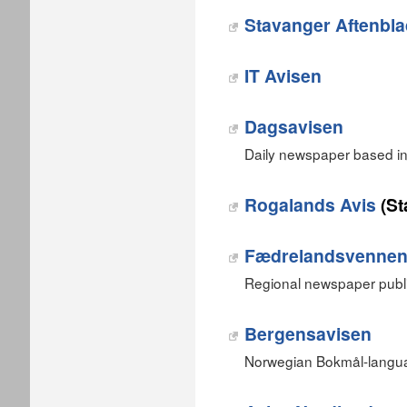
Stavanger Aftenbl
IT Avisen
Dagsavisen
Daily newspaper based in
Rogalands Avis
(St
Fædrelandsvenne
Regional newspaper publi
Bergensavisen
Norwegian Bokmål-langua