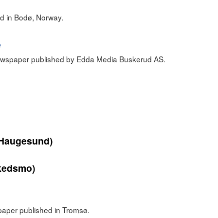
d in Bodø, Norway.
e
newspaper published by Edda Media Buskerud AS.
Haugesund)
kedsmo)
paper published in Tromsø.