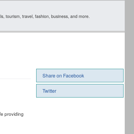
s, tourism, travel, fashion, business, and more.
Share on Facebook
Twitter
fe providing