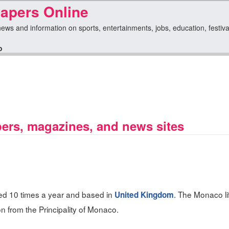
pers Online
ws and information on sports, entertainments, jobs, education, festival
o
rs, magazines, and news sites
ed 10 times a year and based in
. The Monaco li
United Kingdom
n from the Principality of Monaco.