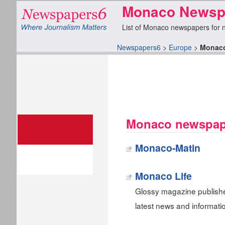
Monaco Newspa
List of Monaco newspapers for ne
Newspapers6
>
Europe
>
Monac
Monaco newspape
Monaco-Matin
Monaco Life
Glossy magazine publish
latest news and informatio