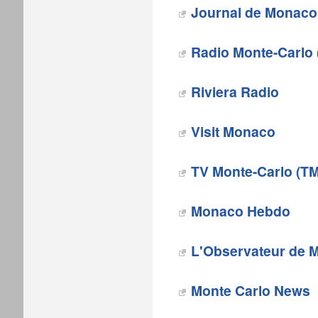
Journal de Monaco
Radio Monte-Carlo
Riviera Radio
Visit Monaco
TV Monte-Carlo (T
Monaco Hebdo
L'Observateur de 
‎Monte Carlo News