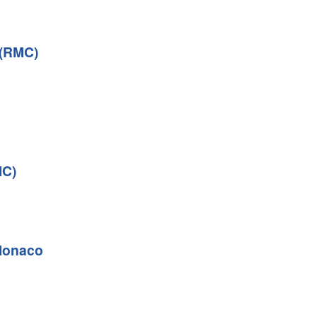
 (RMC)
MC)
Monaco