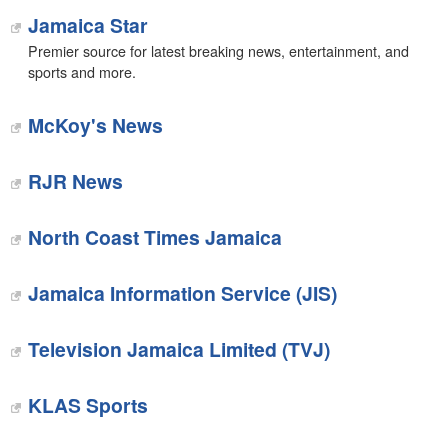
Jamaica Star
Premier source for latest breaking news, entertainment, and
sports and more.
McKoy's News
‎RJR News
‎North Coast Times Jamaica
Jamaica Information Service (JIS)
Television Jamaica Limited (TVJ)
KLAS Sports