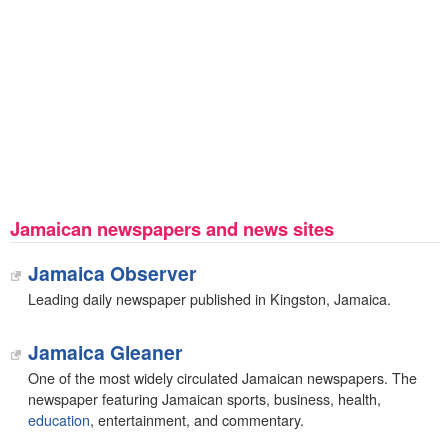
Jamaican newspapers and news sites
Jamaica Observer
Leading daily newspaper published in Kingston, Jamaica.
Jamaica Gleaner
One of the most widely circulated Jamaican newspapers. The
newspaper featuring Jamaican sports, business, health,
education
, entertainment, and commentary.