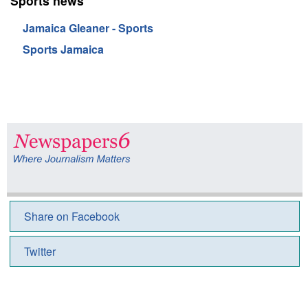
Sports news
Jamaica Gleaner - Sports
Sports Jamaica
Share on Facebook
Twitter