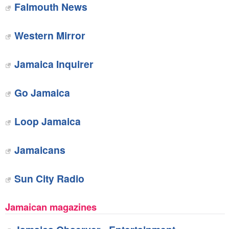
Falmouth News
Western Mirror
Jamaica Inquirer
Go Jamaica
Loop Jamaica
Jamaicans
Sun City Radio
Jamaican magazines