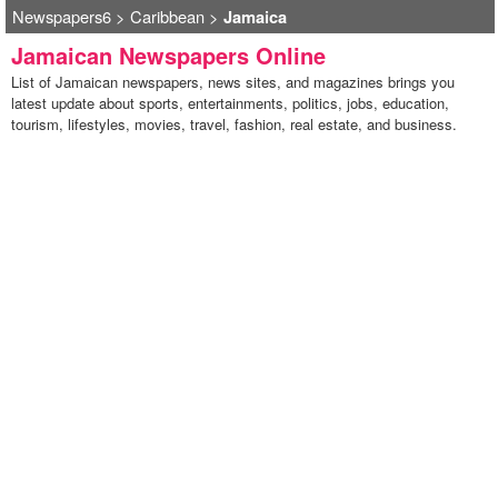
Newspapers6
>
Caribbean
>
Jamaica
Jamaican Newspapers Online
List of Jamaican newspapers, news sites, and magazines brings you
latest update about sports, entertainments, politics, jobs, education,
tourism, lifestyles, movies, travel, fashion, real estate, and business.