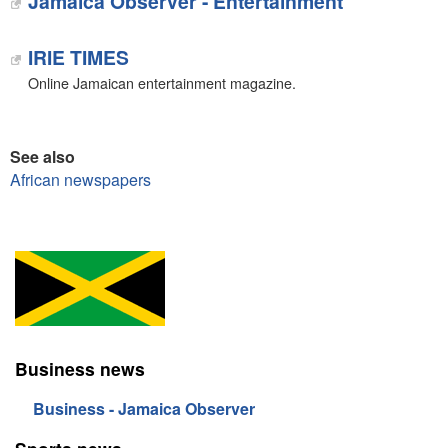
Jamaica Observer - Entertainment
IRIE TIMES
Online Jamaican entertainment magazine.
See also
African newspapers
Business news
Business - Jamaica Observer