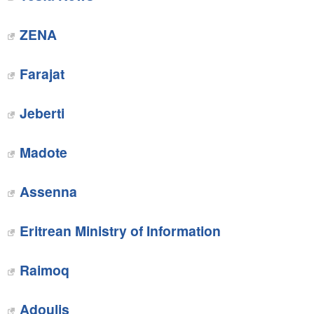
ZENA‎
Farajat
Jeberti
Madote
Assenna
Eritrean Ministry of Information
Raimoq‎
Adoulis‎