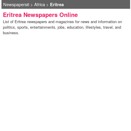
Newspapers6
>
Africa
>
Eritrea
Eritrea Newspapers Online
List of Eritrea newspapers and magazines for news and information on
politics, sports, entertainments, jobs, education, lifestyles, travel, and
business.