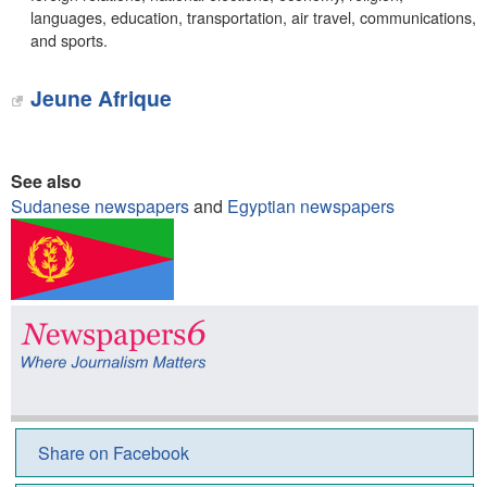
languages, education, transportation, air travel, communications,
and sports.
Jeune Afrique
See also
Sudanese newspapers
and
Egyptian newspapers
Share on Facebook