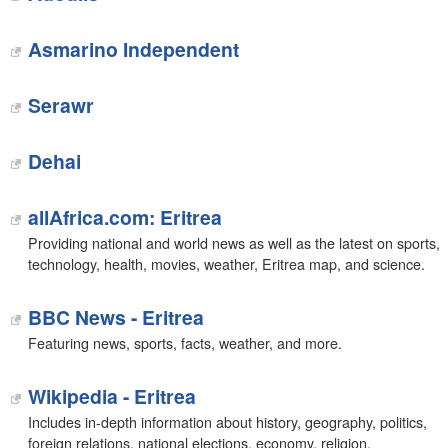
Asmarino Independent
Serawr
Dehai
allAfrica.com: Eritrea
Providing national and world news as well as the latest on sports,
technology, health, movies, weather, Eritrea map, and science.
BBC News - Eritrea
Featuring news, sports, facts, weather, and more.
Wikipedia - Eritrea
Includes in-depth information about history, geography, politics,
foreign relations, national elections, economy, religion,