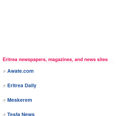
Eritrea newspapers, magazines, and news sites
Awate.com
Eritrea Daily
Meskerem
Tesfa News