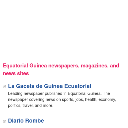
Equatorial Guinea newspapers, magazines, and
news sites
La Gaceta de Guinea Ecuatorial
Leading newspaper published in Equatorial Guinea. The
newspaper covering news on sports, jobs, health, economy,
politics, travel, and more.
Diario Rombe