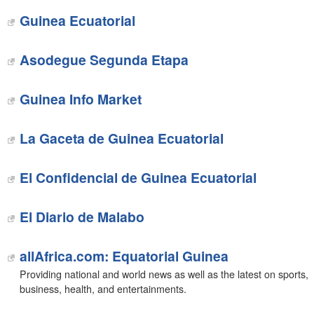
Guinea Ecuatorial
‎Asodegue Segunda Etapa
‎Guinea Info Market
La Gaceta de Guinea Ecuatorial
El Confidencial de Guinea Ecuatorial
El Diario de Malabo
allAfrica.com: Equatorial Guinea
Providing national and world news as well as the latest on sports,
business, health, and entertainments.