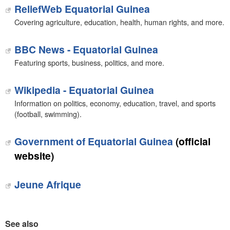
ReliefWeb Equatorial Guinea
Covering agriculture, education, health, human rights, and more.
BBC News - Equatorial Guinea
Featuring sports, business, politics, and more.
Wikipedia - Equatorial Guinea
Information on politics, economy, education, travel, and sports
(football, swimming).
Government of Equatorial Guinea
(official
website)
Jeune Afrique
See also