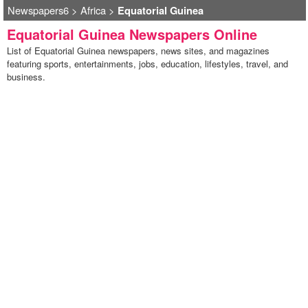
Newspapers6
>
Africa
>
Equatorial Guinea
Equatorial Guinea Newspapers Online
List of Equatorial Guinea newspapers, news sites, and magazines
featuring sports, entertainments, jobs, education, lifestyles, travel, and
business.