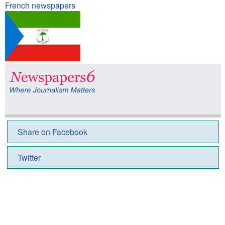
French newspapers
Share on Facebook
Twitter