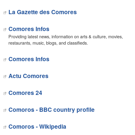
La Gazette des Comores
Comores Infos
Providing latest news, information on arts & culture, movies,
restaurants, music, blogs, and classifieds.
Comores Infos
Actu Comores
‎Comores 24
Comoros - BBC country profile
Comoros - Wikipedia