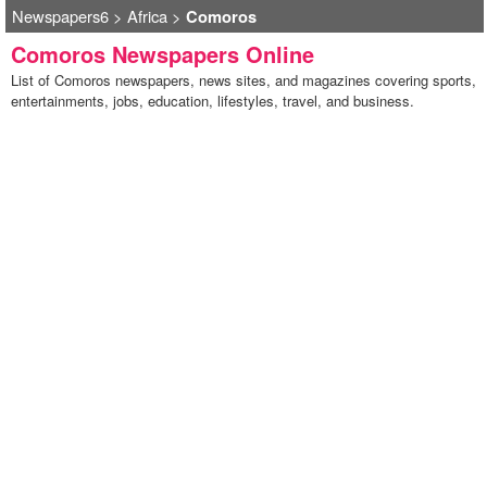
Newspapers6
>
Africa
>
Comoros
Comoros Newspapers Online
List of Comoros newspapers, news sites, and magazines covering sports,
entertainments, jobs, education, lifestyles, travel, and business.