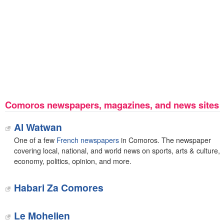
Comoros newspapers, magazines, and news sites
Al Watwan
One of a few
French newspapers
in Comoros. The newspaper
covering local, national, and world news on sports, arts & culture,
economy, politics, opinion, and more.
Habari Za Comores
‎Le Mohelien