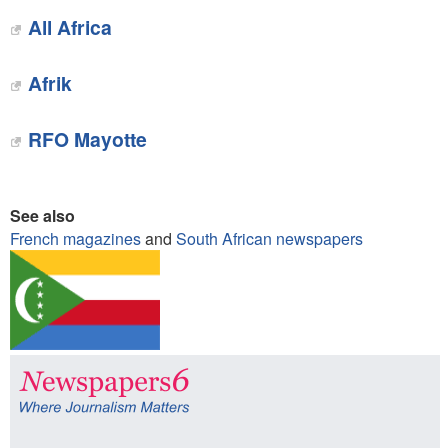
All Africa
Afrik
RFO Mayotte
See also
French magazines
and
South African newspapers