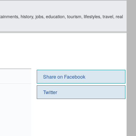
ments, history, jobs, education, tourism, lifestyles, travel, real
Share on Facebook
Twitter