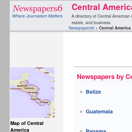
Central Ameri
A directory of Central American n
estate, and business.
Newspapers6
>
Central America
Newspapers by Ce
Belize
Guatemala
Map of Central
America
Panama