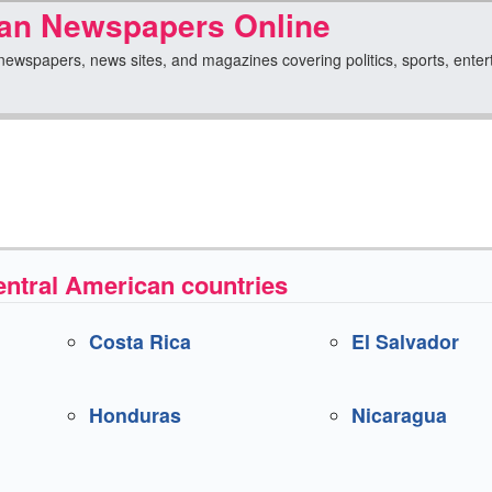
can Newspapers Online
ewspapers, news sites, and magazines covering politics, sports, entertain
ntral American countries
Costa Rica
El Salvador
Honduras
Nicaragua