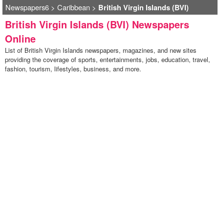
Newspapers6
>
Caribbean
>
British Virgin Islands (BVI)
British Virgin Islands (BVI) Newspapers
Online
List of British Virgin Islands newspapers, magazines, and new sites
providing the coverage of sports, entertainments, jobs, education, travel,
fashion, tourism, lifestyles, business, and more.