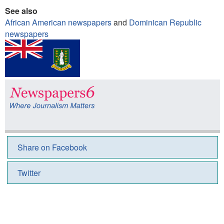
See also
African American newspapers
and
Dominican Republic
newspapers
Share on Facebook
Twitter