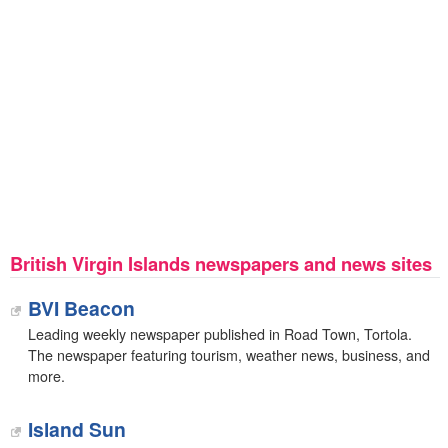
British Virgin Islands newspapers and news sites
BVI Beacon
Leading weekly newspaper published in Road Town, Tortola.
The newspaper featuring tourism, weather news, business, and
more.
Island Sun