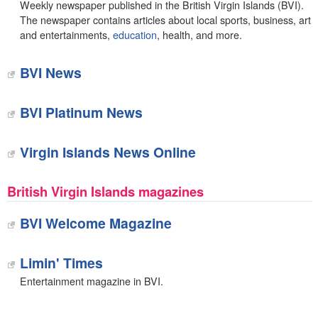
Weekly newspaper published in the British Virgin Islands (BVI).
The newspaper contains articles about local sports, business, art
and entertainments,
education
, health, and more.
BVI News
BVI Platinum News
Virgin Islands News Online
British Virgin Islands magazines
BVI Welcome Magazine
Limin' Times
Entertainment magazine in BVI.