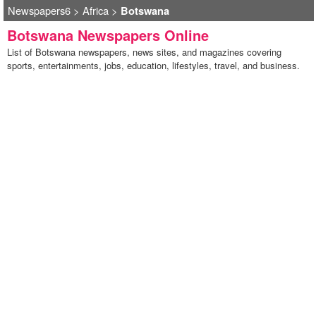
Newspapers6
>
Africa
>
Botswana
Botswana Newspapers Online
List of Botswana newspapers, news sites, and magazines covering
sports, entertainments, jobs, education, lifestyles, travel, and business.