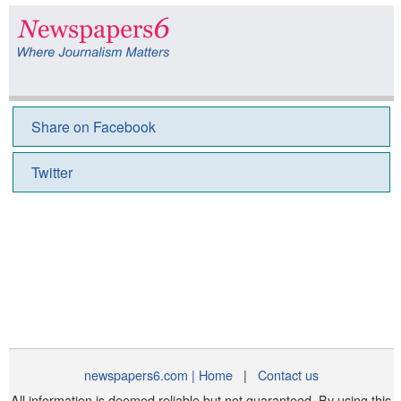
Share on Facebook
Twitter
newspapers6.com | Home
|
Contact us
All information is deemed reliable but not guaranteed. By using this