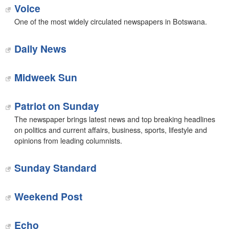
Voice
One of the most widely circulated newspapers in Botswana.
Daily News
Midweek Sun
Patriot on Sunday
The newspaper brings latest news and top breaking headlines
on politics and current affairs, business, sports, lifestyle and
opinions from leading columnists.
Sunday Standard
Weekend Post
Echo