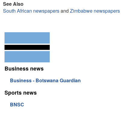
See Also
South African newspapers
and
Zimbabwe newspapers
Business news
Business - Botswana Guardian
Sports news
BNSC