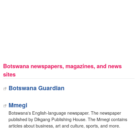
Botswana newspapers, magazines, and news
sites
Botswana Guardian
Mmegi
Botswana's English-language newspaper. The newspaper
published by Dikgang Publishing House. The Mmegi contains
articles about business, art and culture, sports, and more.