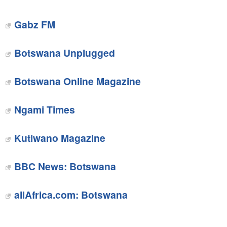
Gabz FM
Botswana Unplugged‎
Botswana Online Magazine
Ngami Times
Kutlwano Magazine
BBC News: Botswana
allAfrica.com: Botswana