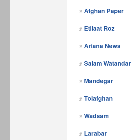
Afghan Paper
Etilaat Roz
Ariana News
Salam Watandar
Mandegar
Tolafghan
Wadsam
Larabar