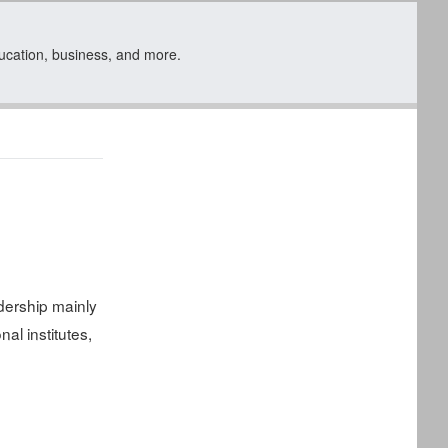
ducation, business, and more.
ership mainly
al institutes,