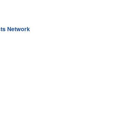
sts Network