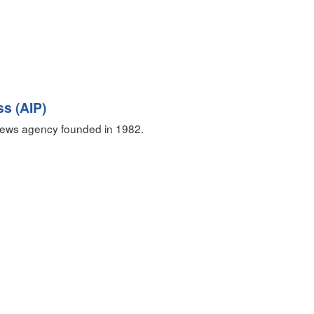
ss (AIP)
ews agency founded in 1982.