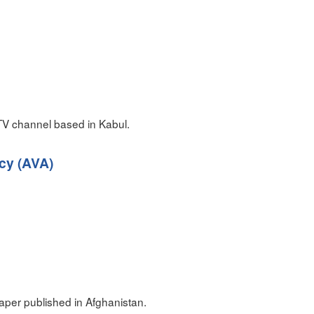
TV channel based in Kabul.
cy (AVA)
per published in Afghanistan.