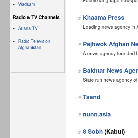
Pashto language newspape
Wadsam
Khaama Press
Radio & TV Channels
Leading news agency in A
Ariana TV
Radio Television
Pajhwok Afghan N
Afghanistan
A news agency founded by
Bakhtar News Age
State run news agency of
Taand
nunn.asia
8 Sobh
(Kabul)