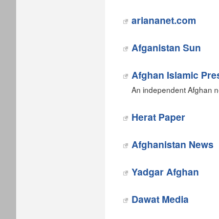
ariananet.com
Afganistan Sun
Afghan Islamic Pre
An independent Afghan n
‎Herat Paper
‎Afghanistan News
Yadgar Afghan‎
Dawat Media