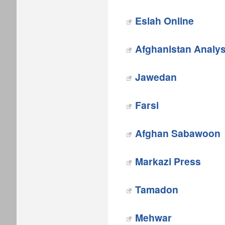
Eslah Online
Afghanistan Analy
Jawedan
‎Farsi
‎Afghan Sabawoon
Markazi Press
‎Tamadon
Mehwar‎