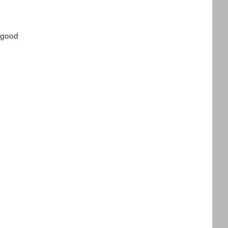
, good