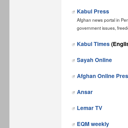
Kabul Press
Afghan news portal in Per
government issues, free
Kabul Times
(Engli
Sayah Online
Afghan Online Pre
Ansar
Lemar TV
EQM weekly