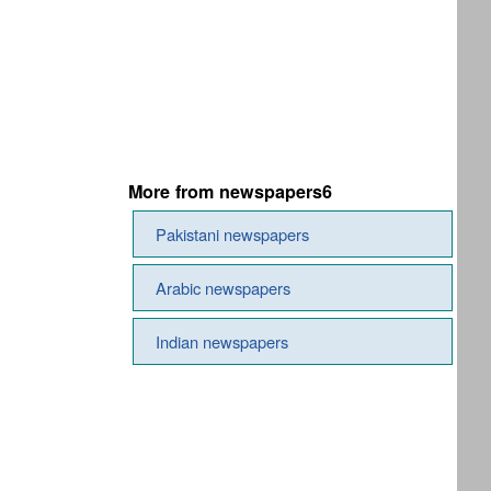
More from newspapers6
Pakistani newspapers
Arabic newspapers
Indian newspapers