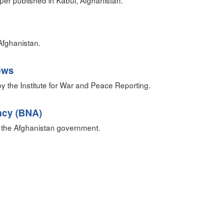
r published in Kabul, Afghanistan.
fghanistan.
ews
 the Institute for War and Peace Reporting.
ncy (BNA)
 the Afghanistan government.