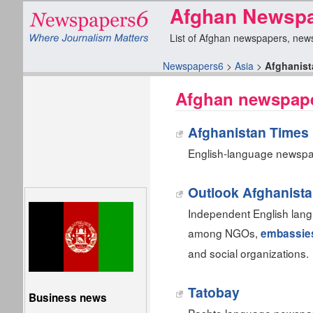
Afghan Newspa
List of Afghan newspapers, news 
Newspapers6
>
Asia
>
Afghanist
Afghan newspape
Afghanistan Times 
English-language newspap
Outlook Afghanist
Independent English lan
among NGOs,
embassie
and social organizations.
Tatobay
Business news