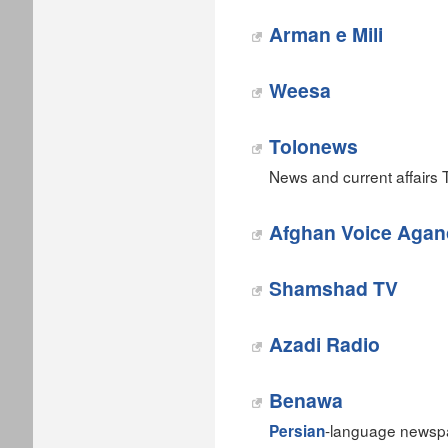
Arman e Mili
Weesa
Tolonews
News and current affairs 
Afghan Voice Agan
Shamshad TV
Azadi Radio
Benawa
-language newspa
Persian