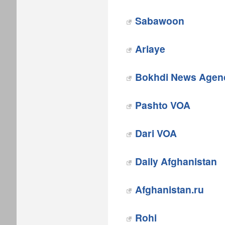
Sabawoon
Ariaye
Bokhdi News Agen
Pashto VOA
Dari VOA
Daily Afghanistan
Afghanistan.ru
Rohi