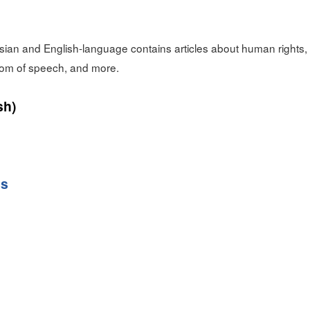
sian and English-language contains articles about human rights
dom of speech, and more.
sh)
ss