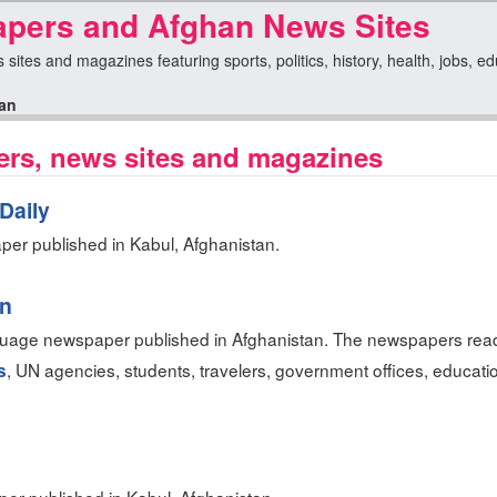
pers and Afghan News Sites
sites and magazines featuring sports, politics, history, health, jobs, e
an
rs, news sites and magazines
Daily
er published in Kabul, Afghanistan.
an
guage newspaper published in Afghanistan. The newspapers read
, UN agencies, students, travelers, government offices, education
s